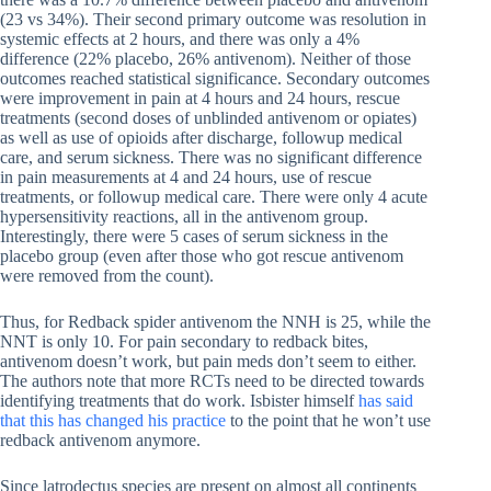
(23 vs 34%). Their second primary outcome was resolution in
systemic effects at 2 hours, and there was only a 4%
difference (22% placebo, 26% antivenom). Neither of those
outcomes reached statistical significance. Secondary outcomes
were improvement in pain at 4 hours and 24 hours, rescue
treatments (second doses of unblinded antivenom or opiates)
as well as use of opioids after discharge, followup medical
care, and serum sickness. There was no significant difference
in pain measurements at 4 and 24 hours, use of rescue
treatments, or followup medical care. There were only 4 acute
hypersensitivity reactions, all in the antivenom group.
Interestingly, there were 5 cases of serum sickness in the
placebo group (even after those who got rescue antivenom
were removed from the count).
Thus, for Redback spider antivenom the NNH is 25, while the
NNT is only 10. For pain secondary to redback bites,
antivenom doesn’t work, but pain meds don’t seem to either.
The authors note that more RCTs need to be directed towards
identifying treatments that do work. Isbister himself
has said
that this has changed his practice
to the point that he won’t use
redback antivenom anymore.
Since latrodectus species are present on almost all continents