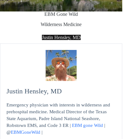
EBM Gone Wild
Wilderness Medicine
Justin Hensley, MD
Justin Hensley, MD
Emergency physician with interests in wilderness and
prehospital medicine. Medical Director of the Texas
State Aquarium, Padre Island National Seashore,
Robstown EMS, and Code 3 ER |
EBM gone Wild
|
@
EBMGoneWild
|