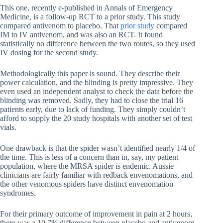
This one, recently e-published in Annals of Emergency
Medicine, is a follow-up RCT to a prior study. This study
compared antivenom to placebo. That
prior study
compared
IM to IV antivenom, and was also an RCT. It found
statistically no difference between the two routes, so they used
IV dosing for the second study.
Methodologically this paper is sound. They describe their
power calculation, and the blinding is pretty impressive. They
even used an independent analyst to check the data before the
blinding was removed. Sadly, they had to close the trial 16
patients early, due to lack of funding. They simply couldn’t
afford to supply the 20 study hospitals with another set of test
vials.
One drawback is that the spider wasn’t identified nearly 1/4 of
the time. This is less of a concern than in, say, my patient
population, where the MRSA spider is endemic. Aussie
clinicians are fairly familiar with redback envenomations, and
the other venomous spiders have distinct envenomation
syndromes.
For their primary outcome of improvement in pain at 2 hours,
there was a 10.7% difference between placebo and antivenom