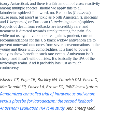
(sorry Antarctica), and there is a fair amount of cross-reactivity
among multiple species, should we apply this to all
latrodectus spiders? In a word, no. Redbacks (
L hasselti
)
cause pain, but aren’t as toxic as North American (
L mactans
and
L hespersus
) or European (
L tredecimguttatus
) spiders.
Reports of death from redbacks are incredibly rare, and
treatment is directed towards simply treating the pain. So
while not using antivenom to treat pain is prudent, current
recommendations for the US black widow antivenom are to
prevent untoward outcomes from severe envenomations in the
young and those with comorbidities. It is hard to power a
study to show benefit in such rare events. Antivenom isn’t
cheap, and it isn’t without risks. It’s basically the tPA of the
toxicology realm. And it probably has just as much
controversy.
Isbister GK, Page CB, Buckley NA, Fatovich DM, Pascu O,
MacDonald SP, Calver LA, Brown SG; RAVE Investigators.
Randomized controlled trial of intravenous antivenom
versus placebo for latrodectism: the second Redback
Antivenom Evaluation (RAVE-II) study
. Ann Emerg Med.