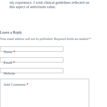
my experience. I wish clinical guidelines reflected on
this aspect of antivenom value.
Leave a Reply
Your email address will not be published.
Required fields are marked
*
Name
*
Email
*
Website
Add Comment
*