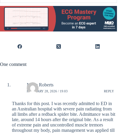
One comment
Norm Roberts
FEBRUARY 28, 2026 / 19:03
REPLY
Thanks for this post. I was recently admitted to ED in
an Australian hospital with severe pain radiating from
all limbs after a redback spider bite. Admittance was bit
late, around 14 hours after the original bite. As a result
of extreme pain and uncontrolled muscle tremors
throughout my body, pain management was applied till