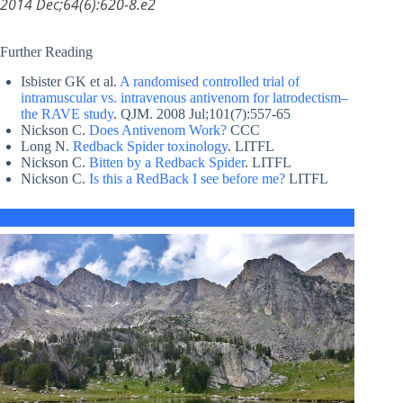
2014 Dec;64(6):620-8.e2
Further Reading
Isbister GK et al.
A randomised controlled trial of
intramuscular vs. intravenous antivenom for latrodectism–
the RAVE study
. QJM. 2008 Jul;101(7):557-65
Nickson C.
Does Antivenom Work?
CCC
Long N.
Redback Spider toxinology
. LITFL
Nickson C.
Bitten by a Redback Spider
. LITFL
Nickson C.
Is this a RedBack I see before me?
LITFL