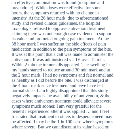
an effective combination was found (morphine and
oxycodone). While doses were effective for some
hours, the symptoms returned with no change in
intensity. At the 26 hour mark, due to aforementioned
study and revised clinical guidelines, the hospital
toxicologist refused to approve antivenom treatment
claiming there was not enough case evidence to support
its value and promoted ongoing pain treatment. At the
38 hour mark I was suffering the side effects of pain
medication in addition to the pain symptoms of the bite.
It was at this point that a call was made to administer the
antivenom. It was administered via IV over 15 min.
Within 2 min the tremors disappeared. The swelling in
my hands started to reduce around 30 min mark and at
the 2 hour mark, I had no symptoms and felt normal and
as healthy as I did before the bite. I was discharged at
the 4 hour mark since treatment and have have felt
normal since. I am highly disappointed that this study
negatively impacts the availability of antivenom, & the
cases where antivenom treatment could alleviate severe
symptoms much sooner. I am very grateful for the
benefit I experienced after it was applied … and I feel
frustrated that treatment to others in desperate need may
be affected. I may be the 1 in 100 case where symptoms
where severe. But we cant discount its value based on