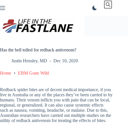
Skip
to
content
Has the bell tolled for redback antivenom?
Justin Hensley, MD
Dec 10, 2020
Home
EBM Gone Wild
Redback spider bites are of decent medical importance, if you
live in Australia or any of the places they’ve been carried to by
humans. Their venom inflicts you with pain that can be local,
regional, or generalized. It can also cause systemic effects
such as nausea, vomiting, headache, or malaise. Due to this,
Australian researchers have carried out multiple studies on the
utility of redback antivenom for treating the effects of bites.