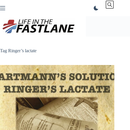
Skip
to
content
Tag
Ringer’s lactate