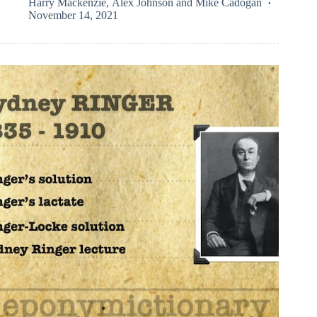
Harry Mackenzie
,
Alex Johnson
and
Mike Cadogan
November 14, 2021