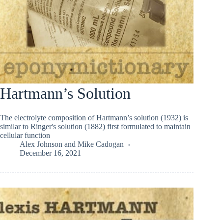
Hartmann’s Solution
The electrolyte composition of Hartmann’s solution (1932) is
similar to Ringer's solution (1882) first formulated to maintain
cellular function
Alex Johnson
and
Mike Cadogan
December 16, 2021