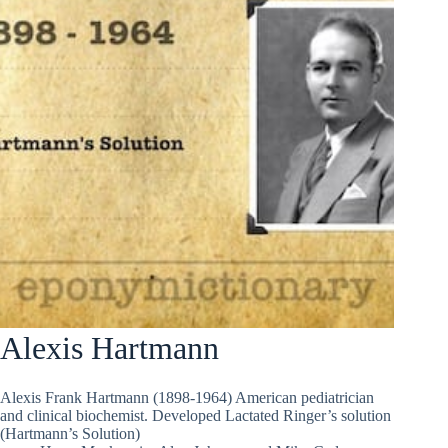
Alexis Hartmann
Alexis Frank Hartmann (1898-1964) American pediatrician
and clinical biochemist. Developed Lactated Ringer’s solution
(Hartmann’s Solution)