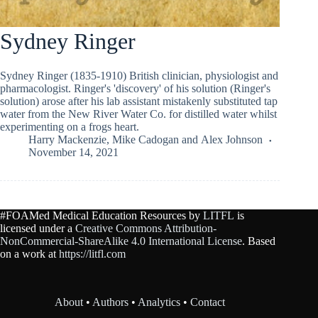
Sydney Ringer
Sydney Ringer (1835-1910) British clinician, physiologist and
pharmacologist. Ringer's 'discovery' of his solution (Ringer's
solution) arose after his lab assistant mistakenly substituted tap
water from the New River Water Co. for distilled water whilst
experimenting on a frogs heart.
Harry Mackenzie
,
Mike Cadogan
and
Alex Johnson
November 14, 2021
#FOAMed Medical Education Resources by
LITFL
is
licensed under a
Creative Commons Attribution-
NonCommercial-ShareAlike 4.0 International License
. Based
on a work at
https://litfl.com
About
•
Authors
•
Analytics
•
Contact