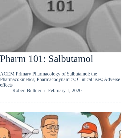
Pharm 101: Salbutamol
ACEM Primary Pharmacology of Salbutamol: the
Pharmacokinetics; Pharmacodynamics; Clinical uses; Adverse
effects
Robert Buttner
February 1, 2020