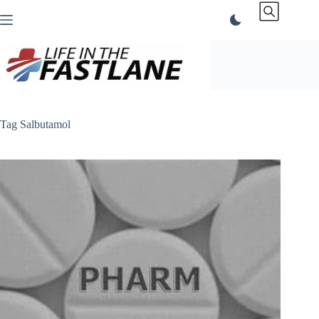
Skip
to
content
Tag
Salbutamol