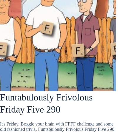
Funtabulously Frivolous
Friday Five 290
It's Friday. Boggle your brain with FFFF challenge and some
old fashioned trivia. Funtabulously Frivolous Friday Five 290