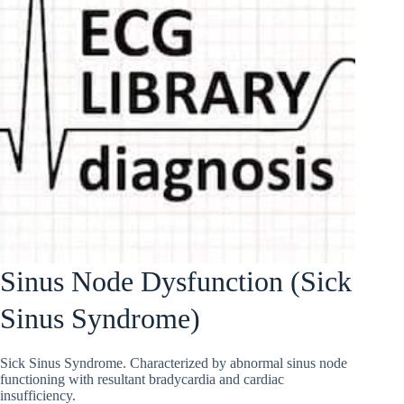
Sinus Node Dysfunction (Sick
Sinus Syndrome)
Sick Sinus Syndrome. Characterized by abnormal sinus node
functioning with resultant bradycardia and cardiac
insufficiency.