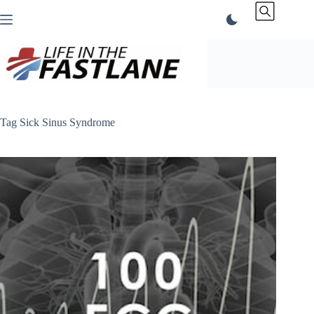
Skip
to
content
Tag
Sick Sinus Syndrome