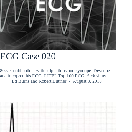
ECG Case 020
80-year old patient with palpitations and syncope. Describe
and interpret this ECG. LITFL Top 100 ECG. Sick sinus
Ed Burns
and
Robert Buttner
August 3, 2018