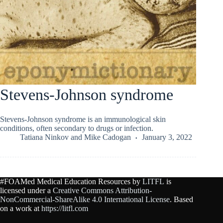
Stevens-Johnson syndrome
Stevens-Johnson syndrome is an immunological skin
conditions, often secondary to drugs or infection.
Tatiana Ninkov
and
Mike Cadogan
January 3, 2022
#FOAMed Medical Education Resources by
LITFL
is
licensed under a
Creative Commons Attribution-
NonCommercial-ShareAlike 4.0 International License
. Based
on a work at
https://litfl.com