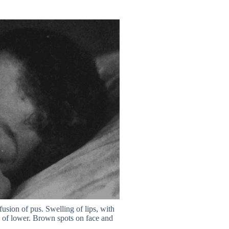
usion of pus. Swelling of lips, with
ll of lower. Brown spots on face and