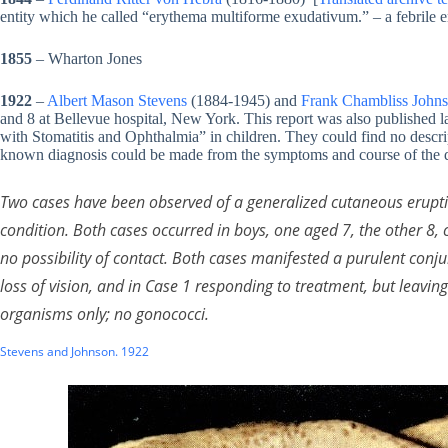
entity which he called “erythema multiforme exudativum.” – a febril
1855
– Wharton Jones
1922
–
Albert Mason Stevens
(1884-1945) and
Frank Chambliss John
and 8 at Bellevue hospital, New York. This report was also published l
with Stomatitis and Ophthalmia” in children. They could find no descri
known diagnosis could be made from the symptoms and course of the d
Two cases have been observed of a generalized cutaneous erupt
condition. Both cases occurred in boys, one aged 7, the other 8,
no possibility of contact. Both cases manifested a purulent conju
loss of vision, and in Case 1 responding to treatment, but leavi
organisms only; no gonococci.
Stevens and Johnson. 1922