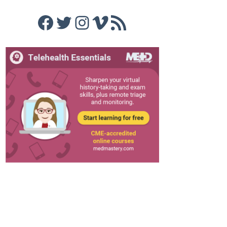
Facebook
Twitter
Instagram
Vimeo
RSS Feed