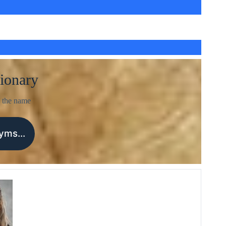
ionary
 the name
nyms…