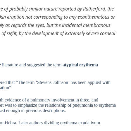
e of probably similar nature reported by Rutherford, the
l skin eruption not corresponding to any exanthematous or
only as regards the eyes, but the incidental membranous
n of sight, by the development of extremely severe corneal
literature and suggested the term
atypical erythema
ed that “The term ‘Stevens-Johnson’ has been applied with
cation”
h evidence of a pulmonary involvement in three, and
ort was to emphasize the relationship of pneumonia to erythema
sed enough in previous descriptions.
an Hebra. Later authors dividing erythema exudativum