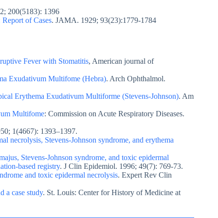
22; 200(5183): 1396
 Report of Cases
. JAMA. 1929; 93(23):1779-1784
uptive Fever with Stomatitis
, American journal of
ema Exudativum Multifome (Hebra)
. Arch Ophthalmol.
ypical Erythema Exudativum Multiforme (Stevens-Johnson)
. Am
vum Multifome
: Commission on Acute Respiratory Diseases.
950; 1(4667): 1393–1397.
dermal necrolysis, Stevens-Johnson syndrome, and erythema
majus, Stevens-Johnson syndrome, and toxic epidermal
ation-based registry
. J Clin Epidemiol. 1996; 49(7): 769-73.
ndrome and toxic epidermal necrolysis
. Expert Rev Clin
d a case study
. St. Louis: Center for History of Medicine at