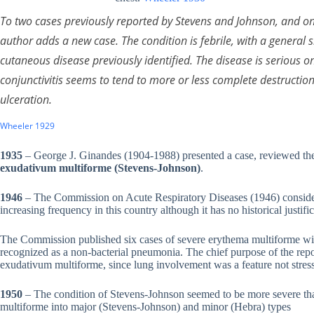
To two cases previously reported by Stevens and Johnson, and on
author adds a new case. The condition is febrile, with a genera
cutaneous disease previously identified. The disease is serious 
conjunctivitis seems to tend to more or less complete destructio
ulceration.
Wheeler 1929
1935
– George J. Ginandes (1904-1988) presented a case, reviewed the 
exudativum multiforme (Stevens-Johnson)
.
1946
– The Commission on Acute Respiratory Diseases (1946) consider
increasing frequency in this country although it has no historical justifi
The Commission published six cases of severe erythema multiforme wit
recognized as a non-bacterial pneumonia. The chief purpose of the rep
exudativum multiforme, since lung involvement was a feature not stres
1950
– The condition of Stevens-Johnson seemed to be more severe th
multiforme into major (Stevens-Johnson) and minor (Hebra) types