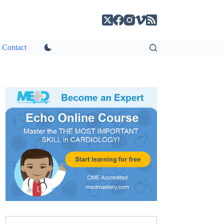
Contact