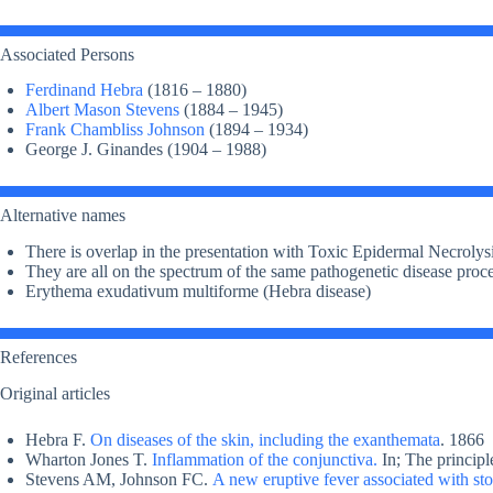
Associated Persons
Ferdinand Hebra
(1816 – 1880)
Albert Mason Stevens
(1884 – 1945)
Frank Chambliss Johnson
(1894 – 1934)
George J. Ginandes (1904 – 1988)
Alternative names
There is overlap in the presentation with Toxic Epidermal Necroly
They are all on the spectrum of the same pathogenetic disease proc
Erythema exudativum multiforme (Hebra disease)
References
Original articles
Hebra F.
On diseases of the skin, including the exanthemata
. 1866
Wharton Jones T.
Inflammation of the conjunctiva.
In; The principl
Stevens AM, Johnson FC.
A new eruptive fever associated with sto