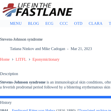
Skip
to
content
MENU
BLOG
ECG
CCC
OTD
CLARA
T
Stevens-Johnson syndrome
Tatiana Ninkov
and
Mike Cadogan
Mar 21, 2023
Home
LITFL
Eponymictionary
Description
Stevens-Johnson syndrome
is an immunological skin conditions, often 
a feverish prodromal period followed by a blistering erythematous sk
History
1844
–
Ferdinand Ritter von Hebra
(1816-1880) [
Translated archive te