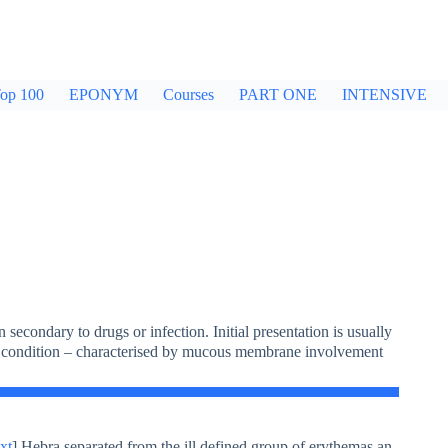
op 100
EPONYM
Courses
PART ONE
INTENSIVE
secondary to drugs or infection. Initial presentation is usually
in condition – characterised by mucous membrane involvement
xt
] Hebra separated from the ill defined group of erythemas an