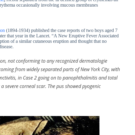
e erythema occasionally involving mucous membranes
son
(1894-1934) published the case reports of two boys aged 7
ater that year in the Lancet. “A New Eruptive Fever Associated
ption of a similar cutaneous eruption and thought that no
isease.
ion, not conforming to any recognized dermatologie
 coming from widely separated parts of New York City, with
nctivitis, in Case 2 going on to panophthalmitis and total
ng a severe corneal scar. The pus showed pyogenic