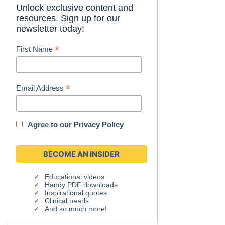
Unlock exclusive content and
resources. Sign up for our
newsletter today!
*
First Name
*
Email Address
Agree to our
Privacy Policy
Educational videos
Handy PDF downloads
Inspirational quotes
Clinical pearls
And so much more!