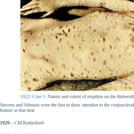
1922: Case 1
. Nature and extent of eruption on the thirteenth
Stevens and Johnson were the first to draw attention to the conjunctiv
feature at that time
1929
– CM Rutherford