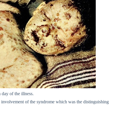
 day of the illness.
al involvement of the syndrome which was the distinguishing