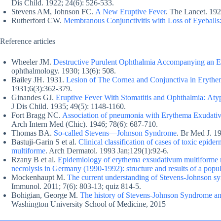
Dis Child. 1922; 24(6): 526-533.
Stevens AM, Johnson FC.
A New Eruptive Fever
. The Lancet. 19
Rutherford CW.
Membranous Conjunctivitis with Loss of Eyeballs:
Reference articles
Wheeler JM.
Destructive Purulent Ophthalmia Accompanying an Er
ophthalmology. 1930; 13(6): 508.
Bailey JH. 1931.
Lesion of The Cornea and Conjunctiva in Eryth
1931;6(3):362-379.
Ginandes GJ.
Eruptive Fever With Stomatitis and Ophthalmia: At
J Dis Child. 1935; 49(5): 1148-1160.
Fort Bragg NC.
Association of pneumonia with Erythema Exudati
Arch Intern Med (Chic). 1946; 78(6): 687-710.
Thomas BA.
So-called Stevens—Johnson Syndrome
. Br Med J. 1
Bastuji-Garin S et al.
Clinical classification of cases of toxic epi
multiforme
. Arch Dermatol. 1993 Jan;129(1):92-6.
Rzany B et al.
Epidemiology of erythema exsudativum multiforme 
necrolysis in Germany (1990-1992): structure and results of a popul
Mockenhaupt M.
The current understanding of Stevens-Johnson sy
Immunol. 2011; 7(6): 803-13; quiz 814-5.
Bohigian, George M.
The history of Stevens-Johnson Syndrome an
Washington University School of Medicine, 2015