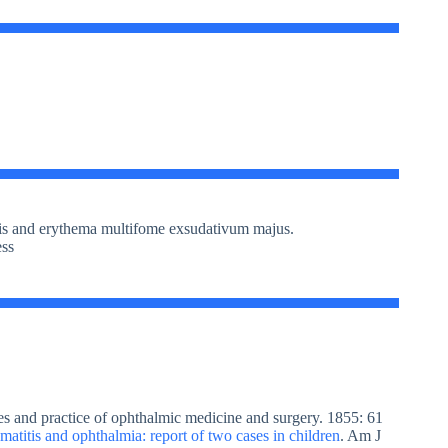
sis and erythema multifome exsudativum majus.
ess
es and practice of ophthalmic medicine and surgery. 1855: 61
matitis and ophthalmia: report of two cases in children
. Am J