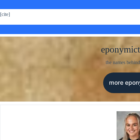
[cite]
eponymict
the names behind
more epo