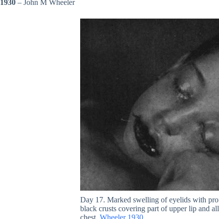
1930
– John M Wheeler
Day 17. Marked swelling of eyelids with prof
black crusts covering part of upper lip and a
chest.
Wheeler 1930