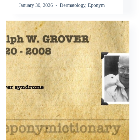
January 30, 2026
Dermatology
,
Eponym