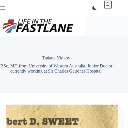
Skip
to
content
Tatiana Ninkov
BSc, MD from University of Western Australia. Junior Doctor
currently working at Sir Charles Gairdner Hospital.