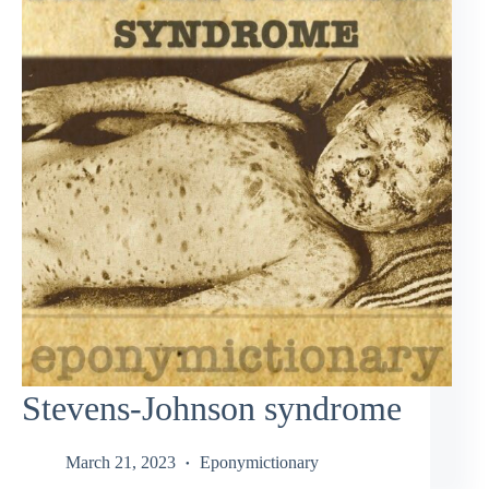
Stevens-Johnson syndrome
March 21, 2023
Eponymictionary