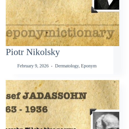
Piotr Nikolsky
February 9, 2026
Dermatology
,
Eponym