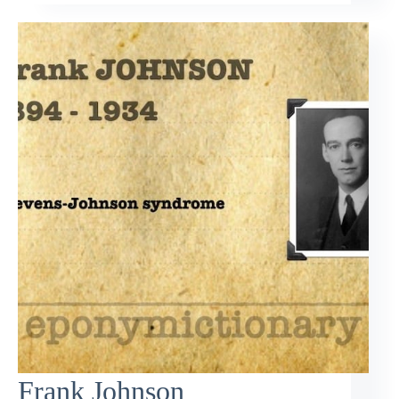
Frank Johnson