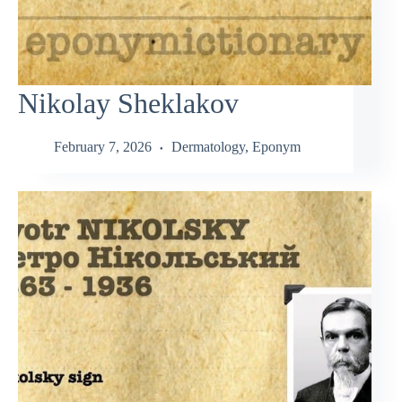
Nikolay Sheklakov
February 7, 2026
Dermatology
,
Eponym