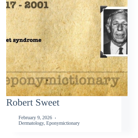
Robert Sweet
February 9, 2026
Dermatology
,
Eponymictionary