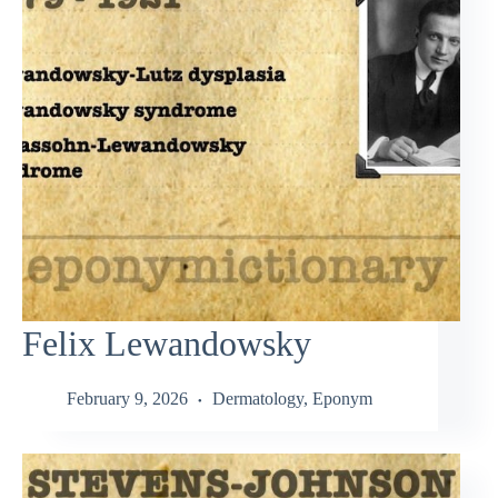
Felix Lewandowsky
February 9, 2026
Dermatology
,
Eponym