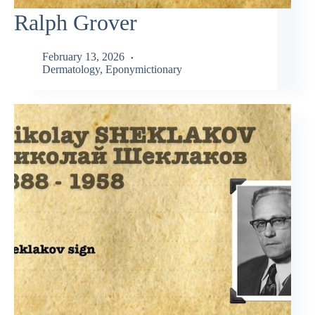
Ralph Grover
February 13, 2026
Dermatology
,
Eponymictionary