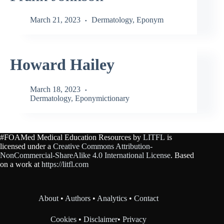
March 21, 2023
Dermatology
,
Eponym
Howard Hailey
March 18, 2023
Dermatology
,
Eponymictionary
#FOAMed Medical Education Resources by
LITFL
is
licensed under a
Creative Commons Attribution-
NonCommercial-ShareAlike 4.0 International License
. Based
on a work at
https://litfl.com
About
•
Authors
•
Analytics
•
Contact
Cookies
•
Disclaimer
•
Privacy