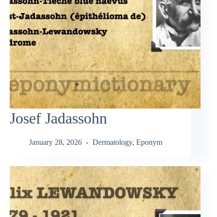
Josef Jadassohn
January 28, 2026
Dermatology
,
Eponym