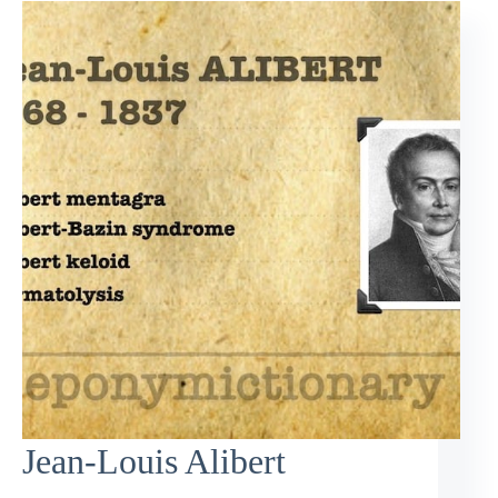
Jean-Louis Alibert