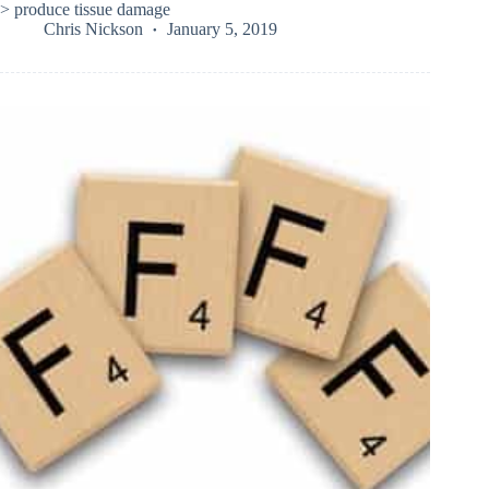
> produce tissue damage
Chris Nickson
January 5, 2019