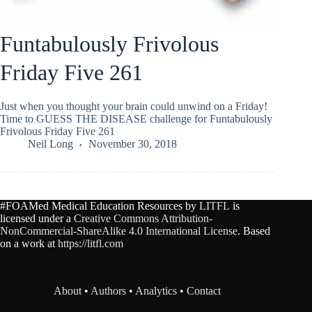
Funtabulously Frivolous
Friday Five 261
Just when you thought your brain could unwind on a Friday!
Time to GUESS THE DISEASE challenge for Funtabulously
Frivolous Friday Five 261
Neil Long
November 30, 2018
#FOAMed Medical Education Resources by
LITFL
is
licensed under a
Creative Commons Attribution-
NonCommercial-ShareAlike 4.0 International License
. Based
on a work at
https://litfl.com
About
•
Authors
•
Analytics
•
Contact