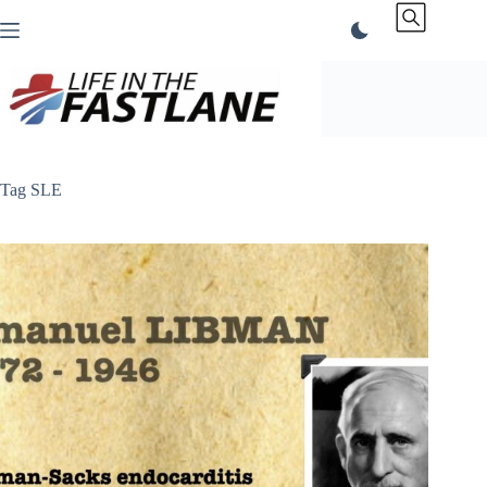
Skip
to
content
Tag
SLE