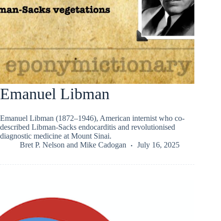
Emanuel Libman
Emanuel Libman (1872–1946), American internist who co-
described Libman-Sacks endocarditis and revolutionised
diagnostic medicine at Mount Sinai.
Bret P. Nelson
and
Mike Cadogan
July 16, 2025