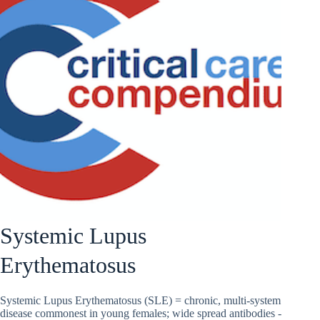
Systemic Lupus
Erythematosus
Systemic Lupus Erythematosus (SLE) = chronic, multi-system
disease commonest in young females; wide spread antibodies -