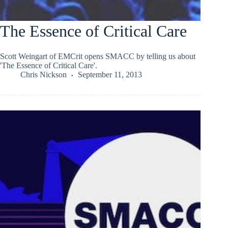
The Essence of Critical Care
Scott Weingart of EMCrit opens SMACC by telling us about
'The Essence of Critical Care'.
Chris Nickson
September 11, 2013