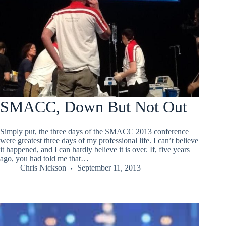
SMACC, Down But Not Out
Simply put, the three days of the SMACC 2013 conference
were greatest three days of my professional life. I can’t believe
it happened, and I can hardly believe it is over. If, five years
ago, you had told me that…
Chris Nickson
September 11, 2013