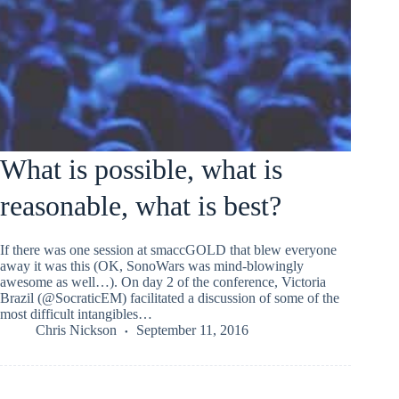
What is possible, what is
reasonable, what is best?
If there was one session at smaccGOLD that blew everyone
away it was this (OK, SonoWars was mind-blowingly
awesome as well…). On day 2 of the conference, Victoria
Brazil (@SocraticEM) facilitated a discussion of some of the
most difficult intangibles…
Chris Nickson
September 11, 2016