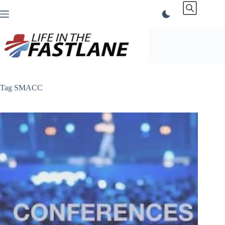
Skip
to
content
Tag
SMACC