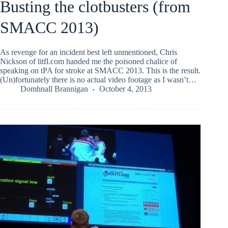
Busting the clotbusters (from
SMACC 2013)
As revenge for an incident best left unmentioned, Chris
Nickson of litfl.com handed me the poisoned chalice of
speaking on tPA for stroke at SMACC 2013. This is the result.
(Un)fortunately there is no actual video footage as I wasn’t…
Domhnall Brannigan
October 4, 2013