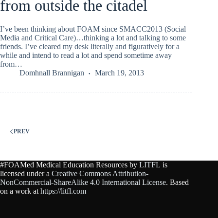
from outside the citadel
I’ve been thinking about FOAM since SMACC2013 (Social
Media and Critical Care)…thinking a lot and talking to some
friends. I’ve cleared my desk literally and figuratively for a
while and intend to read a lot and spend sometime away
from…
Domhnall Brannigan
March 19, 2013
PREV
#FOAMed Medical Education Resources by
LITFL
is
licensed under a
Creative Commons Attribution-
NonCommercial-ShareAlike 4.0 International License
. Based
on a work at
https://litfl.com