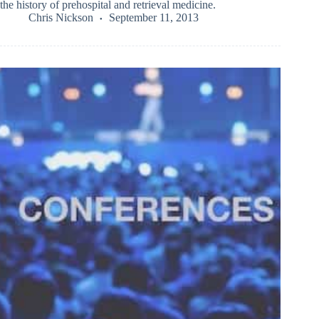
the history of prehospital and retrieval medicine.
Chris Nickson
September 11, 2013