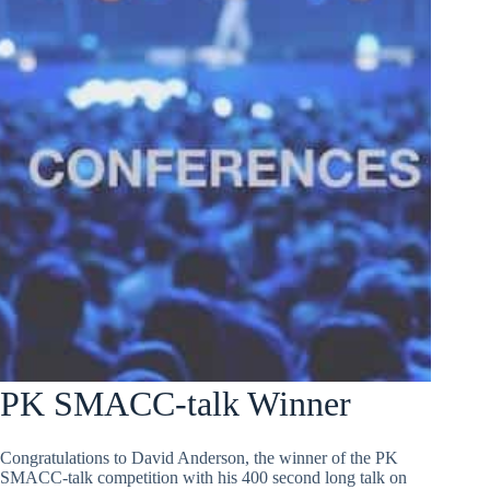
PK SMACC-talk Winner
Congratulations to David Anderson, the winner of the PK
SMACC-talk competition with his 400 second long talk on