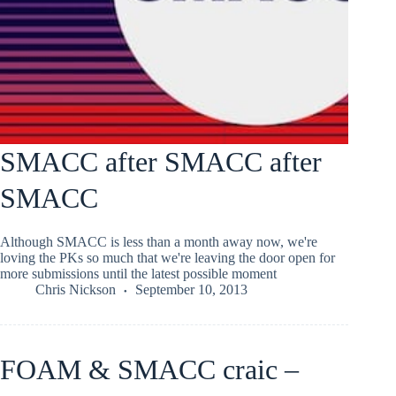
SMACC after SMACC after
SMACC
Although SMACC is less than a month away now, we're
loving the PKs so much that we're leaving the door open for
more submissions until the latest possible moment
Chris Nickson
September 10, 2013
FOAM & SMACC craic –