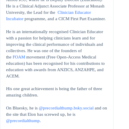
He is a Clinical Adjunct Associate Professor at Monash
University, the Lead for the
Clinician Educator
Incubator
programme, and a CICM First Part Examiner.
He is an internationally recognised Clinician Educator
with a passion for helping clinicians learn and for
improving the clinical performance of individuals and
collectives. He was one of the founders of
the
FOAM
movement (Free Open-Access Medical
education)
has been recognised for his contributions to
education with awards from ANZICS, ANZAHPE, and
ACEM.
His one great achievement is being the father of three
amazing children.
On Bluesky, he is
@precordialthump.bsky.social
and on
the site that Elon has screwed up, he is
@precordialthump
.