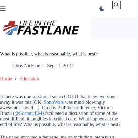
Skip
to
content
What is possible, what is reasonable, what is best?
Chris Nickson
Sep 11, 2019
Home
Education
If there was one session at smaccGOLD that blew everyone
away it was this (OK,
SonoWars
was mind-blowingly
awesome as well…). On day 2 of the conference, Victoria
Brazil (
@SocraticEM
) facilitated a discussion of some of the
most difficult intangibles in critical care. What happens at the
end of life? What is possible, what is reasonable, what is best?
The panel involved a fantastic line up including intensivists,