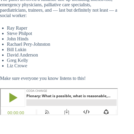
emergency physicians, palliative care specialists,
paediatricians, trainees, and — last but definitely not least — a
social worker:
Ray Raper
Steve Philpot
John Hinds
Rachael Pery-Johnston
Bill Lukin
David Anderson
Greg Kelly
Liz Crowe
Make sure everyone you know listens to this!