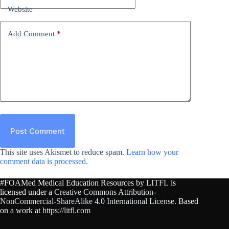
Website
Add Comment
*
Post Comment
This site uses Akismet to reduce spam.
Learn how your
comment data is processed.
#FOAMed Medical Education Resources by
LITFL
is
licensed under a
Creative Commons Attribution-
NonCommercial-ShareAlike 4.0 International License
. Based
on a work at
https://litfl.com