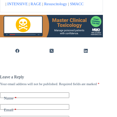
|
INTENSIVE
|
RAGE
|
Resuscitology
|
SMACC
Leave a Reply
Your email address will not be published.
Required fields are marked
*
Name
*
Email
*