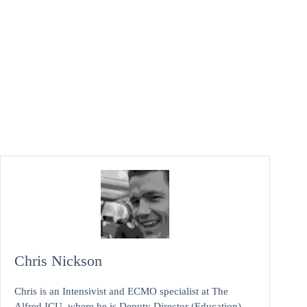
Chris Nickson
Chris is an Intensivist and ECMO specialist at The
Alfred ICU, where he is Deputy Director (Education).