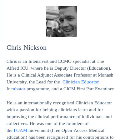
Chris Nickson
Chris is an Intensivist and ECMO specialist at The
Alfred ICU, where he is Deputy Director (Education).
He is a Clinical Adjunct Associate Professor at Monash
University, the Lead for the
Clinician Educator
Incubator
programme, and a CICM First Part Examiner.
He is an internationally recognised Clinician Educator
with a passion for helping clinicians learn and for
improving the clinical performance of individuals and
collectives. He was one of the founders of
the
FOAM
movement (Free Open-Access Medical
education)
has been recognised for his contributions to