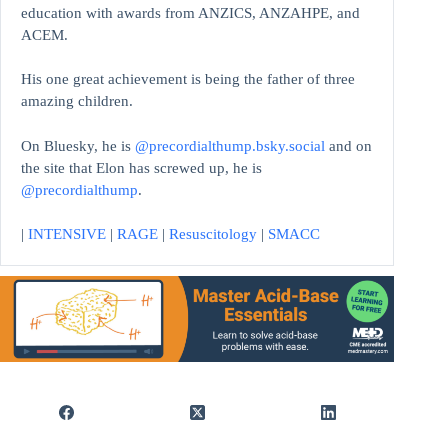
education with awards from ANZICS, ANZAHPE, and
ACEM.
His one great achievement is being the father of three
amazing children.
On Bluesky, he is
@precordialthump.bsky.social
and on
the site that Elon has screwed up, he is
@precordialthump
.
|
INTENSIVE
|
RAGE
|
Resuscitology
|
SMACC