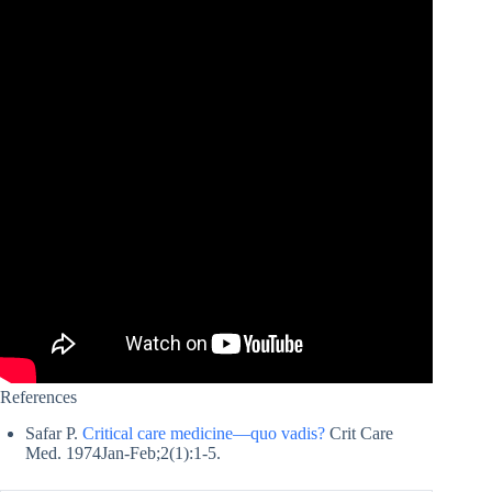
References
Safar P.
Critical care medicine—quo vadis?
Crit Care
Med. 1974Jan-Feb;2(1):1-5.