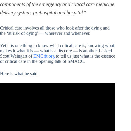
components of the emergency and critical care medicine
delivery system, prehospital and hospital.”
Critical care involves all those who look after the dying and
the ‘at-risk-of-dying’ — wherever and whenever.
Yet it is one thing to know what critical care is, knowing what
makes it what it is — what is at its core — is another. I asked
Scott Weingart of
EMCrit.org
to tell us just what is the essence
of critical care in the opening talk of SMACC.
Here is what he said: