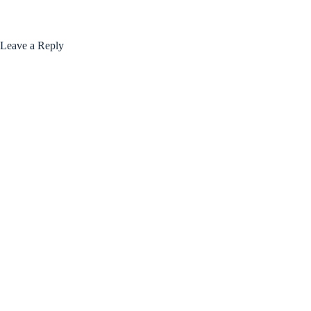
Leave a Reply