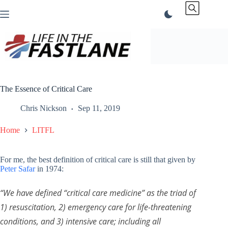
Skip
to
content
The Essence of Critical Care
Chris Nickson
Sep 11, 2019
Home
LITFL
For me, the best definition of critical care is still that given by
Peter Safar
in 1974:
“
We have defined “critical care medicine” as the triad of
1) resuscitation, 2) emergency care for life-threatening
conditions, and 3) intensive care; including all