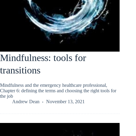
Mindfulness: tools for
transitions
Mindfulness and the emergency healthcare professional,
Chapter 6: defining the terms and choosing the right tools for
the job
Andrew Dean
November 13, 2021