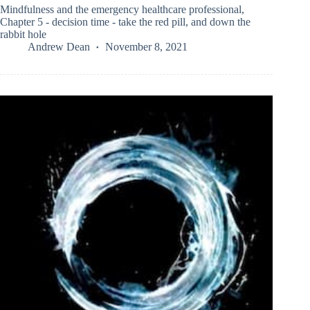
Mindfulness and the emergency healthcare professional,
Chapter 5 - decision time - take the red pill, and down the
rabbit hole
Andrew Dean
November 8, 2021