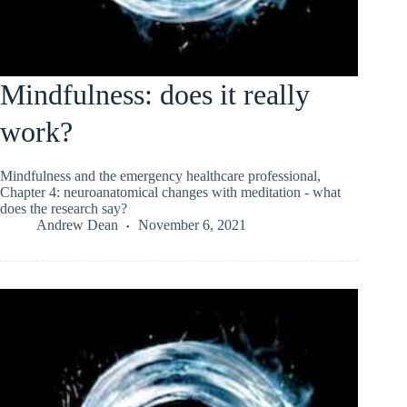
Mindfulness: does it really
work?
Mindfulness and the emergency healthcare professional,
Chapter 4: neuroanatomical changes with meditation - what
does the research say?
Andrew Dean
November 6, 2021