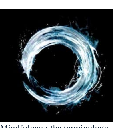
Mindfulness: the terminology