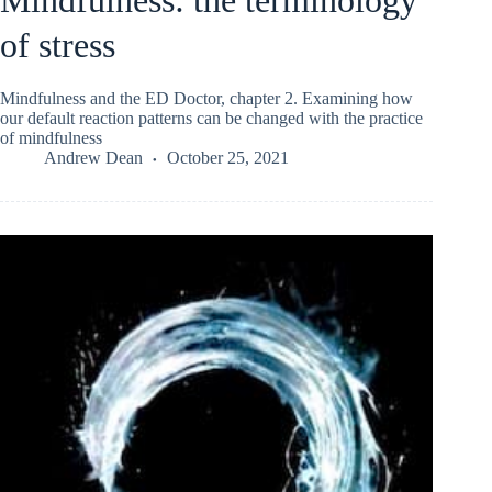
of stress
Mindfulness and the ED Doctor, chapter 2. Examining how
our default reaction patterns can be changed with the practice
of mindfulness
Andrew Dean
October 25, 2021