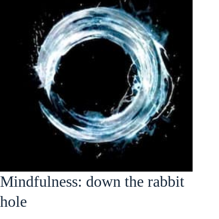
Mindfulness: down the rabbit
hole