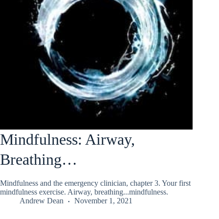
Mindfulness: Airway,
Breathing…
Mindfulness and the emergency clinician, chapter 3. Your first
mindfulness exercise. Airway, breathing...mindfulness.
Andrew Dean
November 1, 2021