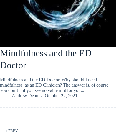
Mindfulness and the ED
Doctor
Mindfulness and the ED Doctor. Why should I need
mindfulness, as an ED Clinician? The answer is, of course
you don’t – if you see no value in it for you...
Andrew Dean
October 22, 2021
PREV