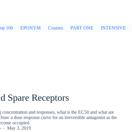
op 100
EPONYM
Courses
PART ONE
INTENSIVE
d Spare Receptors
ug concentration and responses, what is the EC50 and what are
Draw a dose response curve for an irreversible antagonist as the
become occupied.
p
May 3, 2019