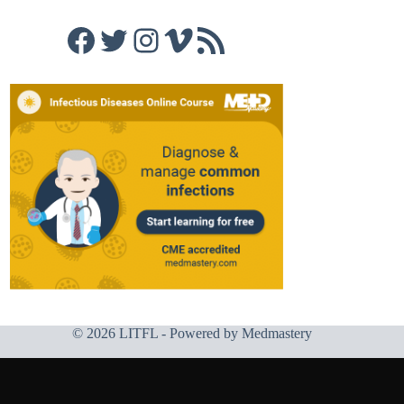
Facebook
Twitter
Instagram
Vimeo
RSS Feed
© 2026 LITFL - Powered by
Medmastery