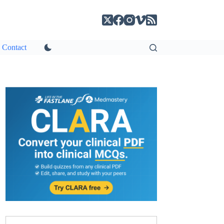
Contact