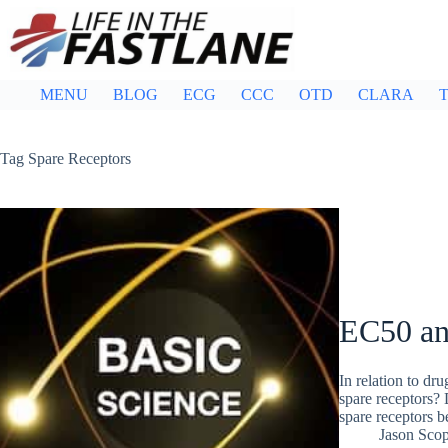
Skip
to
content
MENU
BLOG
ECG
CCC
OTD
CLARA
T
Tag
Spare Receptors
EC50 an
In relation to dr
spare receptors? 
spare receptors 
Jason Sco