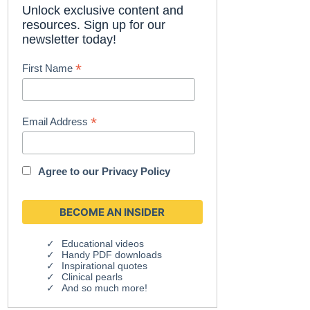
Unlock exclusive content and
resources. Sign up for our
newsletter today!
*
First Name
*
Email Address
Agree to our
Privacy Policy
Educational videos
Handy PDF downloads
Inspirational quotes
Clinical pearls
And so much more!