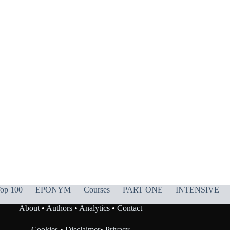
op 100
EPONYM
Courses
PART ONE
INTENSIVE
About
•
Authors
•
Analytics
•
Contact
Cookies
•
Disclaimer
•
Privacy