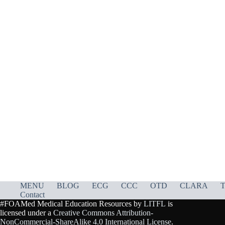
MENU
BLOG
ECG
CCC
OTD
CLARA
T
Contact
#FOAMed Medical Education Resources by
LITFL
is
licensed under a
Creative Commons Attribution-
NonCommercial-ShareAlike 4.0 International License
.