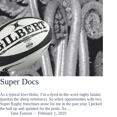
Super Docs
As a typical kiwi bloke, I’m a dyed-in-the-wool rugby fanatic
(pardon the sheep reference). So when opportunities with two
Super Rugby franchises arose for me in the past year, I picked
the ball up and sprinted for the posts. As…
Tane Eunson
February 1, 2019