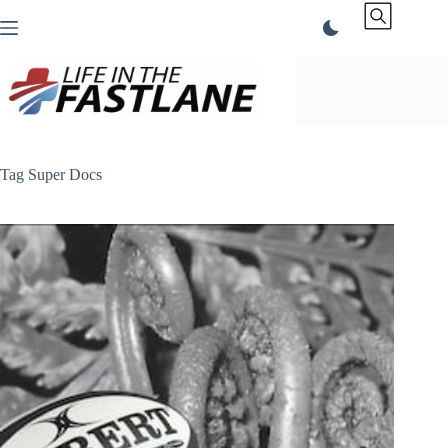
Skip
to
content
Tag
Super Docs