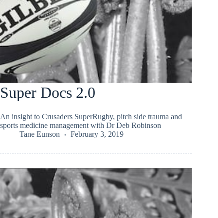
Super Docs 2.0
An insight to Crusaders SuperRugby, pitch side trauma and
sports medicine management with Dr Deb Robinson
Tane Eunson
February 3, 2019