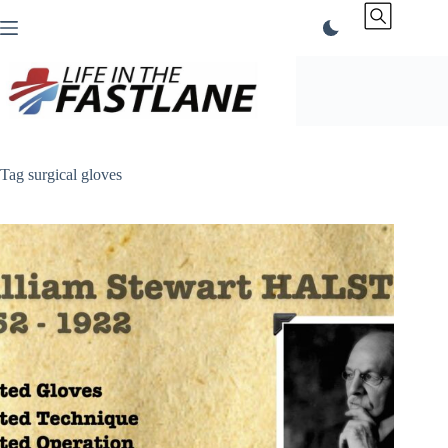
Skip
to
content
Tag
surgical gloves