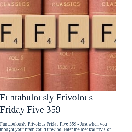
Funtabulously Frivolous
Friday Five 359
Funtabulously Frivolous Friday Five 359 - Just when you
thought your brain could unwind, enter the medical trivia of