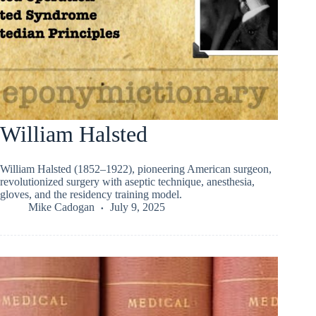
William Halsted
William Halsted (1852–1922), pioneering American surgeon,
revolutionized surgery with aseptic technique, anesthesia,
gloves, and the residency training model.
Mike Cadogan
July 9, 2025