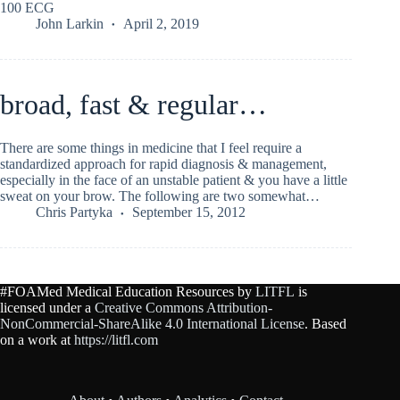
100 ECG
John Larkin
April 2, 2019
broad, fast & regular…
There are some things in medicine that I feel require a
standardized approach for rapid diagnosis & management,
especially in the face of an unstable patient & you have a little
sweat on your brow. The following are two somewhat…
Chris Partyka
September 15, 2012
#FOAMed Medical Education Resources by
LITFL
is
licensed under a
Creative Commons Attribution-
NonCommercial-ShareAlike 4.0 International License
. Based
on a work at
https://litfl.com