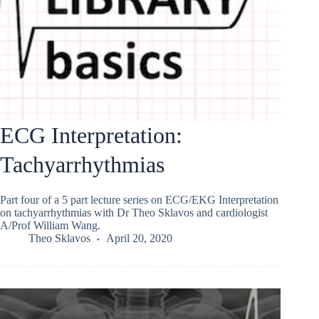
ECG Interpretation:
Tachyarrhythmias
Part four of a 5 part lecture series on ECG/EKG Interpretation
on tachyarrhythmias with Dr Theo Sklavos and cardiologist
A/Prof William Wang.
Theo Sklavos
April 20, 2020