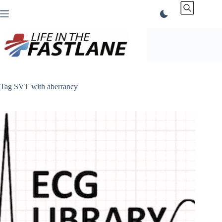
Skip
to
content
Tag
SVT with aberrancy