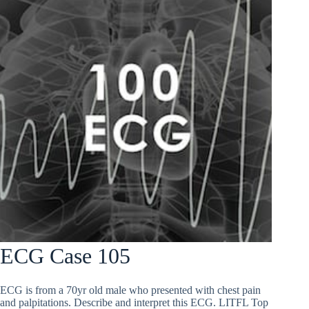
ECG Case 105
ECG is from a 70yr old male who presented with chest pain
and palpitations. Describe and interpret this ECG. LITFL Top