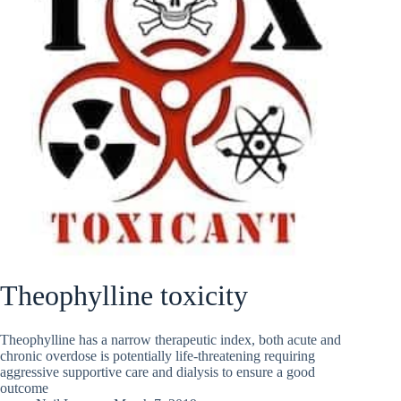
Theophylline toxicity
Theophylline has a narrow therapeutic index, both acute and
chronic overdose is potentially life-threatening requiring
aggressive supportive care and dialysis to ensure a good
outcome