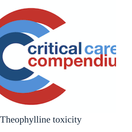
Theophylline toxicity