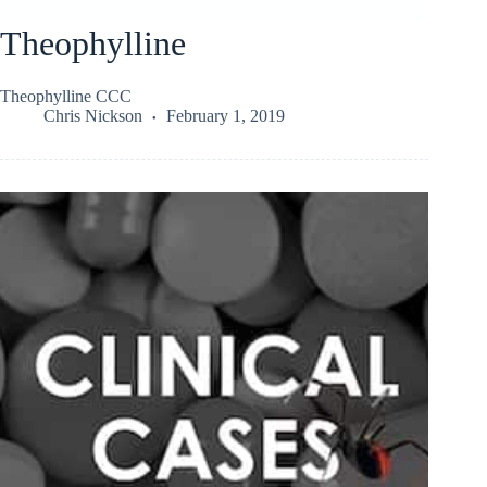
Theophylline
Theophylline CCC
Chris Nickson
February 1, 2019