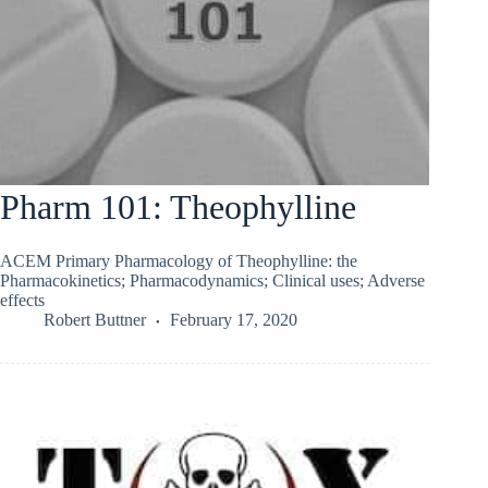
Pharm 101: Theophylline
ACEM Primary Pharmacology of Theophylline: the
Pharmacokinetics; Pharmacodynamics; Clinical uses; Adverse
effects
Robert Buttner
February 17, 2020