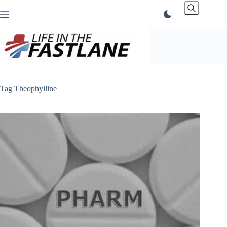
Skip
to
content
Tag
Theophylline