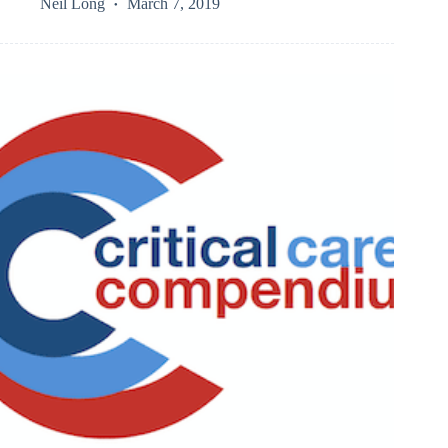
Neil Long
March 7, 2019