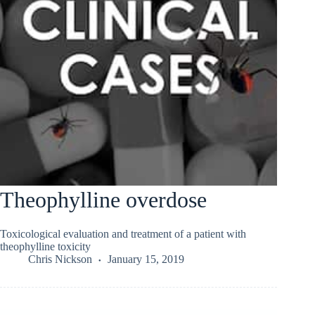
Theophylline overdose
Toxicological evaluation and treatment of a patient with
theophylline toxicity
Chris Nickson
January 15, 2019