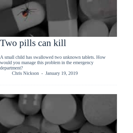
Two pills can kill
A small child has swallowed two unknown tablets. How
would you manage this problem in the emergency
department?
Chris Nickson
January 19, 2019