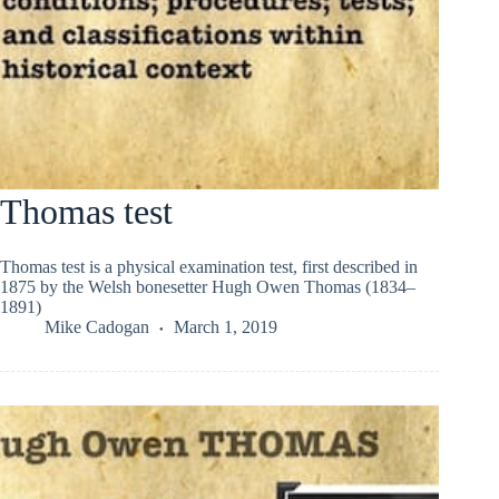
Thomas test
Thomas test is a physical examination test, first described in
1875 by the Welsh bonesetter Hugh Owen Thomas (1834–
1891)
Mike Cadogan
March 1, 2019