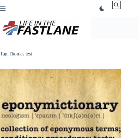
Skip
to
content
Tag
Thomas test