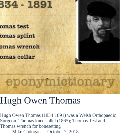
Hugh Owen Thomas
Hugh Owen Thomas (1834-1891) was a Welsh Orthopaedic
Surgeon. Thomas knee splint (1865); Thomas Test and
Thomas wrench for bonesetting
Mike Cadogan
October 7, 2018