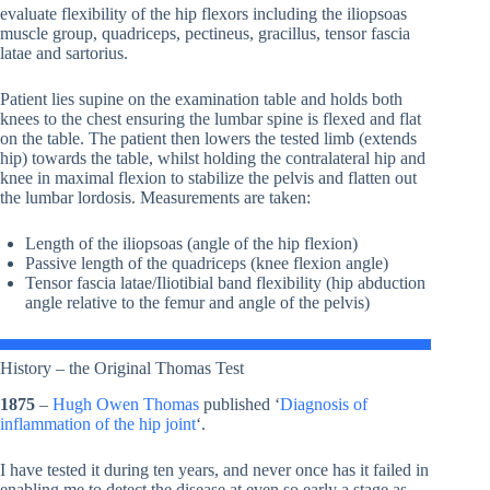
evaluate flexibility of the hip flexors including the iliopsoas
muscle group, quadriceps, pectineus, gracillus, tensor fascia
latae and sartorius.
Patient lies supine on the examination table and holds both
knees to the chest ensuring the lumbar spine is flexed and flat
on the table. The patient then lowers the tested limb (extends
hip) towards the table, whilst holding the contralateral hip and
knee in maximal flexion to stabilize the pelvis and flatten out
the lumbar lordosis. Measurements are taken:
Length of the iliopsoas (angle of the hip flexion)
Passive length of the quadriceps (knee flexion angle)
Tensor fascia latae/Iliotibial band flexibility (hip abduction
angle relative to the femur and angle of the pelvis)
History – the Original Thomas Test
1875
–
Hugh Owen Thomas
published ‘
Diagnosis of
inflammation of the hip joint
‘.
I have tested it during ten years, and never once has it failed in
enabling me to detect the disease at even so early a stage as