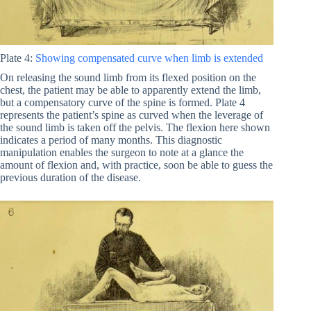
Plate 4:
Showing compensated curve when limb is extended
On releasing the sound limb from its flexed position on the
chest, the patient may be able to apparently extend the limb,
but a compensatory curve of the spine is formed. Plate 4
represents the patient’s spine as curved when the leverage of
the sound limb is taken off the pelvis. The flexion here shown
indicates a period of many months. This diagnostic
manipulation enables the surgeon to note at a glance the
amount of flexion and, with practice, soon be able to guess the
previous duration of the disease.