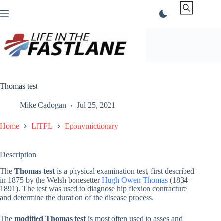
Skip
to
content
Thomas test
Mike Cadogan
Jul 25, 2021
Home
LITFL
Eponymictionary
Description
The
Thomas test
is a physical examination test, first described
in 1875 by the Welsh bonesetter
Hugh Owen Thomas
(1834–
1891). The test was used to diagnose hip flexion contracture
and determine the duration of the disease process.
The
modified Thomas test
is most often used to asses and