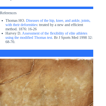
References
Thomas HO.
Diseases of the hip, knee, and ankle, joints,
with their deformities
: treated by a new and efficient
method. 1876: 16-26
Harvey D.
Assessment of the flexibility of elite athletes
using the modified Thomas test.
Br J Sports Med 1998 32:
68-70.