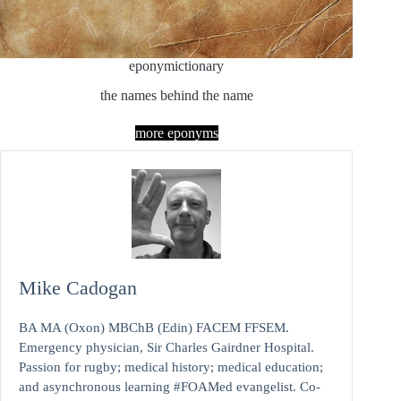
eponymictionary
the names behind the name
more eponyms
Mike Cadogan
BA MA (Oxon) MBChB (Edin) FACEM FFSEM.
Emergency physician, Sir Charles Gairdner Hospital.
Passion for rugby; medical history; medical education;
and asynchronous learning #FOAMed evangelist. Co-