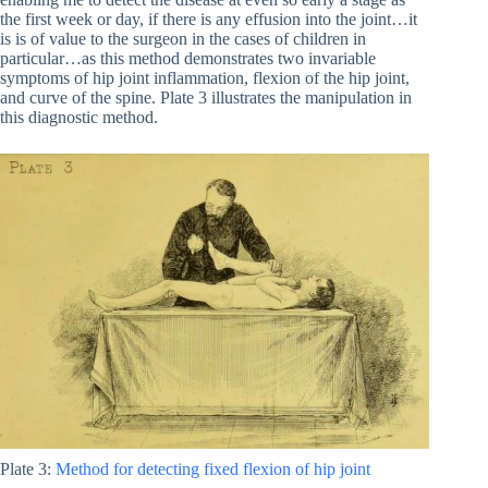
the first week or day, if there is any effusion into the joint…it
is is of value to the surgeon in the cases of children in
particular…as this method demonstrates two invariable
symptoms of hip joint inflammation, flexion of the hip joint,
and curve of the spine. Plate 3 illustrates the manipulation in
this diagnostic method.
Plate 3:
Method for detecting fixed flexion of hip joint