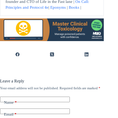
founder and CTO of Life in the Fast lane |
On Call:
Principles and Protocol 4e
|
Eponyms
|
Books
|
Leave a Reply
Your email address will not be published.
Required fields are marked
*
Name
*
Email
*