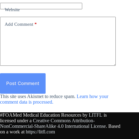
Website
Add Comment
*
Post Comment
This site uses Akismet to reduce spam.
Learn how your
comment data is processed.
#FOAMed Medical Education Resources by
LITFL
is
licensed under a
Creative Commons Attribution-
NonCommercial-ShareAlike 4.0 International License
. Based
on a work at
https://litfl.com