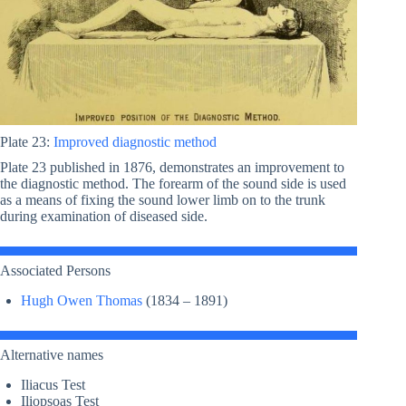
Plate 23:
Improved diagnostic method
Plate 23 published in 1876, demonstrates an improvement to
the diagnostic method. The forearm of the sound side is used
as a means of fixing the sound lower limb on to the trunk
during examination of diseased side.
Associated Persons
Hugh Owen Thomas
(1834 – 1891)
Alternative names
Iliacus Test
Iliopsoas Test