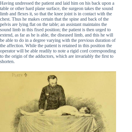
Having undressed the patient and laid him on his back upon a
table or other hard plane surface, the surgeon takes the sound
limb and flexes it, so that the knee joint is in contact with the
chest. Thus he makes certain that the spine and back of the
pelvis are lying flat on the table; an assistant maintains the
sound limb in this fixed position; the patient is then urged to
extend, as far as he is able, the diseased limb, and this he will
be able to do in a degree varying with the previous duration of
the affection. While the patient is retained in this position the
operator will be able readily to note a rigid cord corresponding
to the origin of the adductors, which are invariably the first to
shorten.