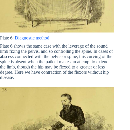
Plate 6:
Diagnostic method
Plate 6 shows the same case with the leverage of the sound
limb fixing the pelvis, and so controlling the spine. In cases of
abscess connected with the pelvis or spine, this curving of the
spine is absent when the patient makes an attempt to extend
the limb, though the hip may be flexed to a greater or less
degree. Here we have contraction of the flexors without hip
disease.