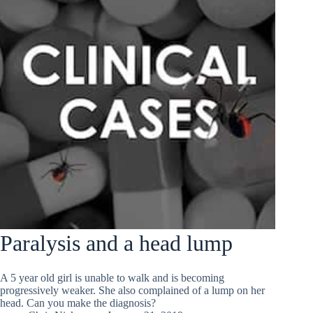
Paralysis and a head lump
A 5 year old girl is unable to walk and is becoming
progressively weaker. She also complained of a lump on her
head. Can you make the diagnosis?