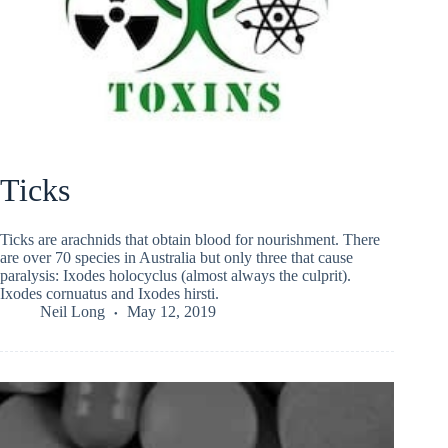
Ticks
Ticks are arachnids that obtain blood for nourishment. There
are over 70 species in Australia but only three that cause
paralysis: Ixodes holocyclus (almost always the culprit).
Ixodes cornuatus and Ixodes hirsti.
Neil Long
May 12, 2019