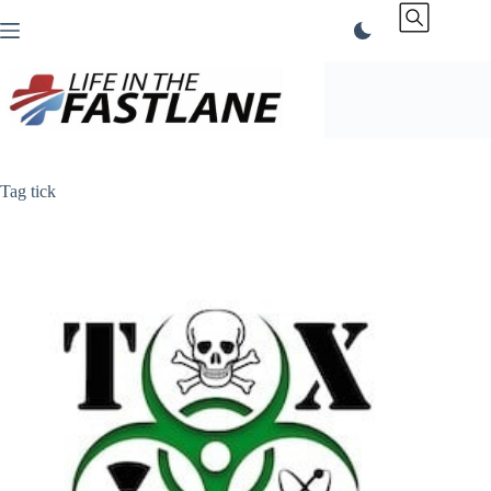
Skip
to
content
Tag
tick