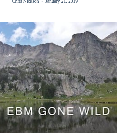
Chris Nickson
January 21, 2019