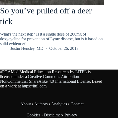
So you’ve pulled off a deer
tick
What's the next step? Is it a single dose of 200mg of
doxycycline for prevention of Lyme disease, but is it based on
solid evidence?
Justin Hensley, MD
October 26, 2018
#FOAMed Medical Education Resources by
LITFL
is
licensed under a
Creative Commons Attribution-
NonCommercial-ShareAlike 4.0 International License
. Based
on a work at
https://litfl.com
About
•
Authors
•
Analytics
•
Contact
Cookies
•
Disclaimer
•
Privacy