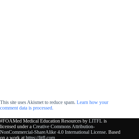
This site uses Akismet to reduce spam.
Learn how your
comment data is processed.
#FOAMed Medical Education Resources by
LITFL
is
licensed under a
Creative Commons Attribution-
NonCommercial-ShareAlike 4.0 International License
. Based
on a work at
https://litfl.com