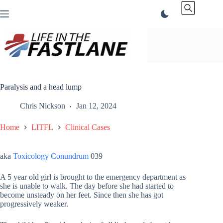
Skip
to
content
Paralysis and a head lump
Chris Nickson
Jan 12, 2024
Home
LITFL
Clinical Cases
aka
Toxicology Conundrum
039
A 5 year old girl is brought to the emergency department as
she is unable to walk. The day before she had started to
become unsteady on her feet. Since then she has got
progressively weaker.