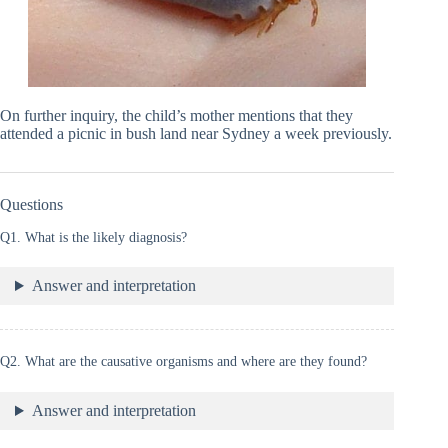
On further inquiry, the child’s mother mentions that they
attended a picnic in bush land near Sydney a week previously.
Questions
Q1. What is the likely diagnosis?
Answer and interpretation
Q2. What are the causative organisms and where are they found?
Answer and interpretation