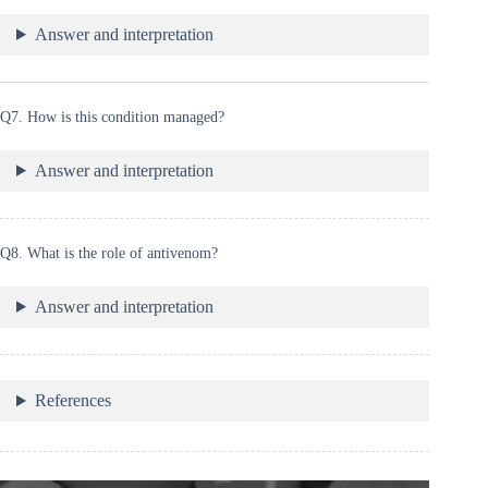
Answer and interpretation
Q7. How is this condition managed?
Answer and interpretation
Q8. What is the role of antivenom?
Answer and interpretation
References