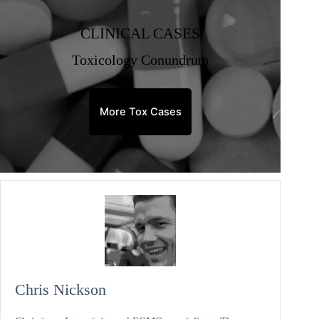
CLINICAL CASES
Toxicology Conundrum
More Tox Cases
Chris Nickson