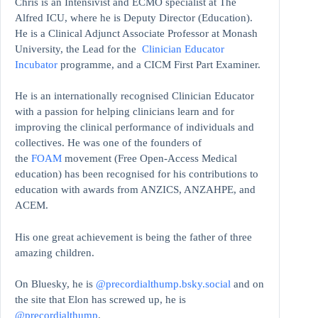
Chris is an Intensivist and ECMO specialist at The
Alfred ICU, where he is Deputy Director (Education).
He is a Clinical Adjunct Associate Professor at Monash
University, the Lead for the
Clinician Educator
Incubator
programme, and a CICM First Part Examiner.
He is an internationally recognised Clinician Educator
with a passion for helping clinicians learn and for
improving the clinical performance of individuals and
collectives. He was one of the founders of
the
FOAM
movement (Free Open-Access Medical
education)
has been recognised for his contributions to
education with awards from ANZICS, ANZAHPE, and
ACEM.
His one great achievement is being the father of three
amazing children.
On Bluesky, he is
@precordialthump.bsky.social
and on
the site that Elon has screwed up, he is
@precordialthump
.