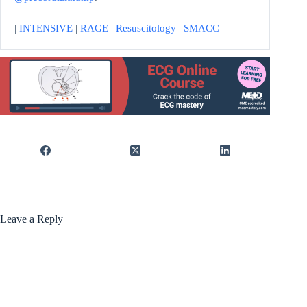
|
INTENSIVE
|
RAGE
|
Resuscitology
|
SMACC
Leave a Reply