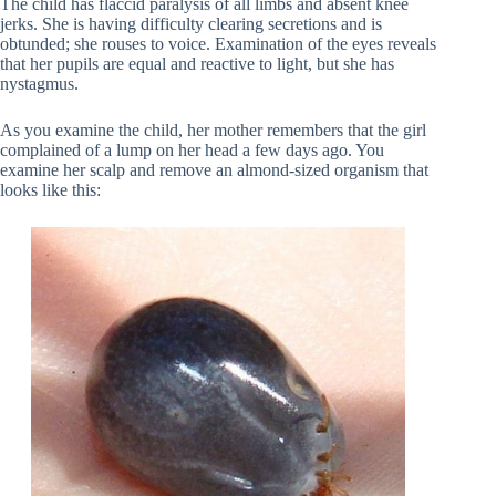
The child has flaccid paralysis of all limbs and absent knee
jerks. She is having difficulty clearing secretions and is
obtunded; she rouses to voice. Examination of the eyes reveals
that her pupils are equal and reactive to light, but she has
nystagmus.
As you examine the child, her mother remembers that the girl
complained of a lump on her head a few days ago. You
examine her scalp and remove an almond-sized organism that
looks like this: