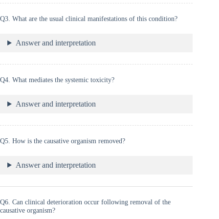
Q3. What are the usual clinical manifestations of this condition?
Answer and interpretation
Q4. What mediates the systemic toxicity?
Answer and interpretation
Q5. How is the causative organism removed?
Answer and interpretation
Q6. Can clinical deterioration occur following removal of the
causative organism?