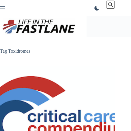
Skip
to
content
Tag
Toxidromes