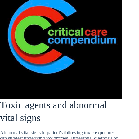
Toxic agents and abnormal
vital signs
Abnormal vital signs in patient's following toxic exposures
can suggest underlying toxidromes. Differential diagnosis of