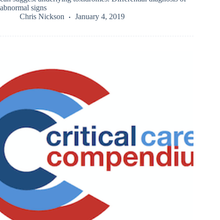
abnormal signs
Chris Nickson
January 4, 2019