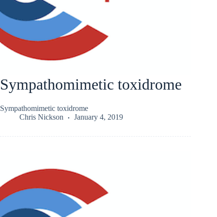
Sympathomimetic toxidrome
Sympathomimetic toxidrome
Chris Nickson
January 4, 2019