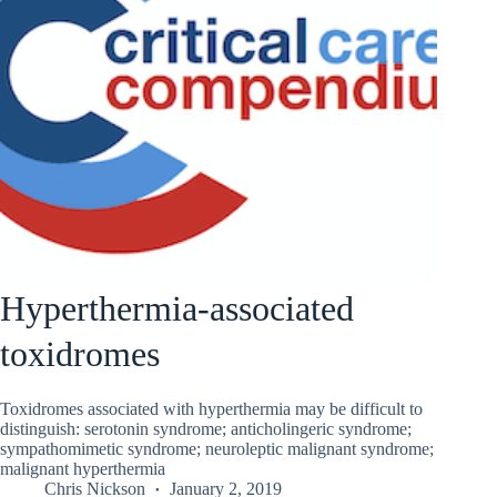
Hyperthermia-associated
toxidromes
Toxidromes associated with hyperthermia may be difficult to
distinguish: serotonin syndrome; anticholingeric syndrome;
sympathomimetic syndrome; neuroleptic malignant syndrome;
malignant hyperthermia
Chris Nickson
January 2, 2019