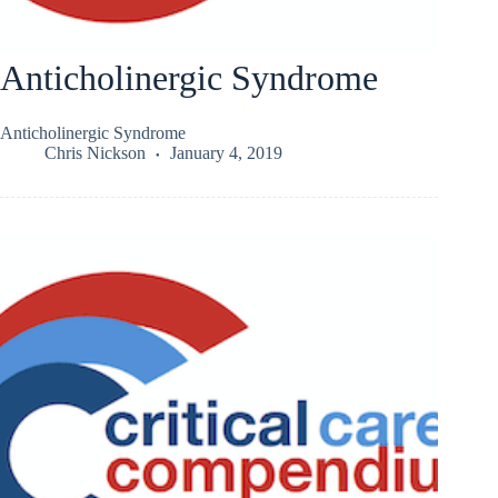
Anticholinergic Syndrome
Anticholinergic Syndrome
Chris Nickson
January 4, 2019