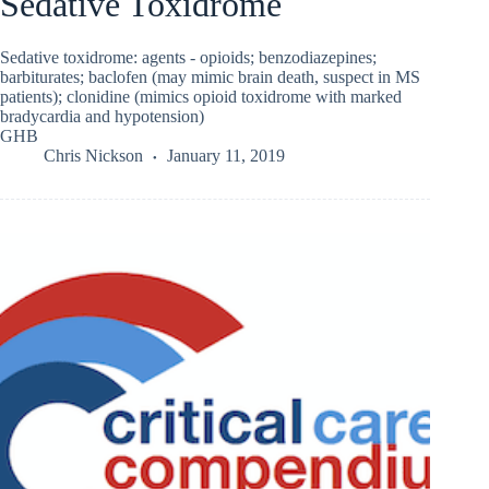
Sedative Toxidrome
Sedative toxidrome: agents - opioids; benzodiazepines;
barbiturates; baclofen (may mimic brain death, suspect in MS
patients); clonidine (mimics opioid toxidrome with marked
bradycardia and hypotension)
GHB
Chris Nickson
January 11, 2019