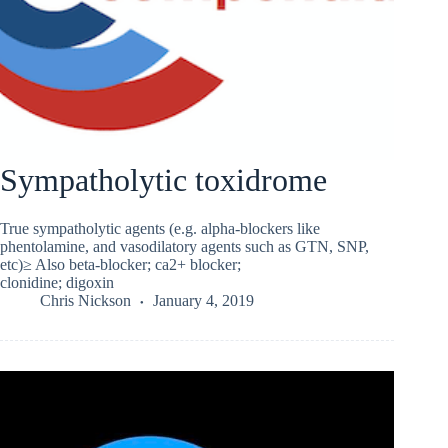
Sympatholytic toxidrome
True sympatholytic agents (e.g. alpha-blockers like
phentolamine, and vasodilatory agents such as GTN, SNP,
etc)≥ Also beta-blocker; ca2+ blocker;
clonidine; digoxin
Chris Nickson
January 4, 2019