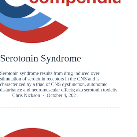
Serotonin Syndrome
Serotonin syndrome results from drug-induced over-
stimulation of serotonin receptors in the CNS and is
characterized by a triad of CNS dysfunction, autonomic
disturbance and neuromuscular effects; aka serotonin toxicity
Chris Nickson
October 4, 2021