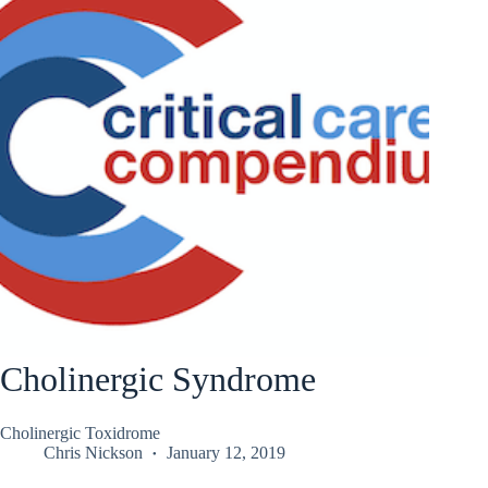
Cholinergic Syndrome
Cholinergic Toxidrome
Chris Nickson
January 12, 2019