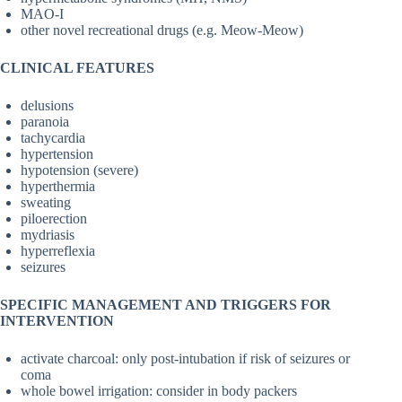
MAO-I
other novel recreational drugs (e.g. Meow-Meow)
CLINICAL FEATURES
delusions
paranoia
tachycardia
hypertension
hypotension (severe)
hyperthermia
sweating
piloerection
mydriasis
hyperreflexia
seizures
SPECIFIC MANAGEMENT AND TRIGGERS FOR
INTERVENTION
activate charcoal: only post-intubation if risk of seizures or
coma
whole bowel irrigation: consider in body packers