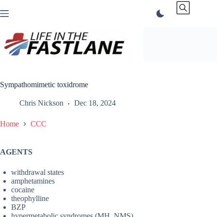
Skip
to
content
Sympathomimetic toxidrome
Chris Nickson
Dec 18, 2024
Home
CCC
AGENTS
withdrawal states
amphetamines
cocaine
theophylline
BZP
hypermetabolic syndromes (MH, NMS)