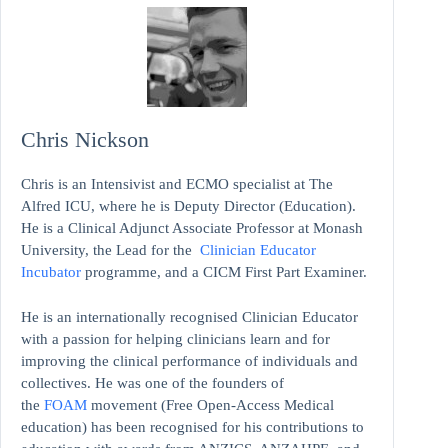
Chris Nickson
Chris is an Intensivist and ECMO specialist at The
Alfred ICU, where he is Deputy Director (Education).
He is a Clinical Adjunct Associate Professor at Monash
University, the Lead for the
Clinician Educator
Incubator
programme, and a CICM First Part Examiner.
He is an internationally recognised Clinician Educator
with a passion for helping clinicians learn and for
improving the clinical performance of individuals and
collectives. He was one of the founders of
the
FOAM
movement (Free Open-Access Medical
education)
has been recognised for his contributions to