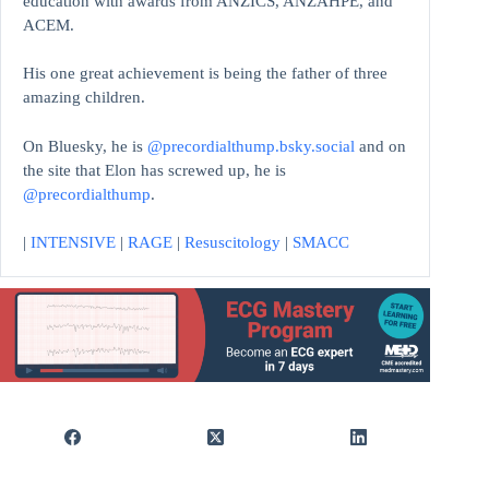
education with awards from ANZICS, ANZAHPE, and
ACEM.
His one great achievement is being the father of three
amazing children.
On Bluesky, he is
@precordialthump.bsky.social
and on
the site that Elon has screwed up, he is
@precordialthump
.
|
INTENSIVE
|
RAGE
|
Resuscitology
|
SMACC