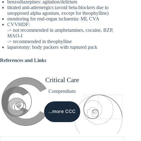
benzodiazepines: agitation/delirium
titrated anti-adrenergics (avoid beta-blockers due to
unopposed alpha agonism, except for theophylline)
monitoring for end-organ ischaemia: MI, CVA
CVVHDF:
-> not recommended in amphetamines, cocaine, BZP,
MAO-I
-> recommended in theophylline
laparotomy: body packers with ruptured pack
References and Links
Critical Care
Compendium
…more CCC