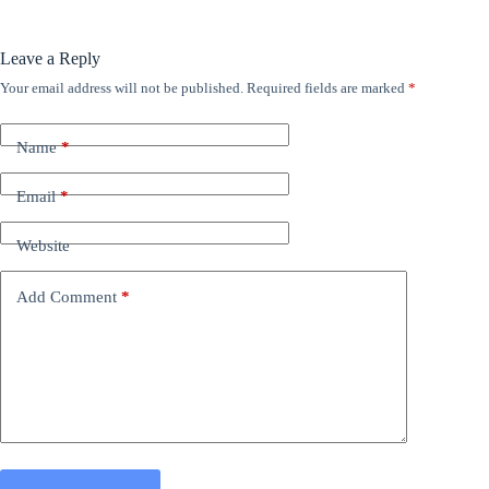
Leave a Reply
Your email address will not be published.
Required fields are marked
*
Name
*
Email
*
Website
Add Comment
*