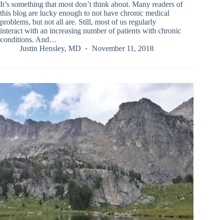
It’s something that most don’t think about. Many readers of
this blog are lucky enough to not have chronic medical
problems, but not all are. Still, most of us regularly
interact with an increasing number of patients with chronic
conditions. And…
Justin Hensley, MD
November 11, 2018