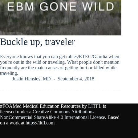
Buckle up, traveler
Everyone knows that you can get rabies/ETEC/Giardia when
you're out in the wild or traveling. What people don't mention
frequently are the main causes of getting hurt or killed while
traveling.
Justin Hensley, MD
September 4, 2018
#FOAMed Medical Education Resources by
LITFL
is
licensed under a
Creative Commons Attribution-
NonCommercial-ShareAlike 4.0 International License
. Based
on a work at
https://litfl.com