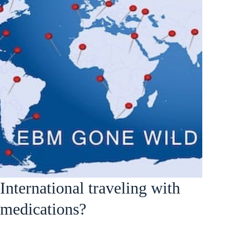
International traveling with
medications?