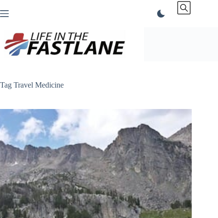
Skip
to
content
Tag
Travel Medicine