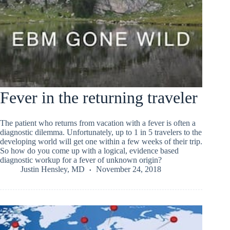
Fever in the returning traveler
The patient who returns from vacation with a fever is often a
diagnostic dilemma. Unfortunately, up to 1 in 5 travelers to the
developing world will get one within a few weeks of their trip.
So how do you come up with a logical, evidence based
diagnostic workup for a fever of unknown origin?
Justin Hensley, MD
November 24, 2018