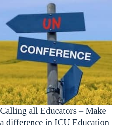
Calling all Educators – Make
a difference in ICU Education