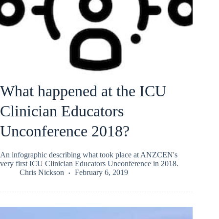
What happened at the ICU
Clinician Educators
Unconference 2018?
An infographic describing what took place at ANZCEN's
very first ICU Clinician Educators Unconference in 2018.
Chris Nickson
February 6, 2019