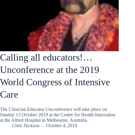
Calling all educators!…
Unconference at the 2019
World Congress of Intensive
Care
The Clinician Educator Unconference will take place on
Sunday 13 October 2019 at the Centre for Health Innovation
at the Alfred Hospital in Melbourne, Australia.
Chris Nickson
October 4, 2019