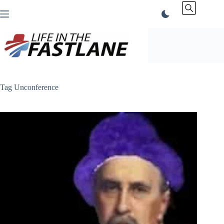
Skip
to
content
Tag
Unconference