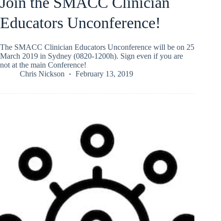
Join the SMACC Clinician
Educators Unconference!
The SMACC Clinician Educators Unconference will be on 25
March 2019 in Sydney (0820-1200h). Sign even if you are
not at the main Conference!
Chris Nickson
February 13, 2019