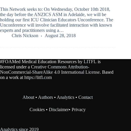
This Network seeks to: On Wednesday, October 10th 2018,
the day before the ANZICS ASM in Adelaide, we will be
holding our first ICU Clinician Educators Unconference. The
Unconference will involve facilitated interaction with known
experts and practitioners using a…
Chris Nickson
August 28, 2018
#FOAMed Medical Education Resources by
LITFL
is
licensed under a
Creative Commons Attribution-
NonCommercial-ShareAlike 4.0 International License
. Based
on a work at
https://litfl.com
About
•
Authors
•
Analytics
•
Contact
Cookies
•
Disclaimer
•
Privacy
Analytics since 2019