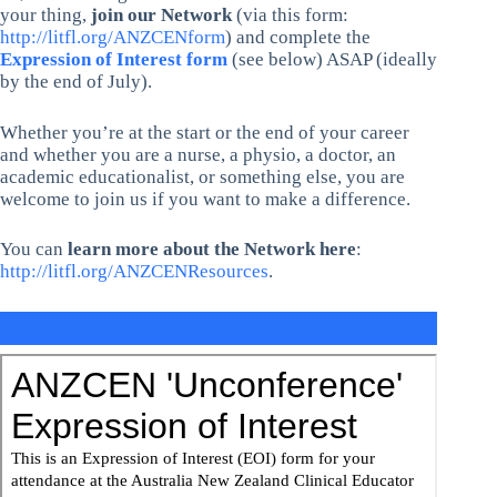
your thing,
join our Network
(via this form:
http://litfl.org/ANZCENform
) and complete the
Expression of Interest form
(see below) ASAP (ideally
by the end of July).
Whether you’re at the start or the end of your career
and whether you are a nurse, a physio, a doctor, an
academic educationalist, or something else, you are
welcome to join us if you want to make a difference.
You can
learn more about the Network here
:
http://litfl.org/ANZCENResources
.