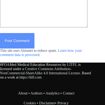
Post Comment
This site uses Akismet to reduce spam.
Learn how your
comment data is processed.
#FOAMed Medical Education Resources by
LITFL
is
licensed under a
Creative Commons Attribution-
NonCommercial-ShareAlike 4.0 International License
. Based
on a work at
https://litfl.com
About
•
Authors
•
Analytics
•
Contact
Cookies
•
Disclaimer
•
Privacy