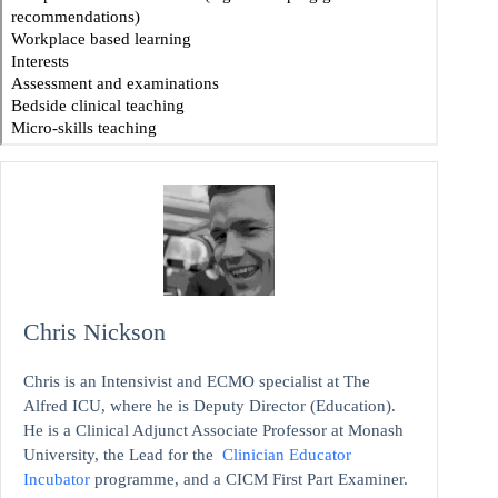
Chris Nickson
Chris is an Intensivist and ECMO specialist at The
Alfred ICU, where he is Deputy Director (Education).
He is a Clinical Adjunct Associate Professor at Monash
University, the Lead for the
Clinician Educator
Incubator
programme, and a CICM First Part Examiner.