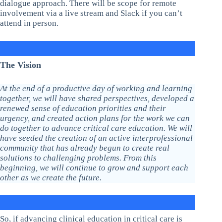
dialogue approach. There will be scope for remote
involvement via a live stream and Slack if you can’t
attend in person.
The Vision
At the end of a productive day of working and learning
together, we will have shared perspectives, developed a
renewed sense of education priorities and their
urgency, and created action plans for the work we can
do together to advance critical care education. We will
have seeded the creation of an active interprofessional
community that has already begun to create real
solutions to challenging problems. From this
beginning, we will continue to grow and support each
other as we create the future.
So, if advancing clinical education in critical care is