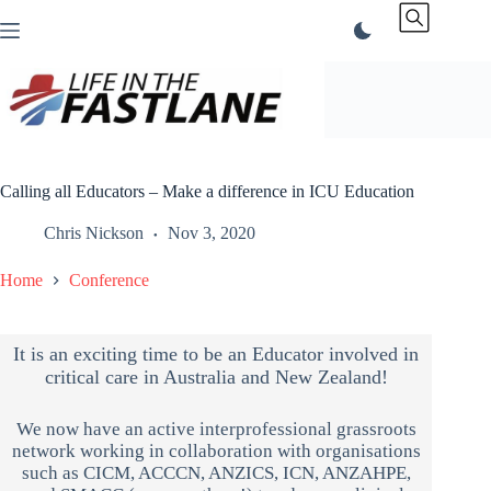
Skip
to
content
Calling all Educators – Make a difference in ICU Education
Chris Nickson
Nov 3, 2020
Home
Conference
It is an exciting time to be an Educator involved in
critical care in Australia and New Zealand!
We now have an active interprofessional grassroots
network working in collaboration with organisations
such as CICM, ACCCN, ANZICS, ICN, ANZAHPE,