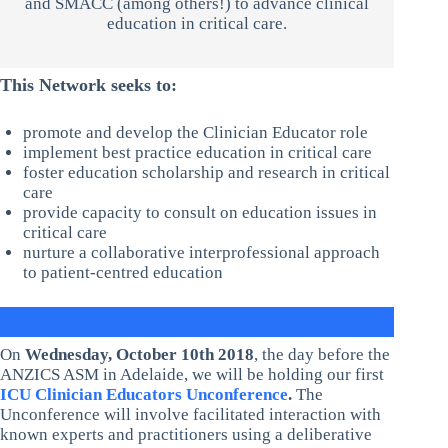
and SMACC (among others!) to advance clinical
education in critical care.
This Network seeks to:
promote and develop the Clinician Educator role
implement best practice education in critical care
foster education scholarship and research in critical
care
provide capacity to consult on education issues in
critical care
nurture a collaborative interprofessional approach
to patient-centred education
On
Wednesday, October 10th 2018
, the day before the
ANZICS ASM in Adelaide, we will be holding our first
ICU Clinician Educators Unconference
.
The
Unconference will involve facilitated interaction with
known experts and practitioners using a deliberative