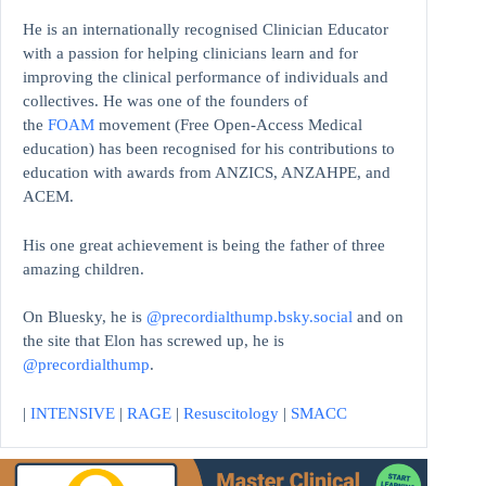
He is an internationally recognised Clinician Educator
with a passion for helping clinicians learn and for
improving the clinical performance of individuals and
collectives. He was one of the founders of
the
FOAM
movement (Free Open-Access Medical
education)
has been recognised for his contributions to
education with awards from ANZICS, ANZAHPE, and
ACEM.
His one great achievement is being the father of three
amazing children.
On Bluesky, he is
@precordialthump.bsky.social
and on
the site that Elon has screwed up, he is
@precordialthump
.
|
INTENSIVE
|
RAGE
|
Resuscitology
|
SMACC