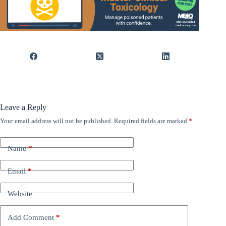
Leave a Reply
Your email address will not be published.
Required fields are marked
*
Name
*
Email
*
Website
Add Comment
*