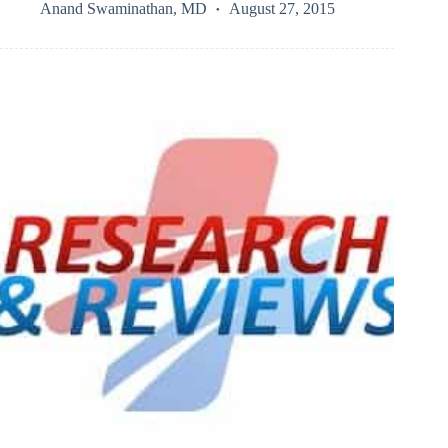
Anand Swaminathan, MD
August 27, 2015