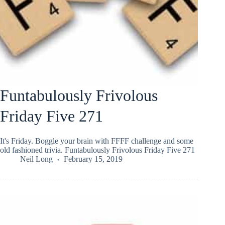
Funtabulously Frivolous
Friday Five 271
It's Friday. Boggle your brain with FFFF challenge and some
old fashioned trivia. Funtabulously Frivolous Friday Five 271
Neil Long
February 15, 2019