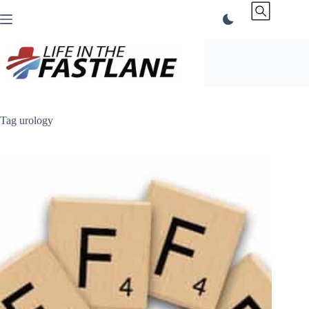
Skip
to
content
Tag
urology