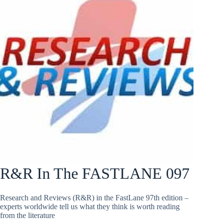
R&R In The FASTLANE 097
Research and Reviews (R&R) in the FastLane 97th edition –
experts worldwide tell us what they think is worth reading
from the literature