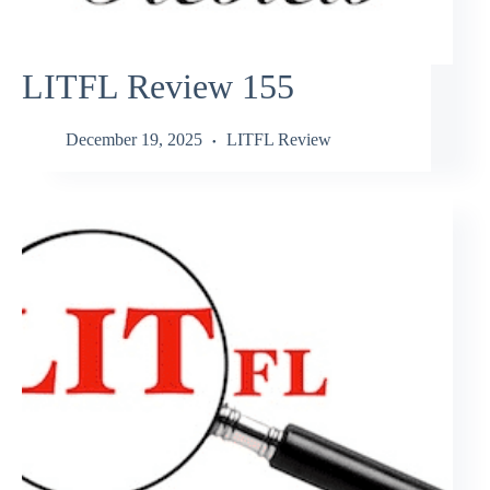
LITFL Review 155
December 19, 2025
LITFL Review