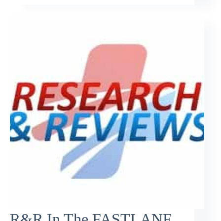
R&R In The FASTLANE