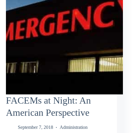
FACEMs at Night: An
American Perspective
September 7, 2018
Administration