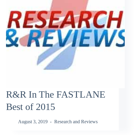
R&R In The FASTLANE
Best of 2015
August 3, 2019
Research and Reviews