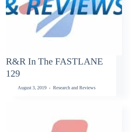
R&R In The FASTLANE
129
August 3, 2019
Research and Reviews