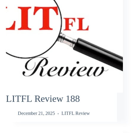
LITFL Review 188
December 21, 2025
LITFL Review