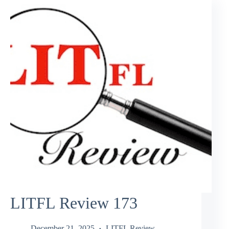
LITFL Review 173
December 21, 2025
LITFL Review