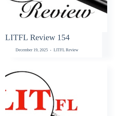
LITFL Review 154
December 19, 2025
LITFL Review