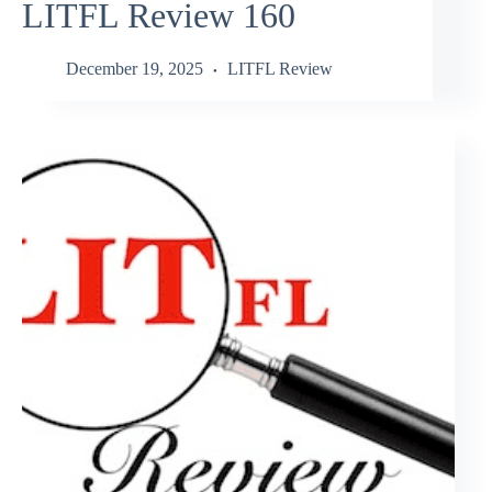
LITFL Review 160
December 19, 2025
LITFL Review