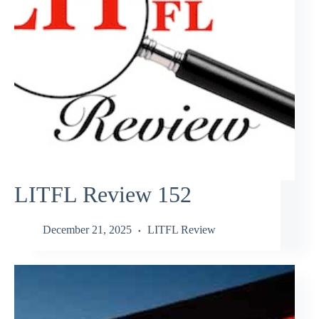
LITFL Review 152
December 21, 2025
LITFL Review