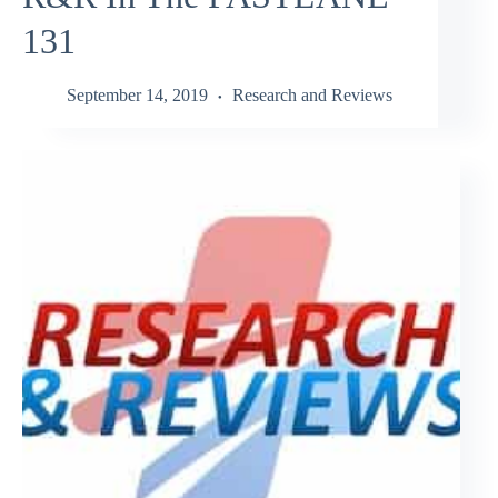
131
September 14, 2019
Research and Reviews