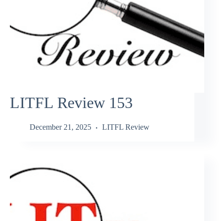
LITFL Review 153
December 21, 2025
LITFL Review