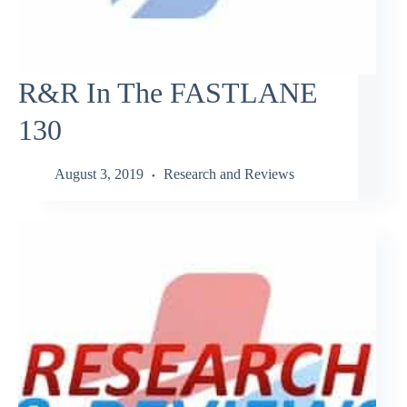
R&R In The FASTLANE
130
August 3, 2019
Research and Reviews