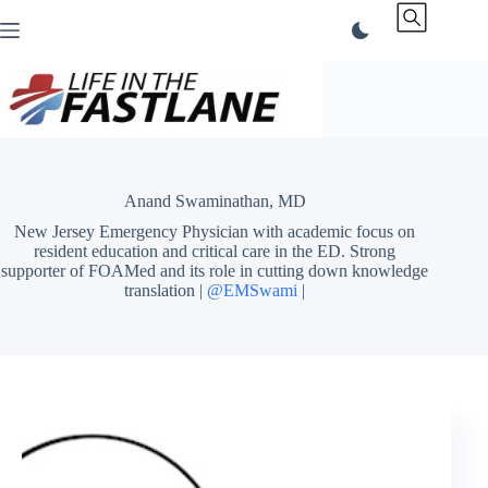
Skip
to
content
Anand Swaminathan, MD
New Jersey Emergency Physician with academic focus on
resident education and critical care in the ED. Strong
supporter of FOAMed and its role in cutting down knowledge
translation |
@EMSwami
|