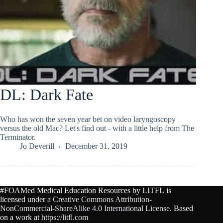
DL: Dark Fate
Who has won the seven year bet on video laryngoscopy
versus the old Mac? Let's find out - with a little help from The
Terminator.
Jo Deverill
December 31, 2019
#FOAMed Medical Education Resources by
LITFL
is
licensed under a
Creative Commons Attribution-
NonCommercial-ShareAlike 4.0 International License
. Based
on a work at
https://litfl.com