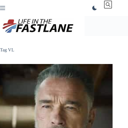
Skip
to
content
Tag
VL