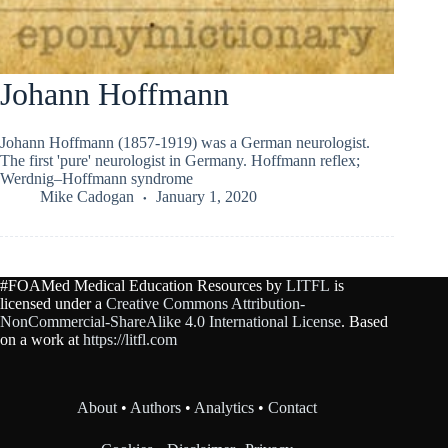
Johann Hoffmann
Johann Hoffmann (1857-1919) was a German neurologist.
The first 'pure' neurologist in Germany. Hoffmann reflex;
Werdnig–Hoffmann syndrome
Mike Cadogan
January 1, 2020
#FOAMed Medical Education Resources by
LITFL
is
licensed under a
Creative Commons Attribution-
NonCommercial-ShareAlike 4.0 International License
. Based
on a work at
https://litfl.com
About
•
Authors
•
Analytics
•
Contact