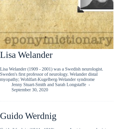
Lisa Welander
Lisa Welander (1909 - 2001) was a Swedish neurologist.
Sweden's first professor of neurology. Welander distal
myopathy; Wohlfart-Kugelberg-Welander syndrome
Jenny Stuart-Smith
and
Sarah Longstaffe
September 30, 2020
Guido Werdnig