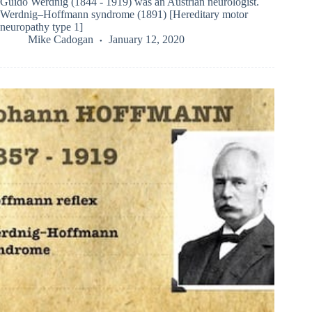
Guido Werdnig (1844 - 1919) was an Austrian neurologist.
Werdnig–Hoffmann syndrome (1891) [Hereditary motor
neuropathy type 1]
Mike Cadogan
January 12, 2020