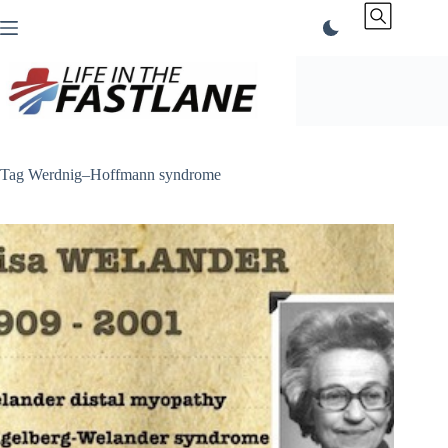
Skip
to
content
Tag
Werdnig–Hoffmann syndrome