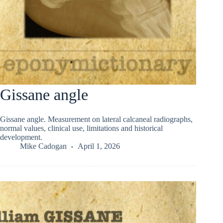
Gissane angle
Gissane angle. Measurement on lateral calcaneal radiographs,
normal values, clinical use, limitations and historical
development.
Mike Cadogan
April 1, 2026