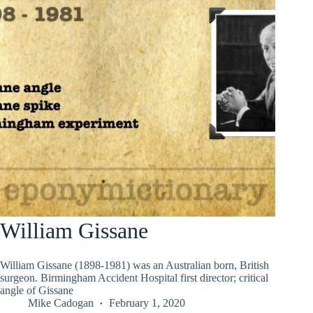
William Gissane
William Gissane (1898-1981) was an Australian born, British
surgeon. Birmingham Accident Hospital first director; critical
angle of Gissane
Mike Cadogan
February 1, 2020