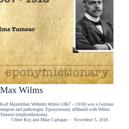
Max Wilms
Karl Maximilian Wilhelm Wilms (1867 – 1918) was a German
surgeon and pathologist. Eponymously affiliated with Wilms
Tumour (nephroblastoma)
Chloe Roy
and
Mike Cadogan
November 5, 2018