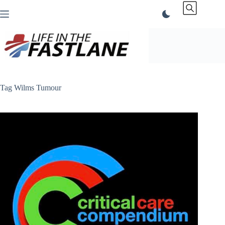
Skip
to
content
Tag
Wilms Tumour