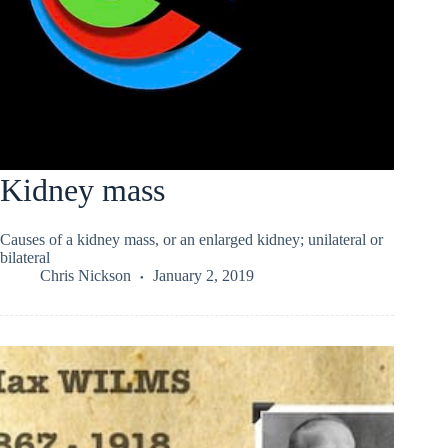
Kidney mass
Causes of a kidney mass, or an enlarged kidney; unilateral or
bilateral
Chris Nickson
January 2, 2019