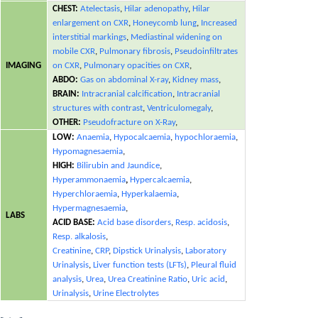
CHEST:
Atelectasis
,
Hilar adenopathy
,
Hilar
enlargement on CXR
,
Honeycomb lung
,
Increased
interstitial markings
,
Mediastinal widening on
mobile CXR
,
Pulmonary fibrosis
,
Pseudoinfiltrates
IMAGING
on CXR
,
Pulmonary opacities on CXR
,
ABDO:
Gas on abdominal X-ray
,
Kidney mass
,
BRAIN:
Intracranial calcification
,
Intracranial
structures with contrast
,
Ventriculomegaly
,
OTHER:
Pseudofracture on X-Ray
,
LOW:
Anaemia
,
Hypocalcaemia
,
hypochloraemia
,
Hypomagnesaemia
,
HIGH:
Bilirubin and Jaundice
,
Hyperammonaemia
,
Hypercalcaemia
,
Hyperchloraemia
,
Hyperkalaemia
,
Hypermagnesaemia
,
LABS
ACID BASE:
Acid base disorders
,
Resp. acidosis
,
Resp. alkalosis
,
Creatinine
,
CRP
,
Dipstick Urinalysis
,
Laboratory
Urinalysis
,
Liver function tests (LFTs)
,
Pleural fluid
analysis
,
Urea
,
Urea Creatinine Ratio
,
Uric acid
,
Urinalysis
,
Urine Electrolytes