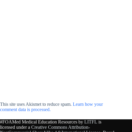
This site uses Akismet to reduce spam.
Learn how your
comment data is processed.
#FOAMed Medical Education Resources by
LITFL
is
licensed under a
Creative Commons Attribution-