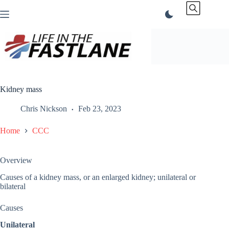
Skip
to
content
Kidney mass
Chris Nickson
Feb 23, 2023
Home
CCC
Overview
Causes of a kidney mass, or an enlarged kidney; unilateral or
bilateral
Causes
Unilateral