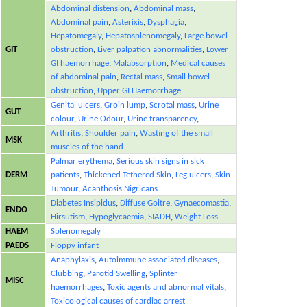
Abdominal distension
,
Abdominal mass
,
Abdominal pain
,
Asterixis
,
Dysphagia
,
Hepatomegaly
,
Hepatosplenomegaly
,
Large bowel
GIT
obstruction
,
Liver palpation abnormalities
,
Lower
GI haemorrhage
,
Malabsorption
,
Medical causes
of abdominal pain
,
Rectal mass
,
Small bowel
obstruction
,
Upper GI Haemorrhage
Genital ulcers
,
Groin lump
,
Scrotal mass
,
Urine
GUT
colour
,
Urine Odour
,
Urine transparency
,
Arthritis
,
Shoulder pain
,
Wasting of the small
MSK
muscles of the hand
Palmar erythema
,
Serious skin signs in sick
DERM
patients
,
Thickened Tethered Skin
,
Leg ulcers
,
Skin
Tumour
,
Acanthosis Nigricans
Diabetes Insipidus
,
Diffuse Goitre
,
Gynaecomastia
,
ENDO
Hirsutism
,
Hypoglycaemia
,
SIADH
,
Weight Loss
HAEM
Splenomegaly
PAEDS
Floppy infant
Anaphylaxis
,
Autoimmune associated diseases
,
Clubbing
,
Parotid Swelling
,
Splinter
MISC
haemorrhages
,
Toxic agents and abnormal vitals
,
Toxicological causes of cardiac arrest