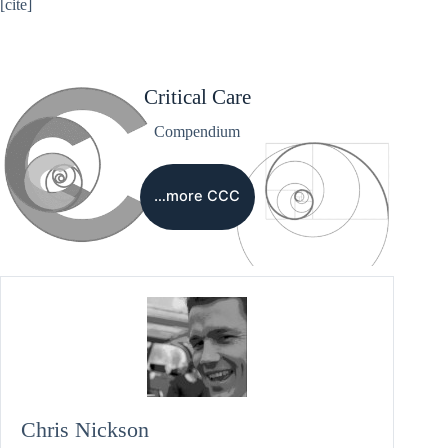
[cite]
Critical Care
Compendium
…more CCC
Chris Nickson