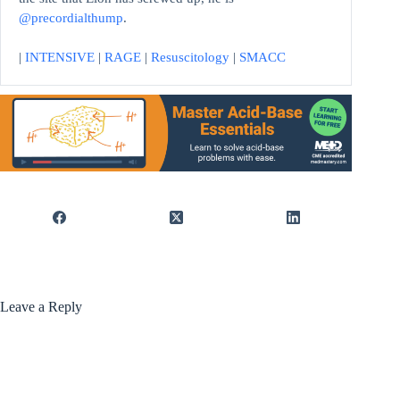
@precordialthump
.
|
INTENSIVE
|
RAGE
|
Resuscitology
|
SMACC
Leave a Reply