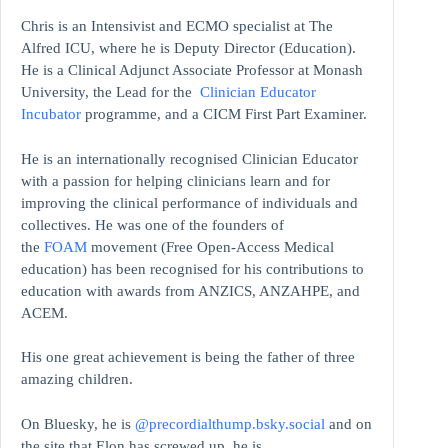
Chris is an Intensivist and ECMO specialist at The
Alfred ICU, where he is Deputy Director (Education).
He is a Clinical Adjunct Associate Professor at Monash
University, the Lead for the
Clinician Educator
Incubator
programme, and a CICM First Part Examiner.
He is an internationally recognised Clinician Educator
with a passion for helping clinicians learn and for
improving the clinical performance of individuals and
collectives. He was one of the founders of
the
FOAM
movement (Free Open-Access Medical
education)
has been recognised for his contributions to
education with awards from ANZICS, ANZAHPE, and
ACEM.
His one great achievement is being the father of three
amazing children.
On Bluesky, he is
@precordialthump.bsky.social
and on
the site that Elon has screwed up, he is