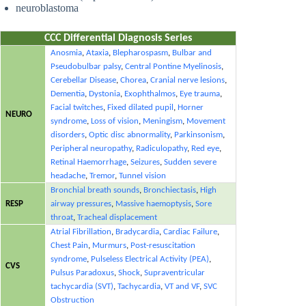
neuroblastoma
CCC Differential Diagnosis Series
Anosmia
,
Ataxia
,
Blepharospasm
,
Bulbar and
Pseudobulbar palsy
,
Central Pontine Myelinosis
,
Cerebellar Disease
,
Chorea
,
Cranial nerve lesions
,
Dementia
,
Dystonia
,
Exophthalmos
,
Eye trauma
,
Facial twitches
,
Fixed dilated pupil
,
Horner
NEURO
syndrome
,
Loss of vision
,
Meningism
,
Movement
disorders
,
Optic disc abnormality
,
Parkinsonism
,
Peripheral neuropathy
,
Radiculopathy
,
Red eye
,
Retinal Haemorrhage
,
Seizures
,
Sudden severe
headache
,
Tremor
,
Tunnel vision
Bronchial breath sounds
,
Bronchiectasis
,
High
RESP
airway pressures
,
Massive haemoptysis
,
Sore
throat
,
Tracheal displacement
Atrial Fibrillation
,
Bradycardia
,
Cardiac Failure
,
Chest Pain
,
Murmurs
,
Post-resuscitation
syndrome
,
Pulseless Electrical Activity (PEA)
,
CVS
Pulsus Paradoxus
,
Shock
,
Supraventricular
tachycardia (SVT)
,
Tachycardia
,
VT and VF
,
SVC
Obstruction