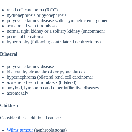
renal cell carcinoma (RCC)
hydronephrosis or pyonephrosis
polycystic kidney disease with asymmetric enlargement
acute renal vein thrombosis
normal right kidney or a solitary kidney (uncommon)
perirenal hematoma
hypertrophy (following contralateral nephrectomy)
Bilateral
polycystic kidney disease
bilateral hypdronephrosis or pyonephrosis
hypernephroma (bilateral renal cell carcinoma)
acute renal vein thrombosis (bilateral)
amyloid, lymphoma and other infiltrative diseases
acromegaly
Children
Consider these additional causes:
Wilms tumour
(nephroblastoma)