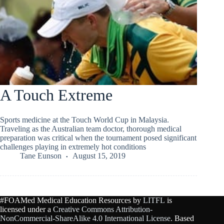
A Touch Extreme
Sports medicine at the Touch World Cup in Malaysia.
Traveling as the Australian team doctor, thorough medical
preparation was critical when the tournament posed significant
challenges playing in extremely hot conditions
Tane Eunson
August 15, 2019
#FOAMed Medical Education Resources by
LITFL
is
licensed under a
Creative Commons Attribution-
NonCommercial-ShareAlike 4.0 International License
. Based