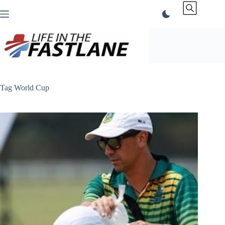
Skip
to
content
Tag
World Cup