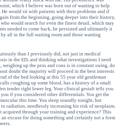
 point, which I believe was born out of wanting to help
. He would sit with patients with their problems and if
again from the beginning, going deeper into their history,
 who would search for even the finest detail, which may
ents needed to come back, he persisted and ultimately it
y all in the full waiting room and those wanting
utiously than I previously did, not just in medical
sis in the ED, and thinking what investigations I need
 weighing up the pros and cons is in constant swing, do
hout doubt the majority will proceed in the best interests
end of the bed looking at this 55 year old gentleman
recalls coughing up some blood, has a history of a small
n tender right lower leg. Your clinical gestalt tells you
 you if you considered other differentials. You get the
muscular this time. You sleep soundly tonight, but
o radiation, needlessly increasing his risk of neoplasm.
ent acquired through your training and experience? This
 be an excuse for doing something and certainly not a form
peers.