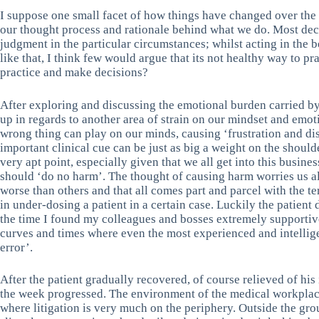
I suppose one small facet of how things have changed over the 
our thought process and rationale behind what we do. Most dec
judgment in the particular circumstances; whilst acting in the b
like that, I think few would argue that its not healthy way to p
practice and make decisions?
After exploring and discussing the emotional burden carried b
up in regards to another area of strain on our mindset and emoti
wrong thing can play on our minds, causing ‘frustration and di
important clinical cue can be just as big a weight on the shoulde
very apt point, especially given that we all get into this busines
should ‘do no harm’. The thought of causing harm worries us a
worse than others and that all comes part and parcel with the te
in under-dosing a patient in a certain case. Luckily the patient 
the time I found my colleagues and bosses extremely supportive
curves and times where even the most experienced and intelli
error’.
After the patient gradually recovered, of course relieved of hi
the week progressed. The environment of the medical workplace
where litigation is very much on the periphery. Outside the grou