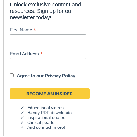
Unlock exclusive content and
resources. Sign up for our
newsletter today!
*
First Name
*
Email Address
Agree to our
Privacy Policy
Educational videos
Handy PDF downloads
Inspirational quotes
Clinical pearls
And so much more!