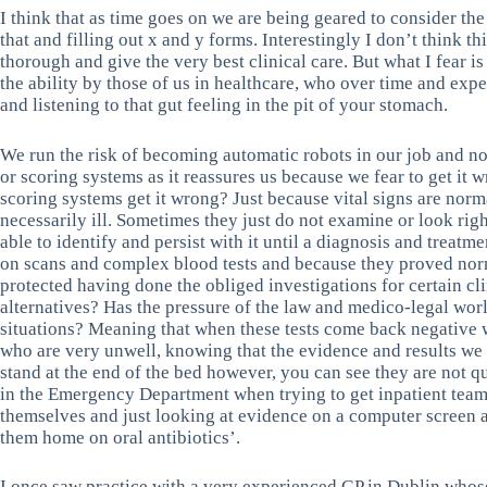
I think that as time goes on we are being geared to consider th
that and filling out x and y forms. Interestingly I don’t think th
thorough and give the very best clinical care. But what I fear is
the ability by those of us in healthcare, who over time and ex
and listening to that gut feeling in the pit of your stomach.
We run the risk of becoming automatic robots in our job and not 
or scoring systems as it reassures us because we fear to get it 
scoring systems get it wrong? Just because vital signs are norm
necessarily ill. Sometimes they just do not examine or look righ
able to identify and persist with it until a diagnosis and treat
on scans and complex blood tests and because they proved nor
protected having done the obliged investigations for certain cli
alternatives? Has the pressure of the law and medico-legal wor
situations? Meaning that when these tests come back negative
who are very unwell, knowing that the evidence and results we 
stand at the end of the bed however, you can see they are not qu
in the Emergency Department when trying to get inpatient teams 
themselves and just looking at evidence on a computer screen 
them home on oral antibiotics’.
I once saw practice with a very experienced GP in Dublin whose