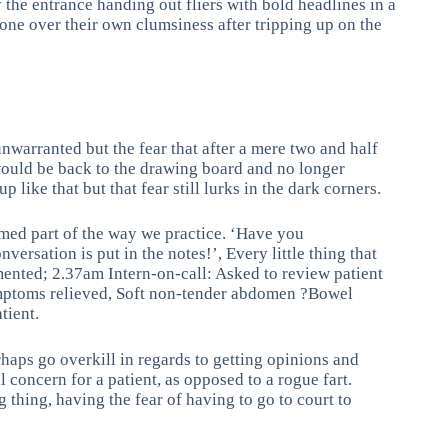
 the entrance handing out fliers with bold headlines in a
one over their own clumsiness after tripping up on the
unwarranted but the fear that after a mere two and half
 would be back to the drawing board and no longer
 like that but that fear still lurks in the dark corners.
tomed part of the way we practice. ‘Have you
rsation is put in the notes!’, Every little thing that
mented; 2.37am Intern-on-call: Asked to review patient
symptoms relieved, Soft non-tender abdomen ?Bowel
tient.
haps go overkill in regards to getting opinions and
al concern for a patient, as opposed to a rogue fart.
thing, having the fear of having to go to court to