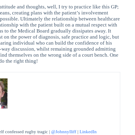
ttitude and thoughts, well, I try to practice like this GP;
eans, creating plans with the patient’s involvement
s possible. Ultimately the relationship between healthcare
ationship with the patient built on a mutual respect with
ns to the Medical Board gradually dissipates away. It
st on the power of diagnosis, safe practice and logic, but
caring individual who can build the confidence of his
wo-way discussion, whilst remaining grounded admitting
ll find themselves on the wrong side of a court bench. One
do the right thing!
f confessed rugby tragic |
@JohnnyIliff
|
LinkedIn