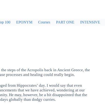
op 100
EPONYM
Courses
PART ONE
INTENSIVE
 the steps of the Acropolis back in Ancient Greece, the
ase processes and healing could really begin.
anged from Hippocrates’ day. I would say that even
vancements that we have achieved, wondering at our
anity. He may, however, be a bit disappointed that the
 days globally than dodgy curries.