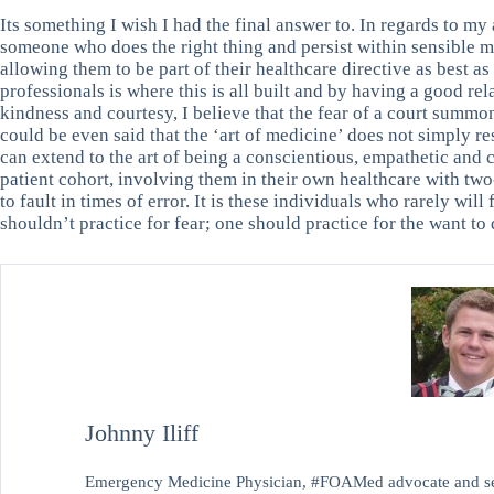
Its something I wish I had the final answer to. In regards to my a
someone who does the right thing and persist within sensible m
allowing them to be part of their healthcare directive as best a
professionals is where this is all built and by having a good rel
kindness and courtesy, I believe that the fear of a court summo
could be even said that the ‘art of medicine’ does not simply re
can extend to the art of being a conscientious, empathetic and 
patient cohort, involving them in their own healthcare with t
to fault in times of error. It is these individuals who rarely wi
shouldn’t practice for fear; one should practice for the want to 
Johnny Iliff
Emergency Medicine Physician, #FOAMed advocate and sel