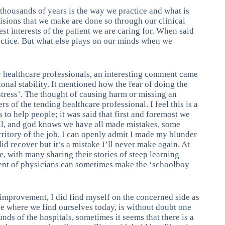
thousands of years is the way we practice and what is
isions that we make are done so through our clinical
est interests of the patient we are caring for. When said
ractice. But what else plays on our minds when we
y healthcare professionals, an interesting comment came
onal stability. It mentioned how the fear of doing the
stress’. The thought of causing harm or missing an
rs of the tending healthcare professional. I feel this is a
s to help people; it was said that first and foremost we
ll, and god knows we have all made mistakes, some
rritory of the job. I can openly admit I made my blunder
did recover but it’s a mistake I’ll never make again. At
, with many sharing their stories of steep learning
gent of physicians can sometimes make the ‘schoolboy
s improvement, I did find myself on the concerned side as
 where we find ourselves today, is without doubt one
nds of the hospitals, sometimes it seems that there is a