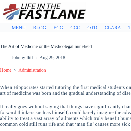
Skip
to
content
MENU
BLOG
ECG
CCC
OTD
CLARA
T
The Art of Medicine or the Medicolegal minefield
Johnny Iliff
Aug 29, 2018
Home
Administration
When Hippocrates started tutoring the first medical students on
art of medicine was born and the gradual understanding of dise
It really goes without saying that things have significantly ch
forward thinkers such as himself, could barely imagine the ad
ability to treat a vast array of ailments which truly benefit hum
common cold still runs rife and that ‘man flu’ causes more sick