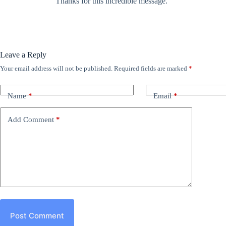
Thanks for this incredible message.
Leave a Reply
Your email address will not be published.
Required fields are marked
*
Name
*
Email
*
Add Comment
*
Post Comment