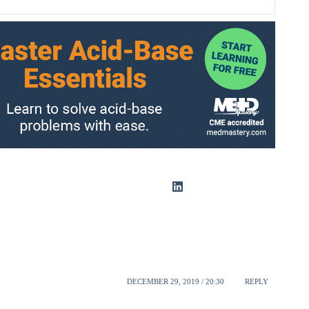
DECEMBER 29, 2019 / 20:30
REPLY