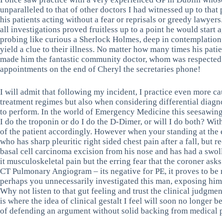
unparalleled to that of other doctors I had witnessed up to that
his patients acting without a fear or reprisals or greedy lawyers
all investigations proved fruitless up to a point he would start 
probing like curious a Sherlock Holmes, deep in contemplation
yield a clue to their illness. No matter how many times his pati
made him the fantastic community doctor, whom was respected b
appointments on the end of Cheryl the secretaries phone!
I will admit that following my incident, I practice even more ca
treatment regimes but also when considering differential diagno
to perform. In the world of Emergency Medicine this seesawing,
I do the troponin or do I do the D-Dimer, or will I do both? Wit
of the patient accordingly. However when your standing at the 
who has sharp pleuritic right sided chest pain after a fall, but 
basal cell carcinoma excision from his nose and has had a swolle
it musculoskeletal pain but the erring fear that the coroner asks
CT Pulmonary Angiogram – its negative for PE, it proves to be 
perhaps you unnecessarily investigated this man, exposing him t
Why not listen to that gut feeling and trust the clinical judgm
is where the idea of clinical gestalt I feel will soon no longer
of defending an argument without solid backing from medical 