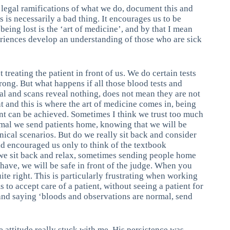
e legal ramifications of what we do, document this and
is is necessarily a bad thing. It encourages us to be
 being lost is the ‘art of medicine’, and by that I mean
periences develop an understanding of those who are sick
treating the patient in front of us. We do certain tests
wrong. But what happens if all those blood tests and
al and scans reveal nothing, does not mean they are not
t and this is where the art of medicine comes in, being
ment can be achieved. Sometimes I think we trust too much
mal we send patients home, knowing that we will be
nical scenarios. But do we really sit back and consider
ld encouraged us only to think of the textbook
 we sit back and relax, sometimes sending people home
have, we will be safe in front of the judge. When you
ite right. This is particularly frustrating when working
to accept care of a patient, without seeing a patient for
and saying ‘bloods and observations are normal, send
 attitude really stuck with me. His persistence was