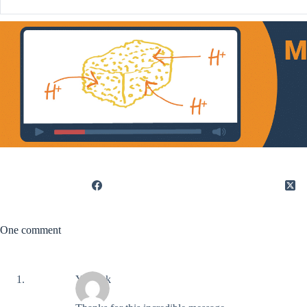
One comment
Yannick