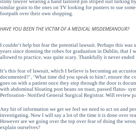
slimy lawyer wearing a hand tailored pin striped suit lurking by
similar grain to the ones on TV looking for punters to sue some
footpath over their own shopping.
HAVE YOU BEEN THE VICTIM OF A MEDICAL MISDEMEANOUR?
I couldn’t help but fear the potential lawsuit. Perhaps this was 
years since donning the robes for graduation in Dublin, that I
allowed to practice, was quite scary. Thankfully it never ended up
It’s this fear of lawsuit, which I believe is becoming an accus
documented?’, ‘What time did you speak to him?, ensure the conve
goes on with a patient once they step through the door is docu
with abdominal bloating post beans on toast, passed flatus- 
Perforation- Notified General Surgical Registrar. Will review pa
Any bit of information we get we feel we need to act on and per
investigating. Now I will say a lot of the time it is done over re
However are we going over the top over fear of doing the wrong 
explain ourselves?