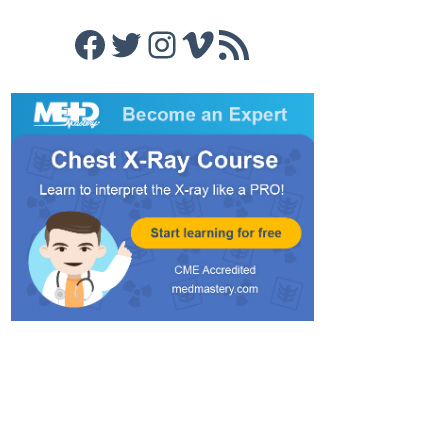
Facebook
Twitter
Instagram
Vimeo
RSS Feed