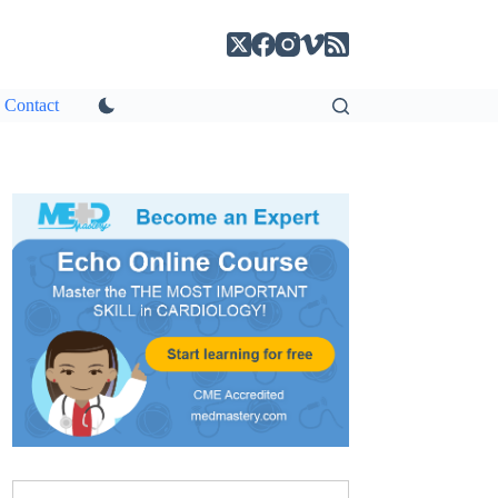
Contact