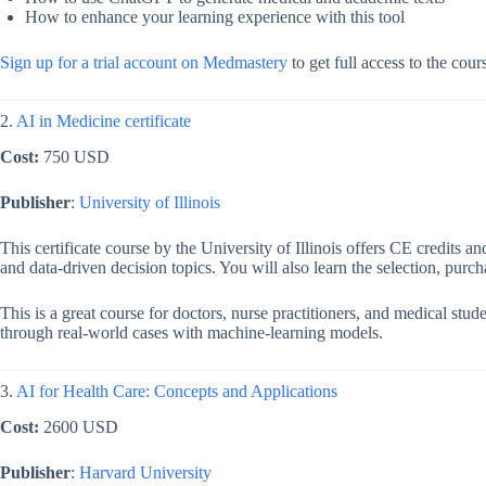
How to enhance your learning experience with this tool
Sign up for a trial account on Medmastery
to get full access to the cou
2.
AI in Medicine certificate
Cost:
750 USD
Publisher
:
University of Illinois
This certificate course by the University of Illinois offers CE credits a
and data-driven decision topics. You will also learn the selection, purc
This is a great course for doctors, nurse practitioners, and medical stu
through real-world cases with machine-learning models.
3.
AI for Health Care: Concepts and Applications
Cost:
2600 USD
Publisher
:
Harvard University