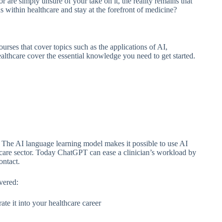
r are simply unsure of your take on it, the reality remains that
s within healthcare and stay at the forefront of medicine?
courses that cover topics such as the applications of AI,
lthcare cover the essential knowledge you need to get started.
o. The AI language learning model makes it possible to use AI
thcare sector. Today ChatGPT can ease a clinician’s workload by
contact.
vered:
 it into your healthcare career