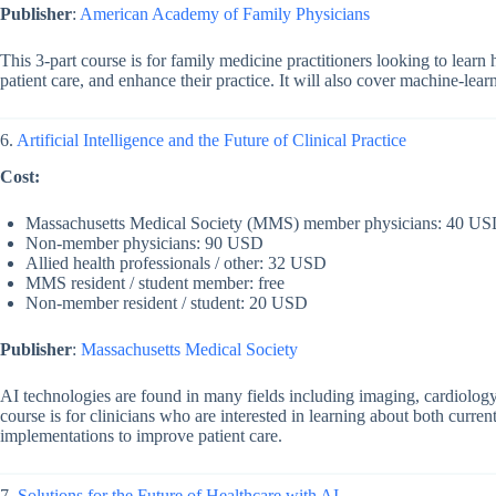
Publisher
:
American Academy of Family Physicians
This 3-part course is for family medicine practitioners looking to lear
patient care, and enhance their practice. It will also cover machine-lear
6.
Artificial Intelligence and the Future of Clinical Practice
Cost:
Massachusetts Medical Society (MMS) member physicians: 40 U
Non-member physicians: 90 USD
Allied health professionals / other: 32 USD
MMS resident / student member: free
Non-member resident / student: 20 USD
Publisher
:
Massachusetts Medical Society
AI technologies are found in many fields including imaging, cardiology, r
course is for clinicians who are interested in learning about both curren
implementations to improve patient care.
7.
Solutions for the Future of Healthcare with AI