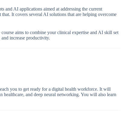
ts and AI applications aimed at addressing the current
st that. It covers several AI solutions that are helping overcome
course aims to combine your clinical expertise and AI skill set
, and increase productivity.
teach you to get ready for a digital health workforce. It will
 in healthcare, and deep neural networking. You will also learn