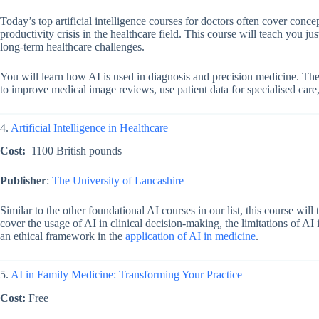
Today’s top
artificial intelligence courses for doctors
often cover concep
productivity crisis in the healthcare field. This course will teach you ju
long-term healthcare challenges.
You will learn how AI is used in diagnosis and precision medicine. The 
to improve medical image reviews, use patient data for specialised care
4.
Artificial Intelligence in Healthcare
Cost:
1100 British pounds
Publisher
:
The University of Lancashire
Similar to the other foundational AI courses in our list, this course will 
cover the usage of AI in clinical decision-making, the limitations of AI
an ethical framework in the
application of AI in medicine
.
5.
AI in Family Medicine: Transforming Your Practice
Cost:
Free