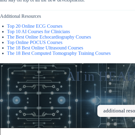
Additional Resources
Top 20 Online ECG Courses
Top 10 AI Courses for Clinicians
The Best Online Echocardiography Courses
Top Online POCUS Courses
The 18 Best Online Ultrasound Courses
The 18 Best Computed Tomography Training Courses
AI in HE
additional re