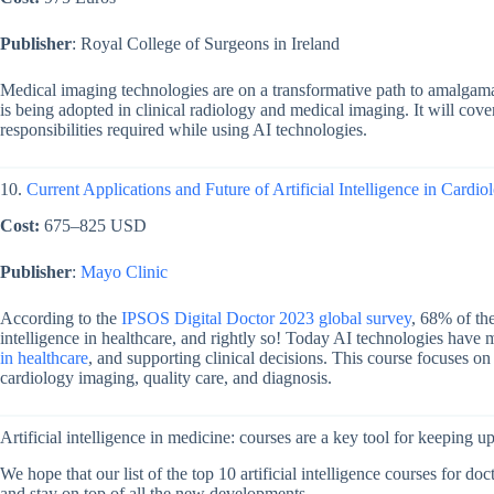
Publisher
: Royal College of Surgeons in Ireland
Medical imaging technologies are on a transformative path to amalgamat
is being adopted in clinical radiology and medical imaging. It will cover
responsibilities required while using AI technologies.
10.
Current Applications and Future of Artificial Intelligence in Cardio
Cost:
675–825 USD
Publisher
:
Mayo Clinic
According to the
IPSOS Digital Doctor 2023 global survey
, 68% of the
intelligence in healthcare, and rightly so! Today AI technologies have 
in healthcare
, and supporting clinical decisions. This course focuses on
cardiology imaging, quality care, and diagnosis.
Artificial intelligence in medicine: courses are a key tool for keeping up
We hope that our list of the top 10 artificial intelligence courses for doc
and stay on top of all the new developments.