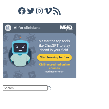
Facebook
Twitter
Instagram
Vimeo
RSS Feed