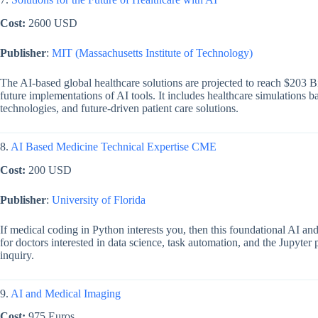
Cost:
2600 USD
Publisher
:
MIT (Massachusetts Institute of Technology)
The AI-based global healthcare solutions are projected to reach $203 B
future implementations of AI tools. It includes healthcare simulations
technologies, and future-driven patient care solutions.
8.
AI Based Medicine Technical Expertise CME
Cost:
200 USD
Publisher
:
University of Florida
If medical coding in Python interests you, then this foundational AI an
for doctors interested in data science, task automation, and the Jupyter 
inquiry.
9.
AI and Medical Imaging
Cost:
975 Euros