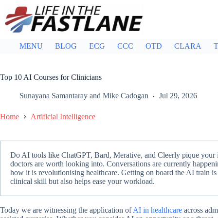
Skip
to
content
MENU
BLOG
ECG
CCC
OTD
CLARA
T
Top 10 AI Courses for Clinicians
Sunayana Samantaray
and
Mike Cadogan
Jul 29, 2026
Home
Artificial Intelligence
Do AI tools like ChatGPT, Bard, Merative, and Cleerly pique your int
doctors are worth looking into. Conversations are currently happeni
how it is revolutionising healthcare. Getting on board the AI train is
clinical skill but also helps ease your workload.
Today we are witnessing the application of
AI in healthcare
across admi