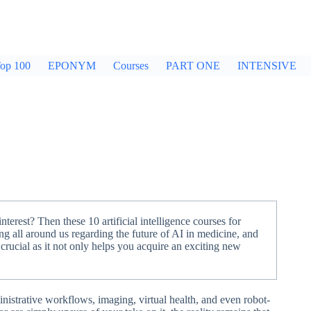
op 100
EPONYM
Courses
PART ONE
INTENSIVE
erest? Then these 10 artificial intelligence courses for
ng all around us regarding the future of AI in medicine, and
 crucial as it not only helps you acquire an exciting new
nistrative workflows, imaging, virtual health, and even robot-