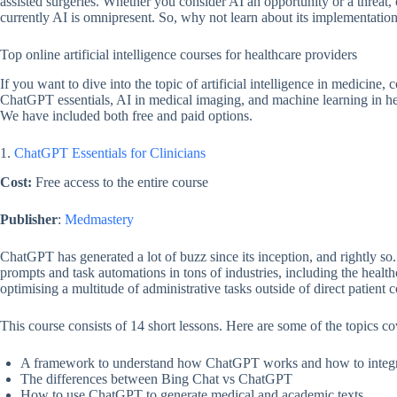
assisted surgeries. Whether you consider AI an opportunity or a threat, o
currently AI is omnipresent. So, why not learn about its implementation
Top online artificial intelligence courses for healthcare providers
If you want to dive into the topic of artificial intelligence in medicine, 
ChatGPT essentials, AI in medical imaging, and machine learning in hea
We have included both free and paid options.
1.
ChatGPT Essentials for Clinicians
Cost:
Free access to the entire course
Publisher
:
Medmastery
ChatGPT has generated a lot of buzz since its inception, and rightly s
prompts and task automations in tons of industries, including the heal
optimising a multitude of administrative tasks outside of direct patient 
This course consists of 14 short lessons. Here are some of the topics co
A framework to understand how ChatGPT works and how to integrate
The differences between Bing Chat vs ChatGPT
How to use ChatGPT to generate medical and academic texts