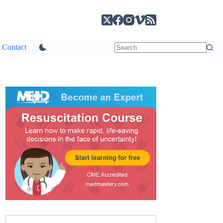
Contact