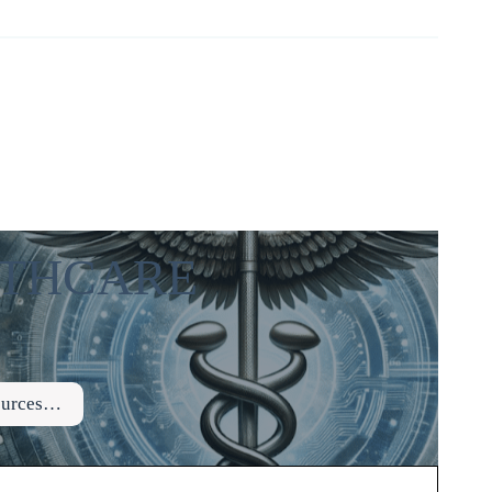
ALTHCARE
sources…