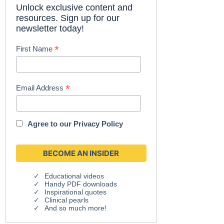
Unlock exclusive content and
resources. Sign up for our
newsletter today!
*
First Name
*
Email Address
Agree to our
Privacy Policy
Educational videos
Handy PDF downloads
Inspirational quotes
Clinical pearls
And so much more!