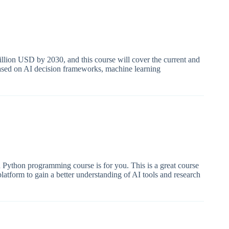
illion USD by 2030, and this course will cover the current and
 based on AI decision frameworks, machine learning
d Python programming course is for you. This is a great course
platform to gain a better understanding of AI tools and research