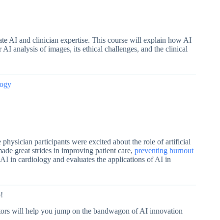
e AI and clinician expertise. This course will explain how AI
 AI analysis of images, its ethical challenges, and the clinical
logy
 physician participants were excited about the role of artificial
made great strides in improving patient care,
preventing burnout
 AI in cardiology and evaluates the applications of AI in
!
tors
will help you jump on the bandwagon of AI innovation