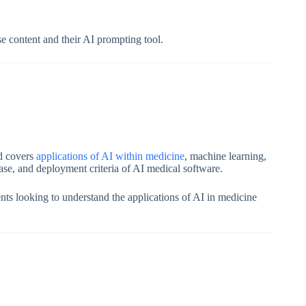
rse content and their AI prompting tool.
nd covers
applications of AI within medicine
, machine learning,
hase, and deployment criteria of AI medical software.
dents looking to understand the applications of AI in medicine