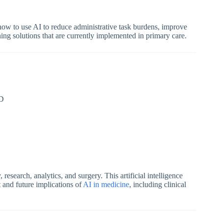
n how to use AI to reduce administrative task burdens, improve
ning solutions that are currently implemented in primary care.
SD
esearch, analytics, and surgery. This artificial intelligence
t and future implications of
AI in medicine
, including clinical