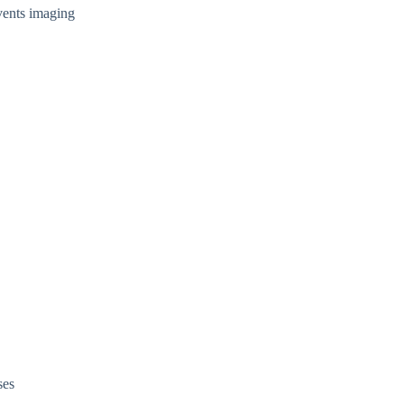
vents imaging
ses