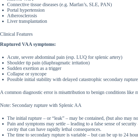
Connective tissue diseases (e.g. Marfan’s, SLE, PAN)
Portal hypertension
Atherosclerosis
Liver transplantation
Clinical Features
Ruptured VAA symptoms:
Acute, severe abdominal pain (esp. LUQ for splenic artery)
Shoulder tip pain (diaphragmatic irritation)
Sudden exertion as a trigger
Collapse or syncope
Possible initial stability with delayed catastrophic secondary rupture
A common diagnostic error is misattribution to benign conditions like mus
Note: Secondary rupture with Splenic AA
The initial rupture – or “leak” – may be contained, (but also may no
Pain and symptoms may settle – leading to a false sense of security 
cavity that can have rapidly lethal consequences.
The time to secondary rupture is variable – but can be up to 24 hour