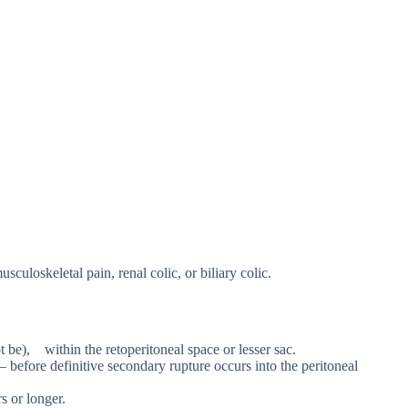
culoskeletal pain, renal colic, or biliary colic.
t be), within the retoperitoneal space or lesser sac.
– before definitive secondary rupture occurs into the peritoneal
s or longer.