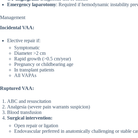
Emergency laparotomy
: Required if hemodynamic instability pre
Management
Incidental VAA:
Elective repair if:
Symptomatic
Diameter >2 cm
Rapid growth (>0.5 cm/year)
Pregnancy or childbearing age
In transplant patients
All VAPAs
Ruptured VAA:
ABC and resuscitation
Analgesia (severe pain warrants suspicion)
Blood transfusion
Surgical intervention:
Open repair or ligation
Endovascular preferred in anatomically challenging or stable ca