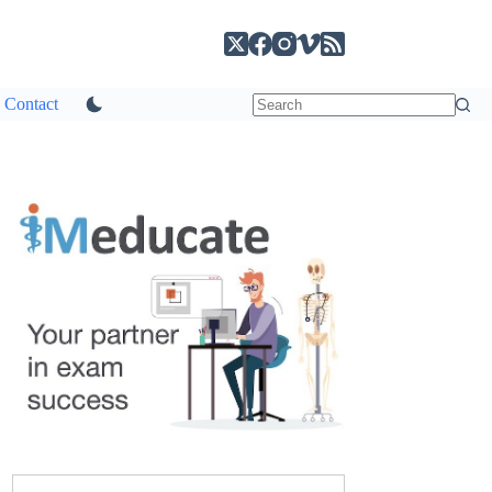
Contact