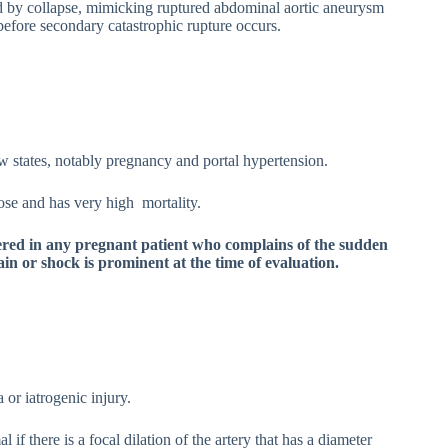
ed by collapse, mimicking ruptured abdominal aortic aneurysm
before secondary catastrophic rupture occurs.
w states, notably pregnancy and portal hypertension.
nose and has very high mortality.
ered in any pregnant patient who complains of the sudden
in or shock is prominent at the time of evaluation.
or iatrogenic injury.
if there is a focal dilation of the artery that has a diameter