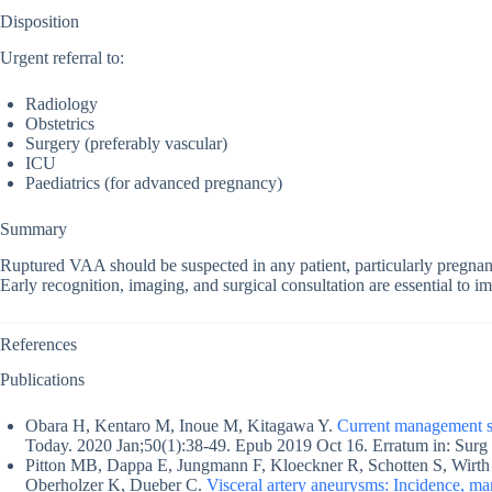
Disposition
Urgent referral to:
Radiology
Obstetrics
Surgery (preferably vascular)
ICU
Paediatrics (for advanced pregnancy)
Summary
Ruptured VAA should be suspected in any patient, particularly pregna
Early recognition, imaging, and surgical consultation are essential to 
References
Publications
Obara H, Kentaro M, Inoue M, Kitagawa Y.
Current management st
Today. 2020 Jan;50(1):38-49. Epub 2019 Oct 16. Erratum in: Surg
Pitton MB, Dappa E, Jungmann F, Kloeckner R, Schotten S, Wirth 
Oberholzer K, Dueber C.
Visceral artery aneurysms: Incidence, ma