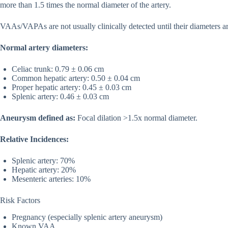
more than 1.5 times the normal diameter of the artery.
VAAs/VAPAs are not usually clinically detected until their diameters a
Normal artery diameters:
Celiac trunk: 0.79 ± 0.06 cm
Common hepatic artery: 0.50 ± 0.04 cm
Proper hepatic artery: 0.45 ± 0.03 cm
Splenic artery: 0.46 ± 0.03 cm
Aneurysm defined as:
Focal dilation >1.5x normal diameter.
Relative Incidences:
Splenic artery: 70%
Hepatic artery: 20%
Mesenteric arteries: 10%
Risk Factors
Pregnancy (especially splenic artery aneurysm)
Known VAA