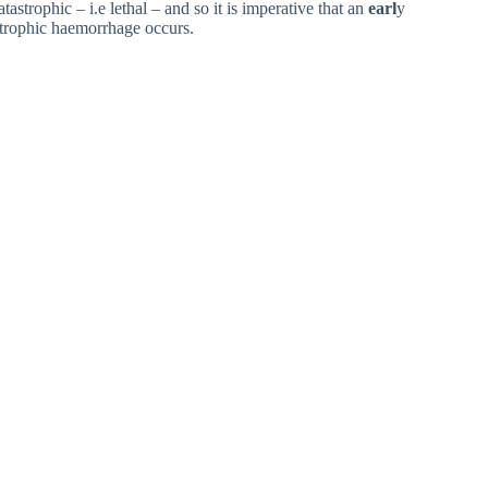
astrophic – i.e lethal – and so it is imperative that an
earl
y
astrophic haemorrhage occurs.