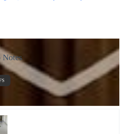
 Notes
FS