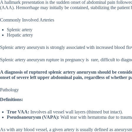
A hallmark presentation is the sudden onset of abdominal pain follow
(AAA). Hemorrhage may initially be contained, stabilizing the patient 
Commonly Involved Arteries
Splenic artery
Hepatic artery
Splenic artery aneurysm is strongly associated with increased blood flo
Splenic artery aneurysm rupture in pregnancy is rare, difficult to diag
A diagnosis of ruptured splenic artery aneurysm should be consid
onset of severe left upper abdominal pain, regardless of whether pa
Pathology
Definitions:
True VAA:
Involves all vessel wall layers (thinned but intact).
Pseudoaneurysm (VAPA):
Wall tear with hematoma due to trauma 
As with any blood vessel, a given artery is usually defined as aneurysmal 