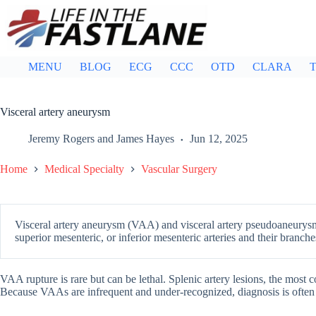
Skip
to
content
MENU
BLOG
ECG
CCC
OTD
CLARA
T
Visceral artery aneurysm
Jeremy Rogers
and
James Hayes
Jun 12, 2025
Home
Medical Specialty
Vascular Surgery
Visceral artery aneurysm (VAA) and visceral artery pseudoaneurysm
superior mesenteric, or inferior mesenteric arteries and their branche
VAA rupture is rare but can be lethal. Splenic artery lesions, the most
Because VAAs are infrequent and under-recognized, diagnosis is often