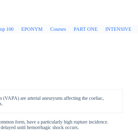
op 100
EPONYM
Courses
PART ONE
INTENSIVE
 (VAPA) are arterial aneurysms affecting the coeliac,
s.
 common form, have a particularly high rupture incidence.
 delayed until hemorrhagic shock occurs.