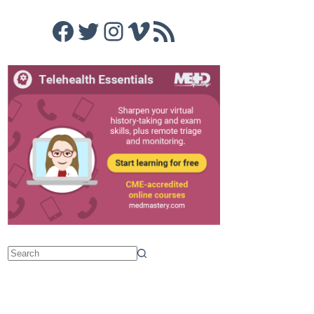
Facebook
Twitter
Instagram
Vimeo
RSS Feed