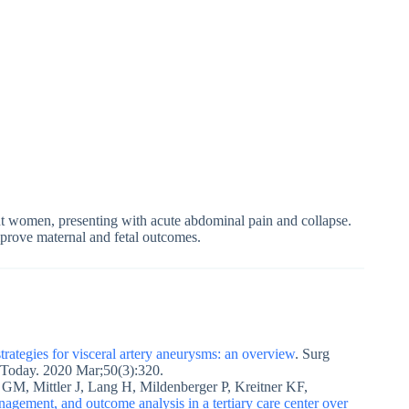
nt women, presenting with acute abdominal pain and collapse.
improve maternal and fetal outcomes.
rategies for visceral artery aneurysms: an overview
. Surg
 Today. 2020 Mar;50(3):320.
GM, Mittler J, Lang H, Mildenberger P, Kreitner KF,
nagement, and outcome analysis in a tertiary care center over