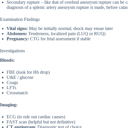
Secondary rupture – like that of cerebral aneurysm rupture can be cat
diagnosis of a splenic artery aneurysm rupture is made, before cat
Examination Findings
Vital signs:
May be initially normal; shock may ensue later
Abdomen:
Tenderness, localized pain (LUQ or RUQ)
Pregnancy:
CTG for fetal assessment if stable
Investigations
Bloods:
FBE (look for Hb drop)
U&E / glucose
Coags
LFTs
Crossmatch
Imaging:
ECG (to rule out cardiac causes)
FAST scan (helpful but not definitive)
CT angiogram
: Diagnostic test of choice