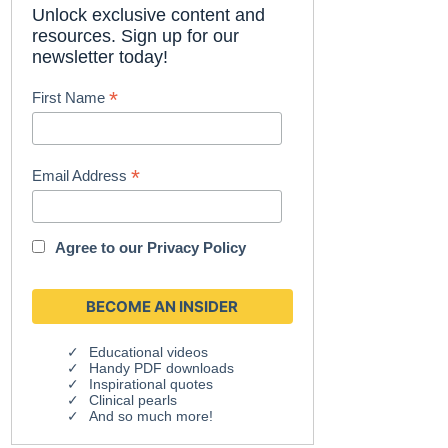
Unlock exclusive content and
resources. Sign up for our
newsletter today!
*
First Name
*
Email Address
Agree to our
Privacy Policy
Educational videos
Handy PDF downloads
Inspirational quotes
Clinical pearls
And so much more!