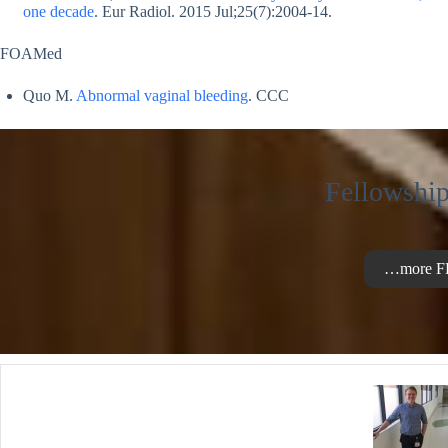
one decade
. Eur Radiol. 2015 Jul;25(7):2004-14.
FOAMed
Quo M.
Abnormal vaginal bleeding
. CCC
Fellowship
…more F