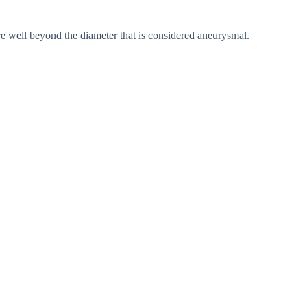
re well beyond the diameter that is considered aneurysmal.