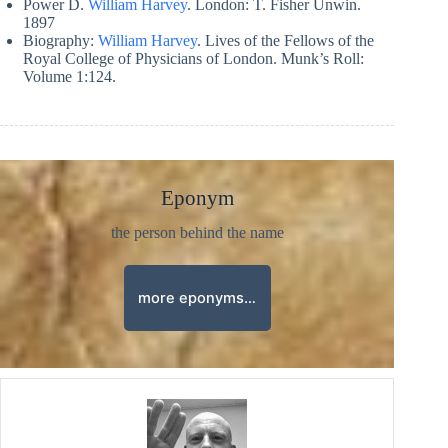
Power D.
William Harvey
. London: T. Fisher Unwin.
1897
Biography:
William Harvey
. Lives of the Fellows of the
Royal College of Physicians of London. Munk’s Roll:
Volume 1:124.
Eponym
the person behind the name
more eponyms…