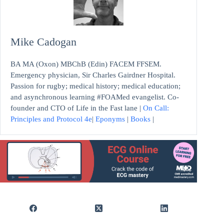
Mike Cadogan
BA MA (Oxon) MBChB (Edin) FACEM FFSEM.
Emergency physician, Sir Charles Gairdner Hospital.
Passion for rugby; medical history; medical education;
and asynchronous learning #FOAMed evangelist. Co-
founder and CTO of Life in the Fast lane |
On Call:
Principles and Protocol 4e
|
Eponyms
|
Books
|