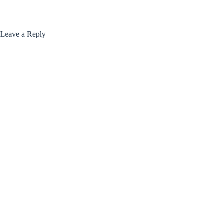
Leave a Reply