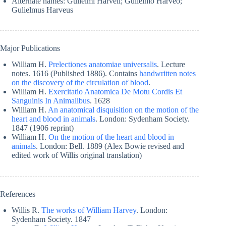
Alternate names: Gulielmi Harveii; Gulielmo Harveo;
Gulielmus Harveus
Major Publications
William H.
Prelectiones anatomiae universalis
. Lecture
notes. 1616 (Published 1886). Contains
handwritten notes
on the discovery of the circulation of blood
.
William H.
Exercitatio Anatomica De Motu Cordis Et
Sanguinis In Animalibus
. 1628
William H.
An anatomical disquisition on the motion of the
heart and blood in animals
. London: Sydenham Society.
1847 (1906 reprint)
William H.
On the motion of the heart and blood in
animals
. London: Bell. 1889 (Alex Bowie revised and
edited work of Willis original translation)
References
Willis R.
The works of William Harvey
. London:
Sydenham Society. 1847