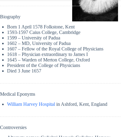
Biography
Born 1 April 1578 Folkstone, Kent
1593-1597 Caius College, Cambridge
1599 – University of Padua
1602 – MD, University of Padua
1607 – Fellow of the Royal College of Physicians
1618 – Physician extraordinary to James I
1645 – Warden of Merton College, Oxford
President of the College of Physicians
Died 3 June 1657
Medical Eponyms
William Harvey Hospital
in Ashford, Kent, England
Controversies