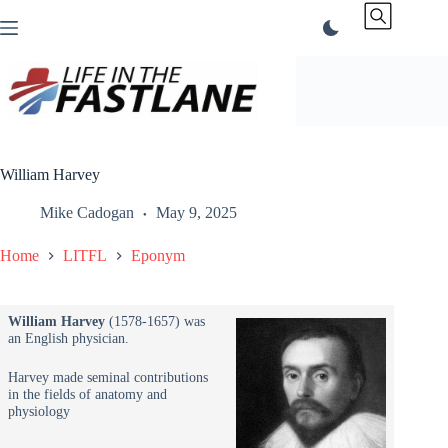
Skip
to
content
William Harvey
Mike Cadogan
May 9, 2025
Home
LITFL
Eponym
William Harvey
(1578-1657) was
an English physician.
Harvey made seminal contributions
in the fields of anatomy and
physiology