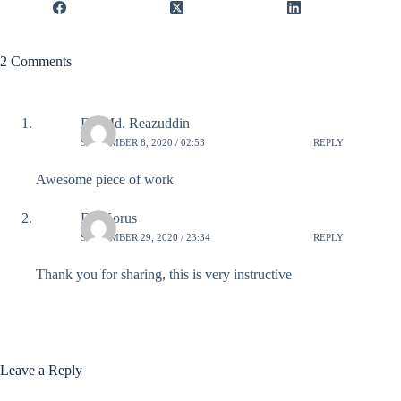
2 Comments
Dr. Md. Reazuddin
SEPTEMBER 8, 2020 / 02:53
REPLY
Awesome piece of work
Dr. Korus
SEPTEMBER 29, 2020 / 23:34
REPLY
Thank you for sharing, this is very instructive
Leave a Reply