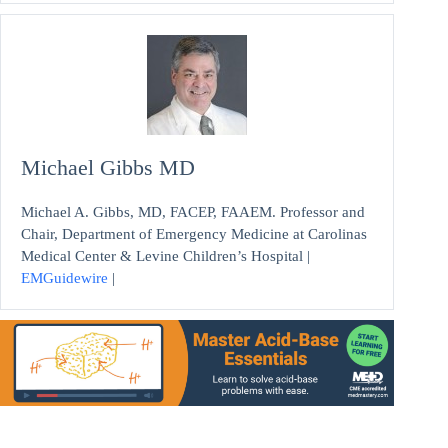
Michael Gibbs MD
Michael A. Gibbs, MD, FACEP, FAAEM. Professor and
Chair, Department of Emergency Medicine at Carolinas
Medical Center & Levine Children’s Hospital |
EMGuidewire
|