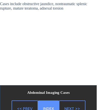
Cases include obstructive jaundice, nontraumatic splenic
rupture, mature teratoma, adnexal torsion
Abdominal Imaging Cases
<< PREV
INDEX
NEXT >>