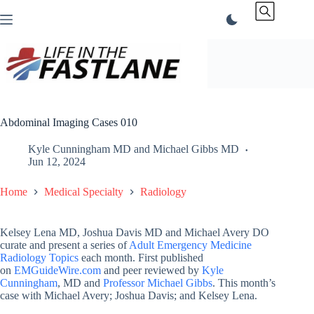
Skip
to
content
Abdominal Imaging Cases 010
Kyle Cunningham MD
and
Michael Gibbs MD
Jun 12, 2024
Home
Medical Specialty
Radiology
Kelsey Lena MD, Joshua Davis MD and Michael Avery DO
curate and present a series of
Adult Emergency Medicine
Radiology Topics
each month. First published
on
EMGuideWire.com
and peer reviewed by
Kyle
Cunningham
, MD and
Professor Michael Gibbs
. This month’s
case with Michael Avery; Joshua Davis; and Kelsey Lena.