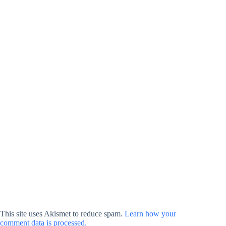
This site uses Akismet to reduce spam.
Learn how your
comment data is processed.