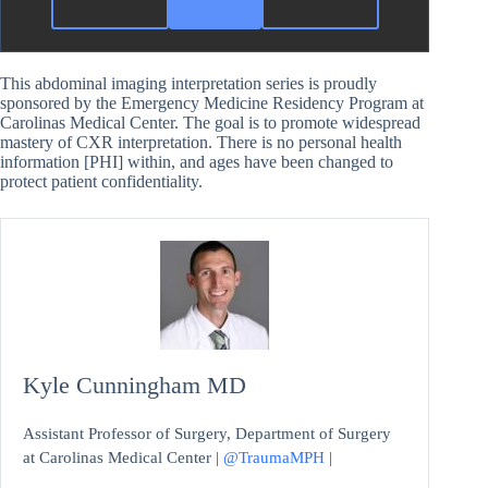
This abdominal imaging interpretation series is proudly
sponsored by the Emergency Medicine Residency Program at
Carolinas Medical Center. The goal is to promote widespread
mastery of CXR interpretation. There is no personal health
information [PHI] within, and ages have been changed to
protect patient confidentiality.
Kyle Cunningham MD
Assistant Professor of Surgery, Department of Surgery
at Carolinas Medical Center |
@TraumaMPH
|