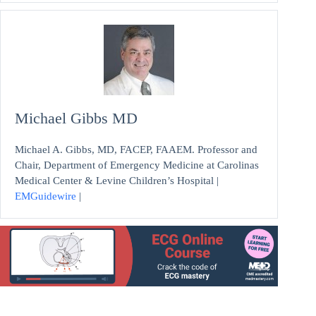
Michael Gibbs MD
Michael A. Gibbs, MD, FACEP, FAAEM. Professor and
Chair, Department of Emergency Medicine at Carolinas
Medical Center & Levine Children’s Hospital |
EMGuidewire
|