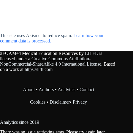
This site uses Akismet to reduce spam.
Learn how your
comment data is processed.
#FOAMed Medical Education Resources by
LITFL
is
licensed under a
Creative Commons Attribution-
NonCommercial-ShareAlike 4.0 International License
. Based
on a work at
https://litfl.com
About
•
Authors
•
Analytics
•
Contact
Cookies
•
Disclaimer
•
Privacy
Analytics since 2019
There was an issue retrieving stats. Please try again later.