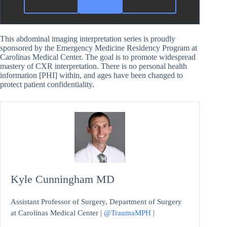
This abdominal imaging interpretation series is proudly
sponsored by the Emergency Medicine Residency Program at
Carolinas Medical Center. The goal is to promote widespread
mastery of CXR interpretation. There is no personal health
information [PHI] within, and ages have been changed to
protect patient confidentiality.
Kyle Cunningham MD
Assistant Professor of Surgery, Department of Surgery
at Carolinas Medical Center |
@TraumaMPH
|