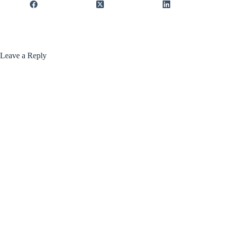
Leave a Reply