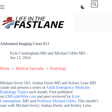
Skip
to
content
Abdominal Imaging Cases 013
Kyle Cunningham MD
and
Michael Gibbs MD
Jun 12, 2024
Home
Medical Specialty
Radiology
Michael Avery DO, Joshua Davis MD and Kelsey Lena MD
curate and present a series of
Adult Emergency Medicine
Radiology Topics
each month. First published
on
EMGuideWire.com
and peer reviewed by
Kyle
Cunningham
, MD and
Professor Michael Gibbs
. This month’s
case with Michael Avery; Joshua Davis; and Kelsey Lena.