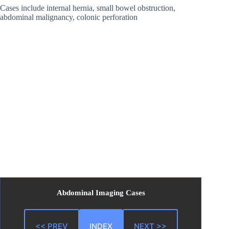
Cases include internal hernia, small bowel obstruction,
abdominal malignancy, colonic perforation
Abdominal Imaging Cases
<< PREV
INDEX
NEXT >>