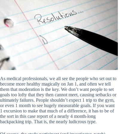
As medical professionals, we all see the people who set out to
become more healthy magically on Jan 1, and often we tell
them that moderation is the key. We don’t want people to set
goals too lofty that they then cannot meet, causing setbacks or
ultimately failures. People shouldn’t expect 1 trip to the gym,
or even 1 month to see hugely measurable goals. If you want
1 excursion to make that much of a difference, it has to be of
the sort in this case report of a nearly 4 month-long
backpacking trip. That is, the nearly ludicrous type.