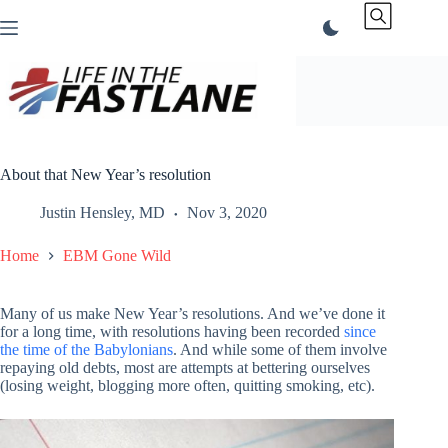
Skip
to
content
About that New Year’s resolution
Justin Hensley, MD
Nov 3, 2020
Home
EBM Gone Wild
Many of us make New Year’s resolutions. And we’ve done it
for a long time, with resolutions having been recorded
since
the time of the Babylonians
. And while some of them involve
repaying old debts, most are attempts at bettering ourselves
(losing weight, blogging more often, quitting smoking, etc).