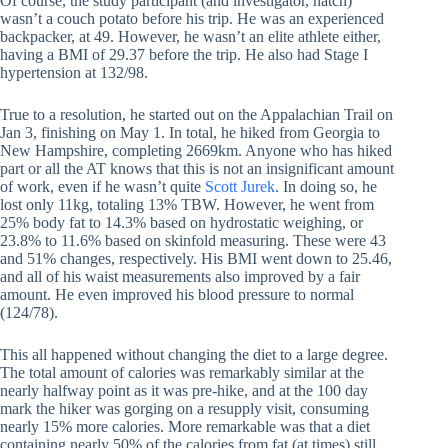
Of course, the study participant (and investigator, natch)
wasn’t a couch potato before his trip. He was an experienced
backpacker, at 49. However, he wasn’t an elite athlete either,
having a BMI of 29.37 before the trip. He also had Stage I
hypertension at 132/98.
True to a resolution, he started out on the Appalachian Trail on
Jan 3, finishing on May 1. In total, he hiked from Georgia to
New Hampshire, completing 2669km. Anyone who has hiked
part or all the AT knows that this is not an insignificant amount
of work, even if he wasn’t quite
Scott Jurek
. In doing so, he
lost only 11kg, totaling 13% TBW. However, he went from
25% body fat to 14.3% based on hydrostatic weighing, or
23.8% to 11.6% based on skinfold measuring. These were 43
and 51% changes, respectively. His BMI went down to 25.46,
and all of his waist measurements also improved by a fair
amount. He even improved his blood pressure to normal
(124/78).
This all happened without changing the diet to a large degree.
The total amount of calories was remarkably similar at the
nearly halfway point as it was pre-hike, and at the 100 day
mark the hiker was gorging on a resupply visit, consuming
nearly 15% more calories. More remarkable was that a diet
containing nearly 50% of the calories from fat (at times) still