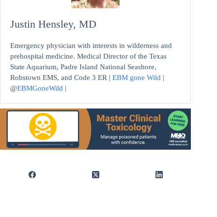
Justin Hensley, MD
Emergency physician with interests in wilderness and
prehospital medicine. Medical Director of the Texas
State Aquarium, Padre Island National Seashore,
Robstown EMS, and Code 3 ER |
EBM gone Wild
|
@
EBMGoneWild
|