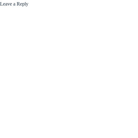
Leave a Reply