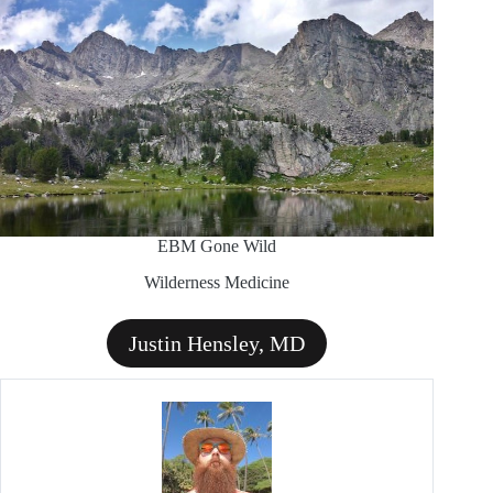
EBM Gone Wild
Wilderness Medicine
Justin Hensley, MD