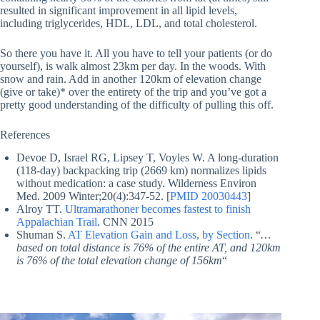
resulted in significant improvement in all lipid levels,
including triglycerides, HDL, LDL, and total cholesterol.
So there you have it. All you have to tell your patients (or do
yourself), is walk almost 23km per day. In the woods. With
snow and rain. Add in another 120km of elevation change
(give or take)* over the entirety of the trip and you’ve got a
pretty good understanding of the difficulty of pulling this off.
References
Devoe D, Israel RG, Lipsey T, Voyles W. A long-duration
(118-day) backpacking trip (2669 km) normalizes lipids
without medication: a case study. Wilderness Environ
Med. 2009 Winter;20(4):347-52. [
PMID 20030443
]
Alroy TT.
Ultramarathoner becomes fastest to finish
Appalachian Trail
. CNN 2015
Shuman S.
AT Elevation Gain and Loss, by Section
. “
…
based on total distance is 76% of the entire AT, and 120km
is 76% of the total elevation change of 156km
“