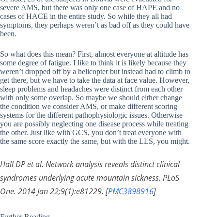
severe AMS, but there was only one case of HAPE and no
cases of HACE in the entire study. So while they all had
symptoms, they perhaps weren’t as bad off as they could have
been.
So what does this mean? First, almost everyone at altitude has
some degree of fatigue. I like to think it is likely because they
weren’t dropped off by a helicopter but instead had to climb to
get there, but we have to take the data at face value. However,
sleep problems and headaches were distinct from each other
with only some overlap. So maybe we should either change
the condition we consider AMS, or make different scoring
systems for the different pathophysiologic issues. Otherwise
you are possibly neglecting one disease process while treating
the other. Just like with GCS, you don’t treat everyone with
the same score exactly the same, but with the LLS, you might.
Hall DP et al. Network analysis reveals distinct clinical
syndromes underlying acute mountain sickness. PLoS
One. 2014 Jan 22;9(1):e81229. [
PMC3898916
]
Further Reading