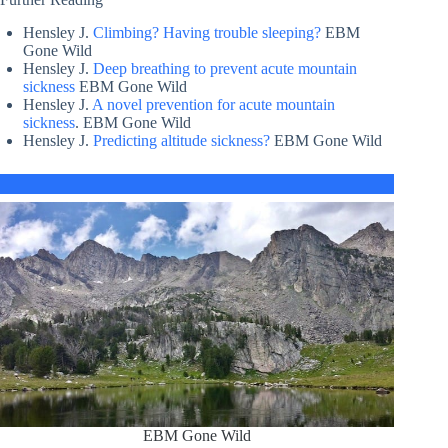
Hensley J.
Climbing? Having trouble sleeping?
EBM
Gone Wild
Hensley J.
Deep breathing to prevent acute mountain
sickness
EBM Gone Wild
Hensley J.
A novel prevention for acute mountain
sickness
. EBM Gone Wild
Hensley J.
Predicting altitude sickness?
EBM Gone Wild
EBM Gone Wild