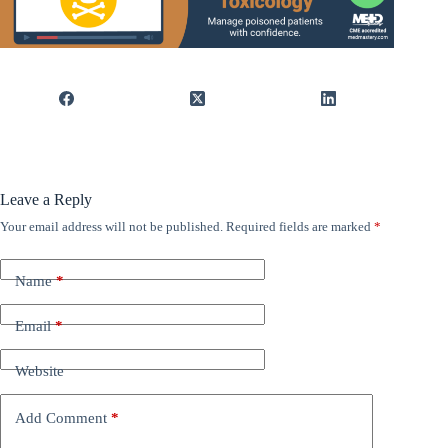
Leave a Reply
Your email address will not be published.
Required fields are marked
*
Name
*
Email
*
Website
Add Comment
*