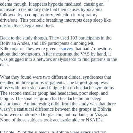
edema though. It appears hypoxia mediated, causing an
increase in respiratory rate that then causes hypocapnia
followed by a compensatory reduction in respiratory
drive/rate. This periodic breathing interrupts deep sleep like
obstructive sleep apnea does.
Back to the study though. They used 103 participants in the
Bolivian Andes, and 189 participants climbing Mt.
Kilimanjaro. They were given a
survey
that had 7 questions
about their symptoms. After measuring the VAS by hand, it
was plugged into a network analysis tool to find patterns in the
data.
What they found were two different clinical syndromes that
resulted in three groups of patients. The largest group was
those with poor sleep and fatigue but no headache symptoms.
The second smaller group had headaches, poor sleep, and
fatigue. The smallest group had headache but no sleep
disturbance. An interesting tidbit from the study was that there
wasn’t a statistical difference between the groups in Bolivia
who were randomized to placebo, antioxidants, or Viagra.
None of those subjects took acetazolamide or NSAIDs.
Of note, 25 of the subjects in Bolivia were evacuated for