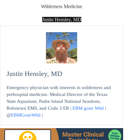
Wilderness Medicine
Justin Hensley, MD
Justin Hensley, MD
Emergency physician with interests in wilderness and
prehospital medicine. Medical Director of the Texas
State Aquarium, Padre Island National Seashore,
Robstown EMS, and Code 3 ER |
EBM gone Wild
|
@
EBMGoneWild
|