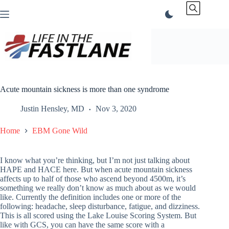
Skip
to
content
Acute mountain sickness is more than one syndrome
Justin Hensley, MD
Nov 3, 2020
Home
EBM Gone Wild
I know what you’re thinking, but I’m not just talking about
HAPE and HACE here. But when acute mountain sickness
affects up to half of those who ascend beyond 4500m, it’s
something we really don’t know as much about as we would
like. Currently the definition includes one or more of the
following: headache, sleep disturbance, fatigue, and dizziness.
This is all scored using the Lake Louise Scoring System. But
like with GCS, you can have the same score with a