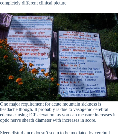
completely different clinical picture.
One major requirement for acute mountain sickness is
headache though. It probably is due to vasogenic cerebral
edema causing ICP elevation, as you can measure increases in
optic nerve sheath diameter with increases in score.
Sleep disturbance doesn’t seem to be mediated by cerebral