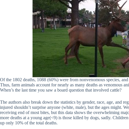
Of the 1802 deaths, 1088 (60%) were from nonvenomous species, and sp
Thus, farm animals account for nearly as many deaths as venomous an
When’s the last time you saw a board question that involved cattle?
The authors also break down the statistics by gender, race, age, and 
injured shouldn’t surprise anyone (white, male), but the ages might. We 
receiving end of most bites, but this data shows the overwhelming majo
more deaths at a young age(<9) is those killed by dogs, sadly. Childr
up only 10% of the total deaths.