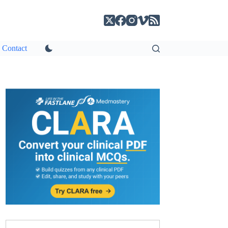
Contact