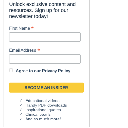
Unlock exclusive content and
resources. Sign up for our
newsletter today!
*
First Name
*
Email Address
Agree to our
Privacy Policy
Educational videos
Handy PDF downloads
Inspirational quotes
Clinical pearls
And so much more!