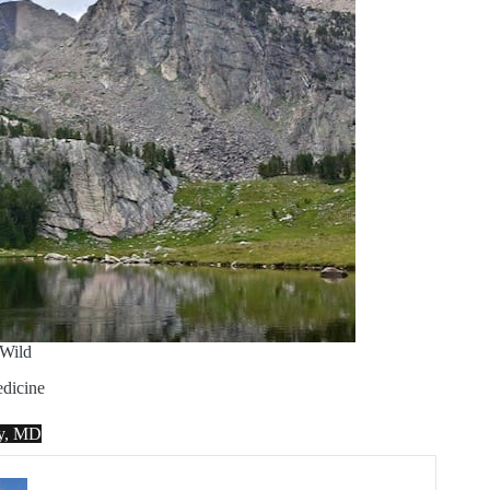
Wild
dicine
ey, MD