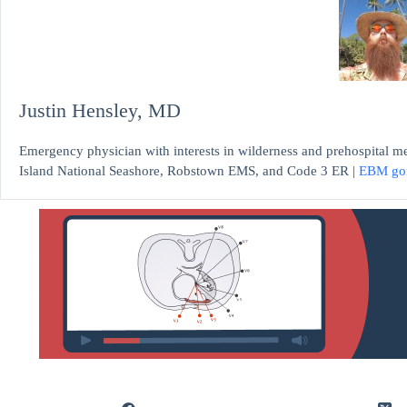
Justin Hensley, MD
Emergency physician with interests in wilderness and prehospital m
Island National Seashore, Robstown EMS, and Code 3 ER |
EBM go