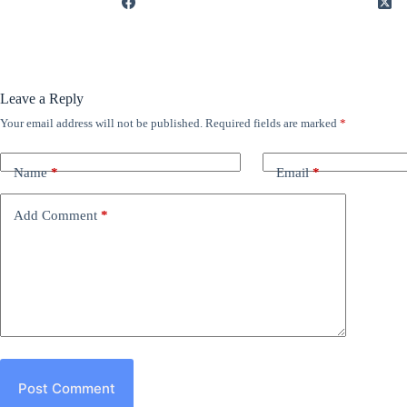
Leave a Reply
Your email address will not be published.
Required fields are marked
*
Name
*
Email
*
Add Comment
*
Post Comment