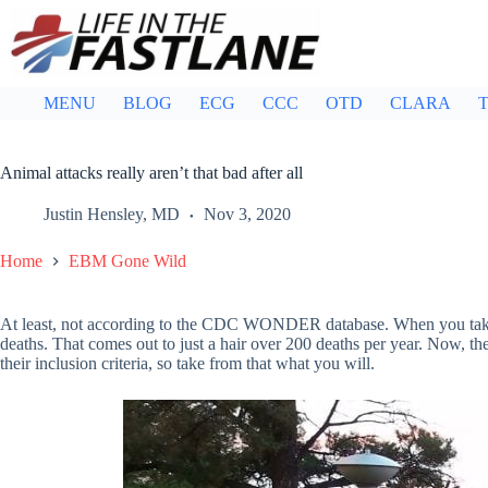
Skip
to
content
MENU
BLOG
ECG
CCC
OTD
CLARA
T
Animal attacks really aren’t that bad after all
Justin Hensley, MD
Nov 3, 2020
Home
EBM Gone Wild
At least, not according to the CDC WONDER database. When you take 
deaths. That comes out to just a hair over 200 deaths per year. Now, 
their inclusion criteria, so take from that what you will.