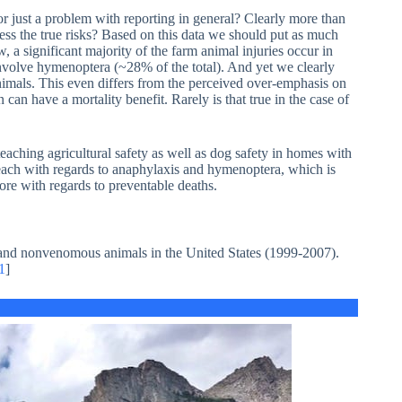
or just a problem with reporting in general? Clearly more than
ess the true risks? Based on this data we should put as much
a significant majority of the farm animal injuries occur in
 involve hymenoptera (~28% of the total). And yet we clearly
nimals. This even differs from the perceived over-emphasis on
n can have a mortality benefit. Rarely is that true in the case of
eaching agricultural safety as well as dog safety in homes with
each with regards to anaphylaxis and hymenoptera, which is
re with regards to preventable deaths.
 and nonvenomous animals in the United States (1999-2007).
1
]