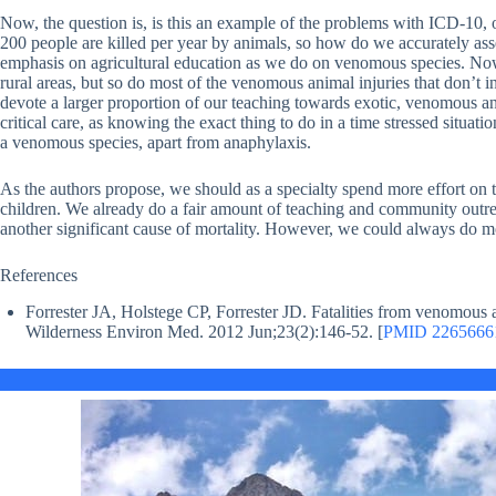
Now, the question is, is this an example of the problems with ICD-10, 
200 people are killed per year by animals, so how do we accurately ass
emphasis on agricultural education as we do on venomous species. Now, 
rural areas, but so do most of the venomous animal injuries that don’t
devote a larger proportion of our teaching towards exotic, venomous a
critical care, as knowing the exact thing to do in a time stressed situatio
a venomous species, apart from anaphylaxis.
As the authors propose, we should as a specialty spend more effort on t
children. We already do a fair amount of teaching and community outr
another significant cause of mortality. However, we could always do mo
References
Forrester JA, Holstege CP, Forrester JD. Fatalities from venomous
Wilderness Environ Med. 2012 Jun;23(2):146-52. [
PMID 2265666