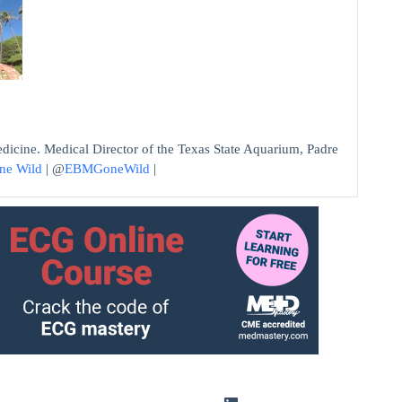
edicine. Medical Director of the Texas State Aquarium, Padre
ne Wild
| @
EBMGoneWild
|