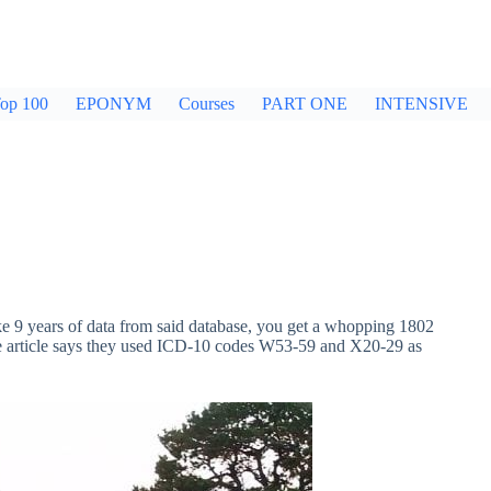
op 100
EPONYM
Courses
PART ONE
INTENSIVE
9 years of data from said database, you get a whopping 1802
the article says they used ICD-10 codes W53-59 and X20-29 as