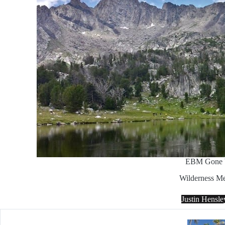
EBM Gone 
Wilderness Me
Justin Hensl