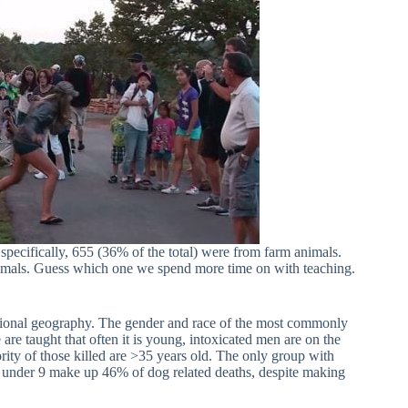
ecifically, 655 (36% of the total) were from farm animals.
imals. Guess which one we spend more time on with teaching.
regional geography. The gender and race of the most commonly
are taught that often it is young, intoxicated men are on the
rity of those killed are >35 years old. The only group with
en under 9 make up 46% of dog related deaths, despite making