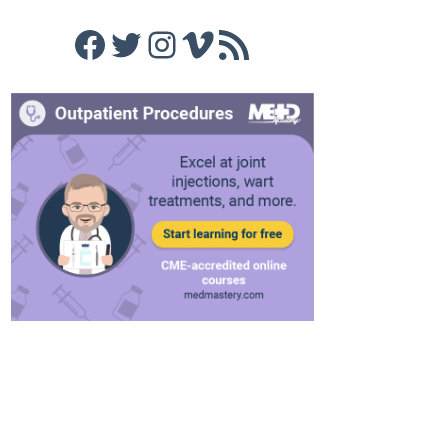
Facebook
Twitter
Instagram
Vimeo
RSS Feed