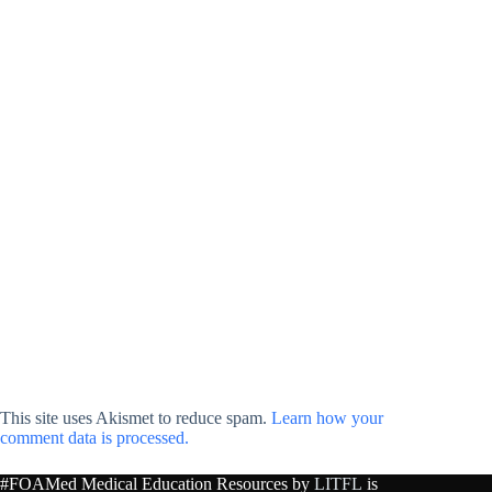
This site uses Akismet to reduce spam.
Learn how your
comment data is processed.
#FOAMed Medical Education Resources by
LITFL
is