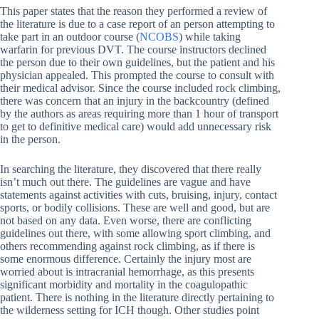
This paper states that the reason they performed a review of
the literature is due to a case report of an person attempting to
take part in an outdoor course (
NCOBS
) while taking
warfarin for previous DVT. The course instructors declined
the person due to their own guidelines, but the patient and his
physician appealed. This prompted the course to consult with
their medical advisor. Since the course included rock climbing,
there was concern that an injury in the backcountry (defined
by the authors as areas requiring more than 1 hour of transport
to get to definitive medical care) would add unnecessary risk
in the person.
In searching the literature, they discovered that there really
isn’t much out there. The guidelines are vague and have
statements against activities with cuts, bruising, injury, contact
sports, or bodily collisions. These are well and good, but are
not based on any data. Even worse, there are conflicting
guidelines out there, with some allowing sport climbing, and
others recommending against rock climbing, as if there is
some enormous difference. Certainly the injury most are
worried about is intracranial hemorrhage, as this presents
significant morbidity and mortality in the coagulopathic
patient. There is nothing in the literature directly pertaining to
the wilderness setting for ICH though. Other studies point