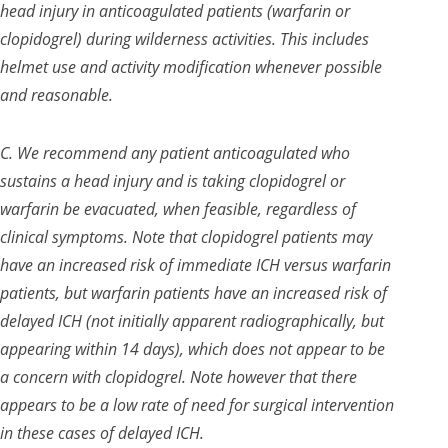
head injury in anticoagulated patients (warfarin or
clopidogrel) during wilderness activities. This includes
helmet use and activity modification whenever possible
and reasonable.
C. We recommend any patient anticoagulated who
sustains a head injury and is taking clopidogrel or
warfarin be evacuated, when feasible, regardless of
clinical symptoms. Note that clopidogrel patients may
have an increased risk of immediate ICH versus warfarin
patients, but warfarin patients have an increased risk of
delayed ICH (not initially apparent radiographically, but
appearing within 14 days), which does not appear to be
a concern with clopidogrel. Note however that there
appears to be a low rate of need for surgical intervention
in these cases of delayed ICH.