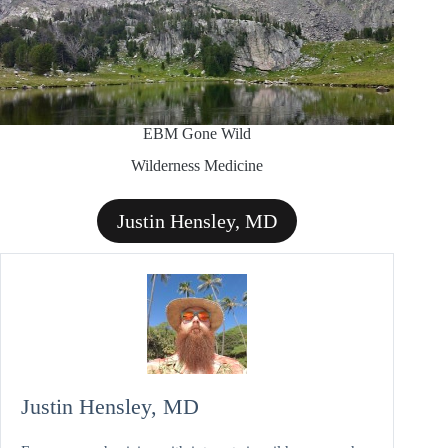
EBM Gone Wild
Wilderness Medicine
Justin Hensley, MD
Justin Hensley, MD