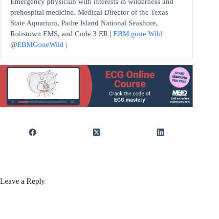
Emergency physician with interests in wilderness and
prehospital medicine. Medical Director of the Texas
State Aquarium, Padre Island National Seashore,
Robstown EMS, and Code 3 ER |
EBM gone Wild
|
@
EBMGoneWild
|
Leave a Reply