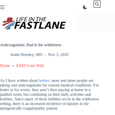
Skip
to
content
Anticoagulants: Bad in the wilderness
Justin Hensley, MD
Nov 3, 2020
Home
EBM Gone Wild
As I have written about
before
, more and more people are
taking oral anticoagulants for various medical conditions. For
better or for worse, they aren’t then staying at home in a
padded room, but continuing on their daily activities and
hobbies. Since many of these hobbies occur in the wilderness
setting, there is an increased incidence of injuries to the
iatrogenically coagulopathic patient.