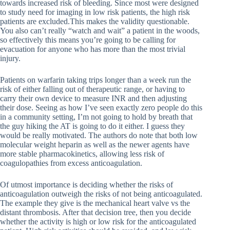
towards increased risk of bleeding. Since most were designed
to study need for imaging in low risk patients, the high risk
patients are excluded.This makes the validity questionable.
You also can’t really “watch and wait” a patient in the woods,
so effectively this means you’re going to be calling for
evacuation for anyone who has more than the most trivial
injury.
Patients on warfarin taking trips longer than a week run the
risk of either falling out of therapeutic range, or having to
carry their own device to measure INR and then adjusting
their dose. Seeing as how I’ve seen exactly zero people do this
in a community setting, I’m not going to hold by breath that
the guy hiking the AT is going to do it either. I guess they
would be really motivated. The authors do note that both low
molecular weight heparin as well as the newer agents have
more stable pharmacokinetics, allowing less risk of
coagulopathies from excess anticoagulation.
Of utmost importance is deciding whether the risks of
anticoagulation outweigh the risks of not being anticoagulated.
The example they give is the mechanical heart valve vs the
distant thrombosis. After that decision tree, then you decide
whether the activity is high or low risk for the anticoagulated