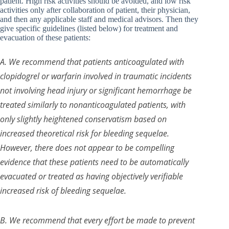
patient. High risk activities should be avoided, and low risk
activities only after collaboration of patient, their physician,
and then any applicable staff and medical advisors. Then they
give specific guidelines (listed below) for treatment and
evacuation of these patients:
A. We recommend that patients anticoagulated with
clopidogrel or warfarin involved in traumatic incidents
not involving head injury or significant hemorrhage be
treated similarly to nonanticoagulated patients, with
only slightly heightened conservatism based on
increased theoretical risk for bleeding sequelae.
However, there does not appear to be compelling
evidence that these patients need to be automatically
evacuated or treated as having objectively verifiable
increased risk of bleeding sequelae.
B. We recommend that every effort be made to prevent