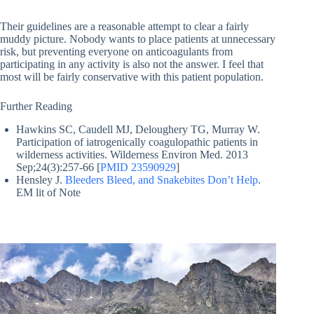
Their guidelines are a reasonable attempt to clear a fairly
muddy picture. Nobody wants to place patients at unnecessary
risk, but preventing everyone on anticoagulants from
participating in any activity is also not the answer. I feel that
most will be fairly conservative with this patient population.
Further Reading
Hawkins SC, Caudell MJ, Deloughery TG, Murray W.
Participation of iatrogenically coagulopathic patients in
wilderness activities. Wilderness Environ Med. 2013
Sep;24(3):257-66 [
PMID 23590929
]
Hensley J.
Bleeders Bleed, and Snakebites Don’t Help
.
EM lit of Note