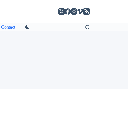
Contact