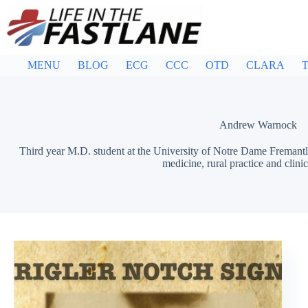
Skip
to
content
MENU
BLOG
ECG
CCC
OTD
CLARA
T
Andrew Warnock
Third year M.D. student at the University of Notre Dame Fremantl
medicine, rural practice and clinic