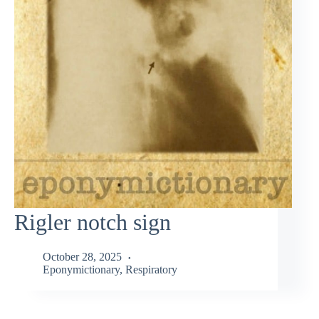
Rigler notch sign
October 28, 2025
Eponymictionary
,
Respiratory