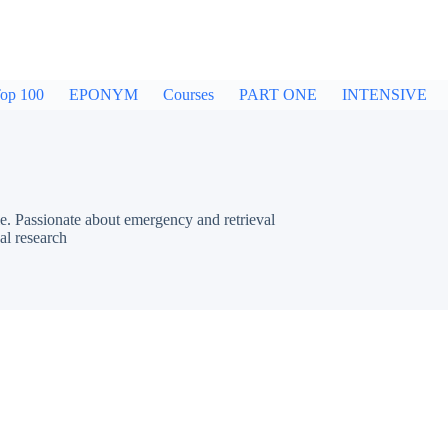
op 100
EPONYM
Courses
PART ONE
INTENSIVE
e. Passionate about emergency and retrieval
al research