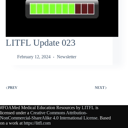
LITFL Update 023
February 12, 2024
Newsletter
PREV
NEXT
#FOAMed Medical Education Resources by
LITFL
is
licensed under a
Creative Commons Attribution-
NonCommercial-ShareAlike 4.0 International License
. Based
on a work at
https://litfl.com