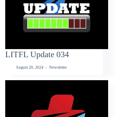
LITFL Update 034
August 20, 2024
Newsletter