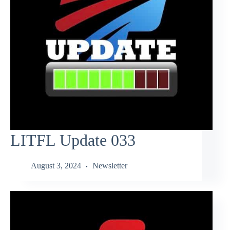
LITFL Update 033
August 3, 2024
Newsletter