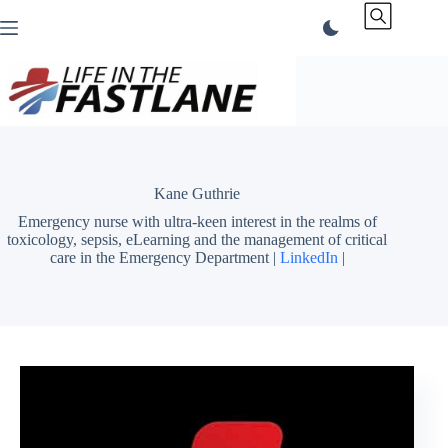
Skip
to
content
Kane Guthrie
Emergency nurse with ultra-keen interest in the realms of
toxicology, sepsis, eLearning and the management of critical
care in the Emergency Department |
LinkedIn
|