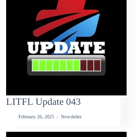
LITFL Update 043
February 26, 2025
Newsletter