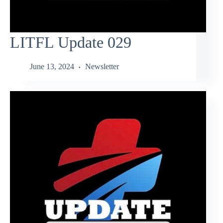
LITFL Update 029
June 13, 2024
Newsletter