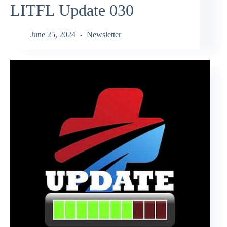
LITFL Update 030
June 25, 2024
Newsletter