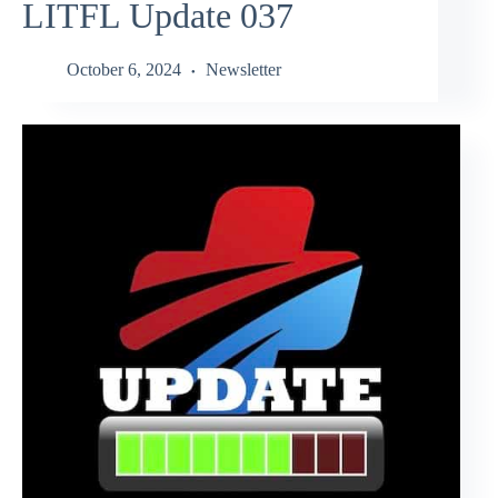
LITFL Update 037
October 6, 2024
Newsletter