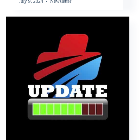
July 9, 2024
Newsletter