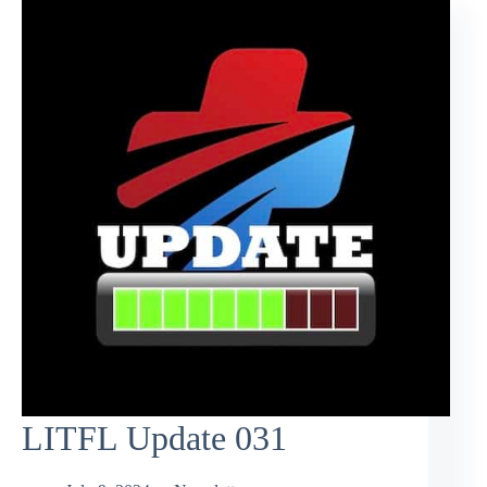
LITFL Update 031