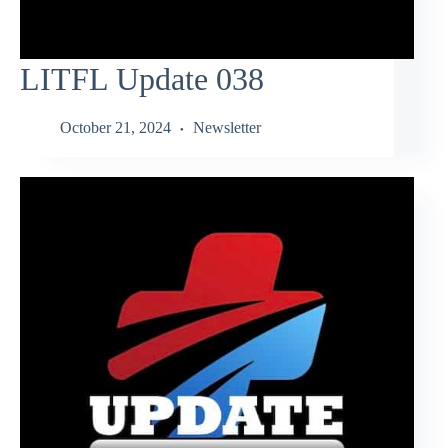
LITFL Update 038
October 21, 2024
Newsletter