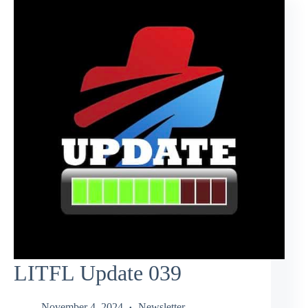
LITFL Update 039
November 4, 2024
Newsletter