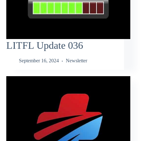
LITFL Update 036
September 16, 2024
Newsletter