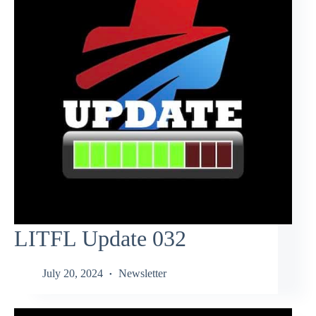
LITFL Update 032
July 20, 2024
Newsletter