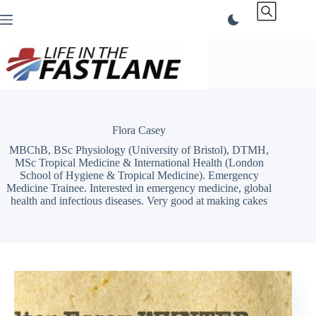
Skip
to
content
Flora Casey
MBChB, BSc Physiology (University of Bristol), DTMH,
MSc Tropical Medicine & International Health (London
School of Hygiene & Tropical Medicine). Emergency
Medicine Trainee. Interested in emergency medicine, global
health and infectious diseases. Very good at making cakes