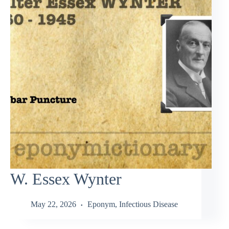
W. Essex Wynter
May 22, 2026
Eponym
,
Infectious Disease