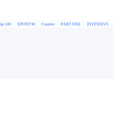
op 100
EPONYM
Courses
PART ONE
INTENSIVE