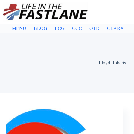
Skip
to
content
MENU
BLOG
ECG
CCC
OTD
CLARA
T
Lloyd Roberts