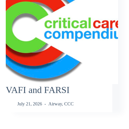
VAFI and FARSI
July 21, 2026
Airway
,
CCC