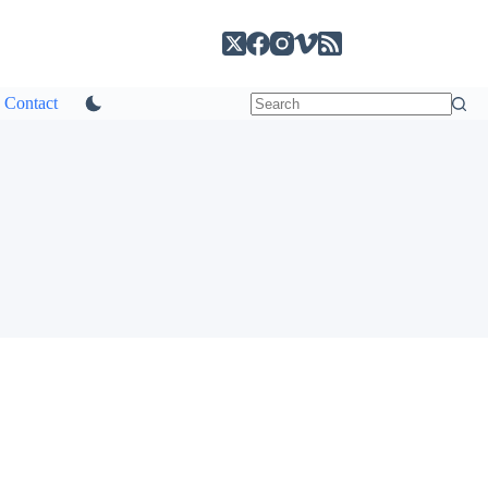
Contact