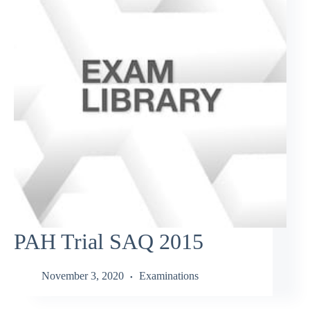
PAH Trial SAQ 2015
November 3, 2020
Examinations