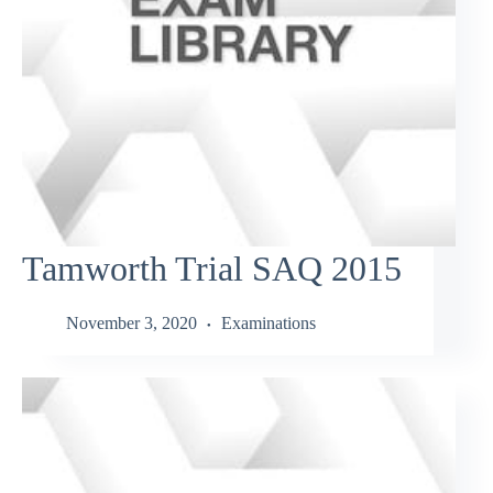
Tamworth Trial SAQ 2015
November 3, 2020
Examinations