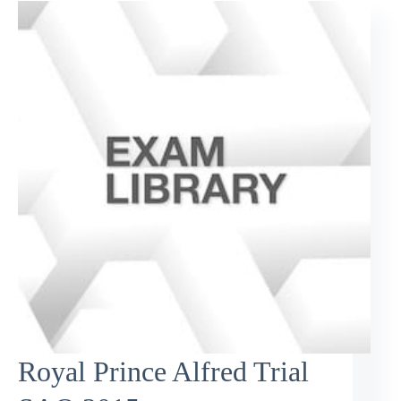
Royal Prince Alfred Trial