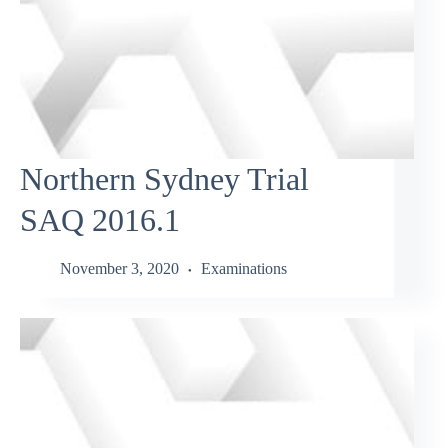
Northern Sydney Trial
SAQ 2016.1
November 3, 2020
Examinations