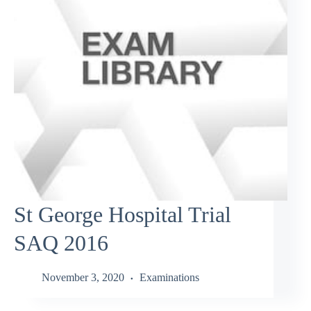
St George Hospital Trial
SAQ 2016
November 3, 2020
Examinations