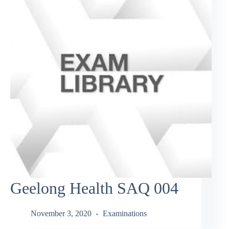
Geelong Health SAQ 004
November 3, 2020
Examinations