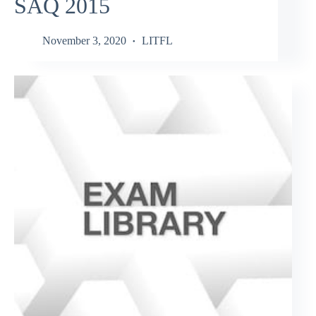
SAQ 2015
November 3, 2020
LITFL