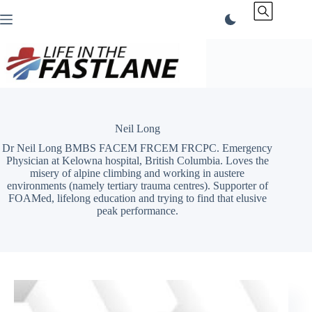
Skip
to
content
Neil Long
Dr Neil Long BMBS FACEM FRCEM FRCPC. Emergency
Physician at Kelowna hospital, British Columbia. Loves the
misery of alpine climbing and working in austere
environments (namely tertiary trauma centres). Supporter of
FOAMed, lifelong education and trying to find that elusive
peak performance.