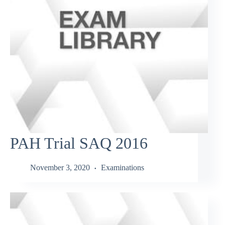
PAH Trial SAQ 2016
November 3, 2020
Examinations