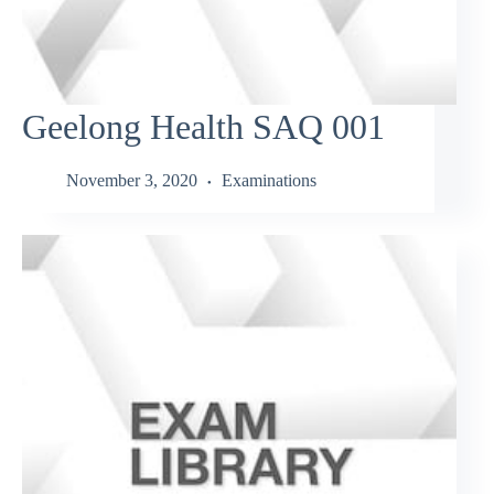
Geelong Health SAQ 001
November 3, 2020
Examinations