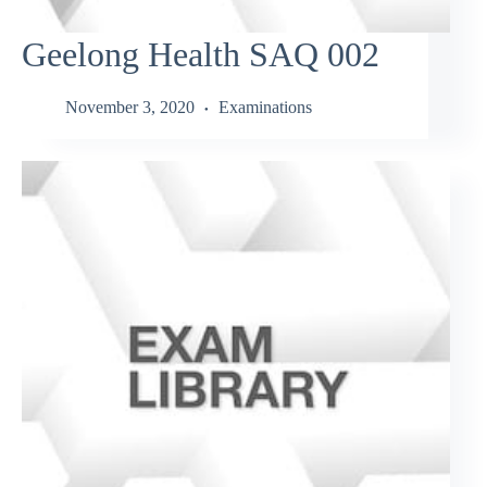
Geelong Health SAQ 002
November 3, 2020
Examinations