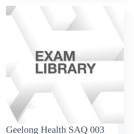
Geelong Health SAQ 003