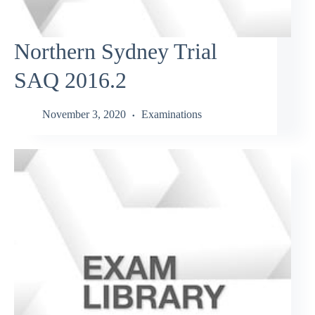
Northern Sydney Trial
SAQ 2016.2
November 3, 2020
Examinations