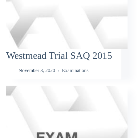
Westmead Trial SAQ 2015
November 3, 2020
Examinations