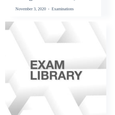
November 3, 2020
Examinations