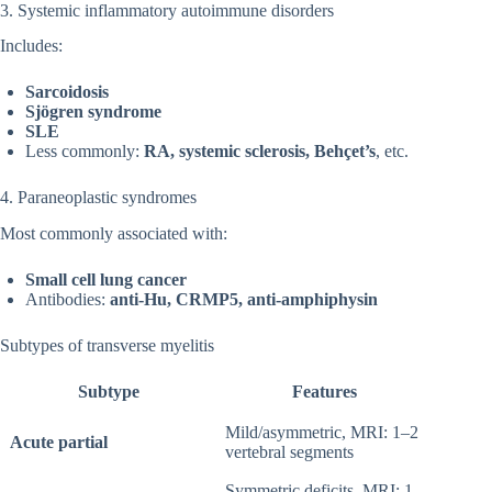
3. Systemic inflammatory autoimmune disorders
Includes:
Sarcoidosis
Sjögren syndrome
SLE
Less commonly:
RA, systemic sclerosis, Behçet’s
, etc.
4. Paraneoplastic syndromes
Most commonly associated with:
Small cell lung cancer
Antibodies:
anti-Hu, CRMP5, anti-amphiphysin
Subtypes of transverse myelitis
Subtype
Features
Mild/asymmetric, MRI: 1–2
Acute partial
vertebral segments
Symmetric deficits, MRI: 1–