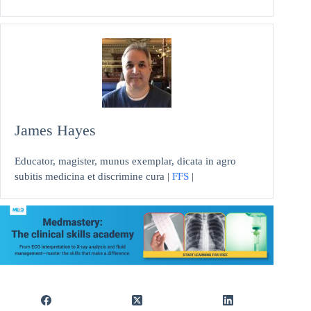
James Hayes
Educator, magister, munus exemplar, dicata in agro
subitis medicina et discrimine cura |
FFS
|