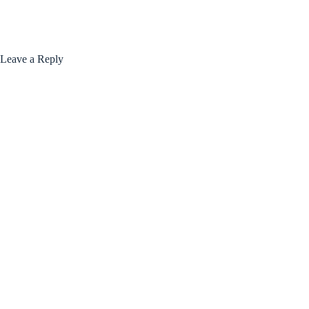
Leave a Reply