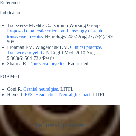
References
Publications
Transverse Myelitis Consortium Working Group.
Proposed diagnostic criteria and nosology of acute
transverse myelitis
. Neurology. 2002 Aug 27;59(4):499-
505
Frohman EM, Wingerchuk DM.
Clinical practice.
Transverse myelitis
. N Engl J Med. 2010 Aug
5;363(6):564-72.atPearls
Sharma R.
Transverse myelitis
. Radiopaedia
FOAMed
Coni R.
Cranial neuralgias
. LITFL
Hayes J.
FFS: Headache – Neuralgic Chart
. LITFL
Fellowship Notes