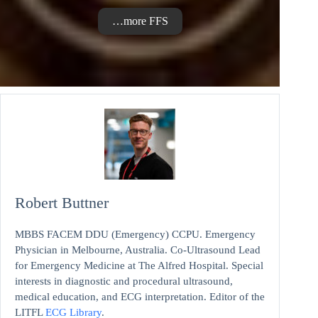
…more FFS
Robert Buttner
MBBS FACEM DDU (Emergency) CCPU. Emergency
Physician in Melbourne, Australia. Co-Ultrasound Lead
for Emergency Medicine at The Alfred Hospital. Special
interests in diagnostic and procedural ultrasound,
medical education, and ECG interpretation. Editor of the
LITFL
ECG Library
.