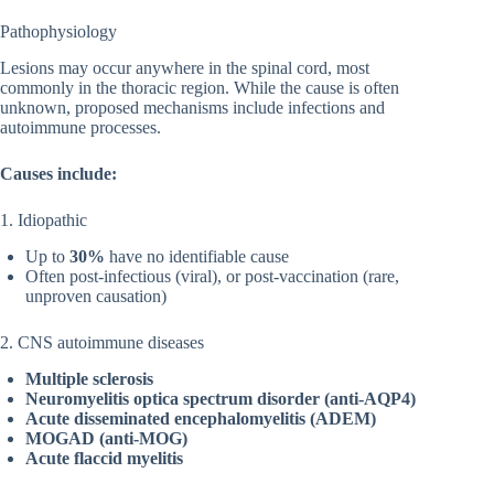
Pathophysiology
Lesions may occur anywhere in the spinal cord, most
commonly in the thoracic region. While the cause is often
unknown, proposed mechanisms include infections and
autoimmune processes.
Causes include:
1. Idiopathic
Up to
30%
have no identifiable cause
Often post-infectious (viral), or post-vaccination (rare,
unproven causation)
2. CNS autoimmune diseases
Multiple sclerosis
Neuromyelitis optica spectrum disorder (anti-AQP4)
Acute disseminated encephalomyelitis (ADEM)
MOGAD (anti-MOG)
Acute flaccid myelitis