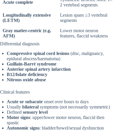
Acute complete
2 vertebral segments
Longitudinally extensive
Lesion spans ≥3 vertebral
(LETM)
segments
Gray matter-centric (e.g.
Lower motor neuron
AFM)
features, flaccid weakness
Differential diagnosis
Compressive spinal cord lesions
(disc, malignancy,
epidural abscess/haematoma)
Guillain-Barré syndrome
Anterior spinal artery infarction
B12/folate deficiency
Nitrous oxide abuse
Clinical features
Acute or subacute
onset over hours to days
Usually
bilateral
symptoms (not necessarily symmetric)
Defined
sensory level
Motor signs
: upper/lower motor neuron, flaccid then
spastic
Autonomic signs
: bladder/bowel/sexual dysfunction