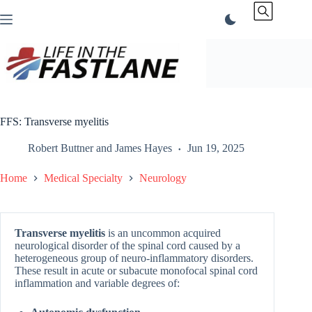
Skip
to
content
FFS: Transverse myelitis
Robert Buttner
and
James Hayes
Jun 19, 2025
Home
Medical Specialty
Neurology
Transverse myelitis
is an uncommon acquired
neurological disorder of the spinal cord caused by a
heterogeneous group of neuro-inflammatory disorders.
These result in acute or subacute monofocal spinal cord
inflammation and variable degrees of: