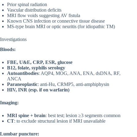
Prior spinal radiation
Vascular distribution deficits
MRI flow voids suggesting AV fistula
Known CNS infection or connective tissue disease
MS-type brain MRI or optic neuritis (for idiopathic TM)
Investigations
Bloods:
FBE, U&E, CRP, ESR, glucose
B12, folate, syphilis serology
Autoantibodies
: AQP4, MOG, ANA, ENA, dsDNA, RF,
ANCA
Paraneoplastic
: anti-Hu, CRMP5, anti-amphiphysin
HIV, INR (esp. if on warfarin)
Imaging:
MRI spine + brain
: best test; lesion ≥3 segments common
CT
: to exclude structural lesion if MRI unavailable
Lumbar puncture: