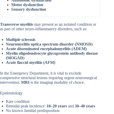
Autonomic dysfunction
Motor dysfunction
Sensory dysfunction
Transverse myelitis
may present as an isolated condition or
as part of other neuro-inflammatory disorders, such as:
Multiple sclerosis
Neuromyelitis optica spectrum disorder (NMOSD)
Acute disseminated encephalomyelitis (ADEM)
Myelin oligodendrocyte glycoprotein antibody disease
(MOGAD)
Acute flaccid myelitis (AFM)
In the Emergency Department, it is vital to exclude
compressive structural lesions requiring urgent neurosurgical
intervention.
MRI
is the imaging modality of choice.
Epidemiology
Rare condition
Bimodal peak incidence:
10–20 years
and
30–40 years
No known familial predisposition