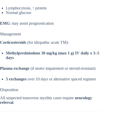
Lymphocytosis, ↑ protein
Normal glucose
EMG
: may assist prognostication
Management
Corticosteroids
(for idiopathic acute TM):
Methylprednisolone 30 mg/kg (max 1 g) IV daily x 3–5
days
Plasma exchange
(if motor impairment or steroid-resistant):
5 exchanges
over 10 days or alternative spaced regimen
Disposition
All suspected transverse myelitis cases require
neurology
referral
.