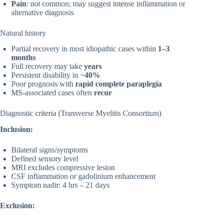
Pain
: not common; may suggest intense inflammation or
alternative diagnosis
Natural history
Partial recovery in most idiopathic cases within
1–3
months
Full recovery may take
years
Persistent disability in ~
40%
Poor prognosis with
rapid complete paraplegia
MS-associated cases often
recur
Diagnostic criteria (Transverse Myelitis Consortium)
Inclusion:
Bilateral signs/symptoms
Defined sensory level
MRI excludes compressive lesion
CSF inflammation or gadolinium enhancement
Symptom nadir: 4 hrs – 21 days
Exclusion: